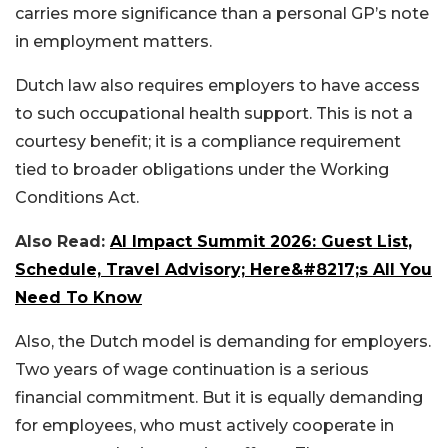
carries more significance than a personal GP’s note
in employment matters.
Dutch law also requires employers to have access
to such occupational health support. This is not a
courtesy benefit; it is a compliance requirement
tied to broader obligations under the Working
Conditions Act.
Also Read:
AI Impact Summit 2026: Guest List,
Schedule, Travel Advisory; Here&#8217;s All You
Need To Know
Also, the Dutch model is demanding for employers.
Two years of wage continuation is a serious
financial commitment. But it is equally demanding
for employees, who must actively cooperate in