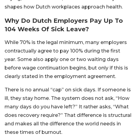
shapes how Dutch workplaces approach health.
Why Do Dutch Employers Pay Up To
104 Weeks Of Sick Leave?
While 70% is the legal minimum, many employers
contractually agree to pay 100% during the first
year. Some also apply one or two waiting days
before wage continuation begins, but only if this is
clearly stated in the employment agreement.
There is no annual “cap” on sick days. If someone is
ill, they stay home. The system does not ask, “How
many days do you have left?” It rather asks, “What
does recovery require?” That difference is structural
and makes all the difference the world needs in
these times of burnout.