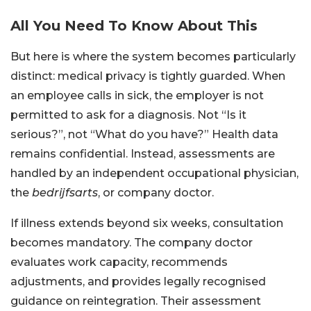
All You Need To Know About This
But here is where the system becomes particularly
distinct: medical privacy is tightly guarded. When
an employee calls in sick, the employer is not
permitted to ask for a diagnosis. Not “Is it
serious?”, not “What do you have?” Health data
remains confidential. Instead, assessments are
handled by an independent occupational physician,
the
bedrijfsarts
, or company doctor.
If illness extends beyond six weeks, consultation
becomes mandatory. The company doctor
evaluates work capacity, recommends
adjustments, and provides legally recognised
guidance on reintegration. Their assessment