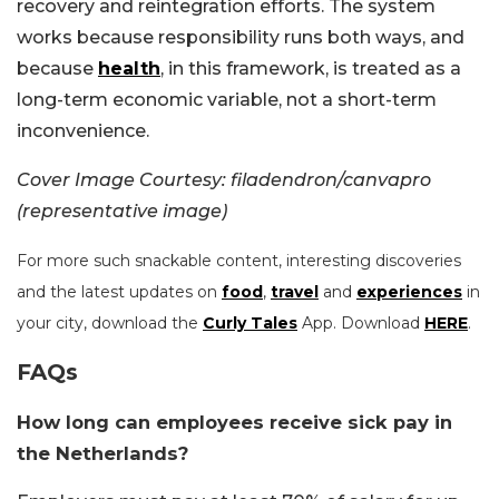
recovery and reintegration efforts. The system
works because responsibility runs both ways, and
because
health
, in this framework, is treated as a
long-term economic variable, not a short-term
inconvenience.
Cover Image Courtesy: filadendron/canvapro
(representative image)
For more such snackable content, interesting discoveries
and the latest updates on
food
,
travel
and
experiences
in
your city, download the
Curly Tales
App. Download
HERE
.
FAQs
How long can employees receive sick pay in
the Netherlands?