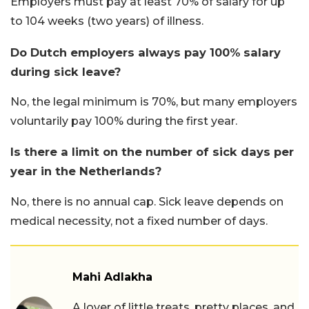
Employers must pay at least 70% of salary for up
to 104 weeks (two years) of illness.
Do Dutch employers always pay 100% salary
during sick leave?
No, the legal minimum is 70%, but many employers
voluntarily pay 100% during the first year.
Is there a limit on the number of sick days per
year in the Netherlands?
No, there is no annual cap. Sick leave depends on
medical necessity, not a fixed number of days.
Mahi Adlakha
A lover of little treats, pretty places, and