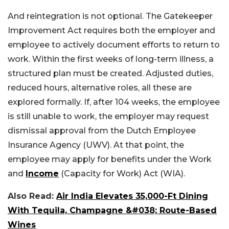
And reintegration is not optional. The Gatekeeper
Improvement Act requires both the employer and
employee to actively document efforts to return to
work. Within the first weeks of long-term illness, a
structured plan must be created.
Adjusted duties,
reduced hours, alternative roles, all these are
explored formally. If, after 104 weeks, the employee
is still unable to work, the employer may request
dismissal approval from the Dutch Employee
Insurance Agency (UWV). At that point, the
employee may apply for benefits under the Work
and
Income
(Capacity for Work) Act (WIA).
Also Read:
Air India Elevates 35,000-Ft Dining
With Tequila, Champagne &#038; Route-Based
Wines