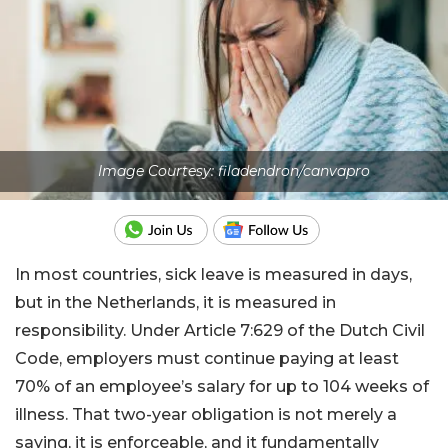
Image Courtesy: filadendron/canvapro
In most countries, sick leave is measured in days,
but in the Netherlands, it is measured in
responsibility. Under Article 7:629 of the Dutch Civil
Code, employers must continue paying at least
70% of an employee’s salary for up to 104 weeks of
illness. That two-year obligation is not merely a
saying, it is enforceable, and it fundamentally