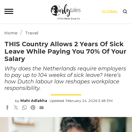
GLOBAL
/
Home
Travel
THIS Country Allows 2 Years Of Sick
Leave While Paying You 70% Of Your
Salary
Why does the Netherlands require employers
to pay up to 104 weeks of sick leave? Here’s
how Dutch labour law reshapes workplace
responsibility.
by
Mahi Adlakha
Updated: February 24, 2026 3:48 PM