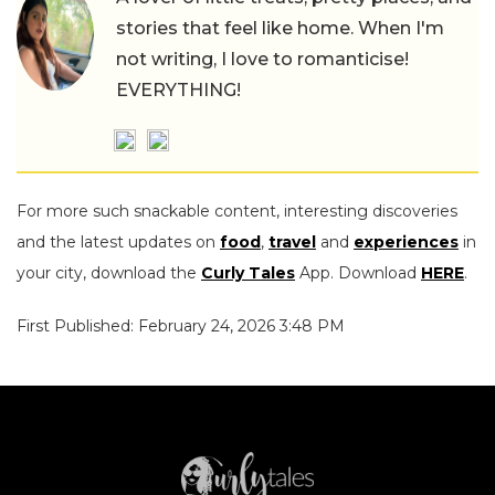
stories that feel like home. When I'm
not writing, I love to romanticise!
EVERYTHING!
For more such snackable content, interesting discoveries
and the latest updates on
food
,
travel
and
experiences
in
your city, download the
Curly Tales
App. Download
HERE
.
First Published: February 24, 2026 3:48 PM