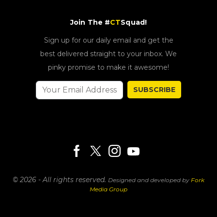
Join The #
CT
Squad!
Sign up for our daily email and get the
best delivered straight to your inbox. We
pinky promise to make it awesome!
SUBSCRIBE
© 2026 - All rights reserved.
Designed and developed by
Fork
Media Group