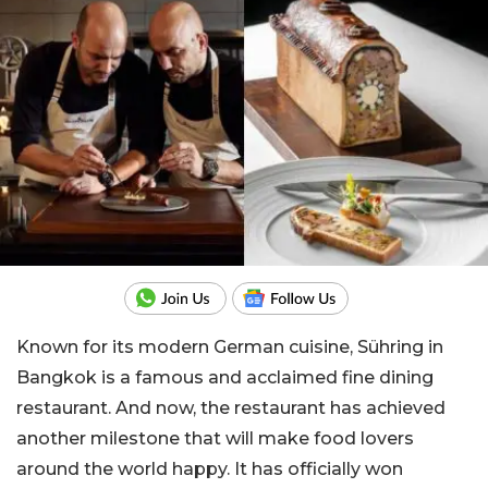
Known for its modern German cuisine, Sühring in
Bangkok is a famous and acclaimed fine dining
restaurant. And now, the restaurant has achieved
another milestone that will make food lovers
around the world happy. It has officially won