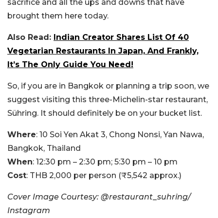
sacrifice and all the ups and downs that have
brought them here today.
Also Read:
Indian Creator Shares List Of 40
Vegetarian Restaurants In Japan, And Frankly,
It’s The Only Guide You Need!
So, if you are in Bangkok or planning a trip soon, we
suggest visiting this three-Michelin-star restaurant,
Sühring. It should definitely be on your bucket list.
Where
: 10 Soi Yen Akat 3, Chong Nonsi, Yan Nawa,
Bangkok, Thailand
When
: 12:30 pm – 2:30 pm; 5:30 pm – 10 pm
Cost
: THB 2,000 per person (₹5,542 approx.)
Cover Image Courtesy: @restaurant_suhring/
Instagram