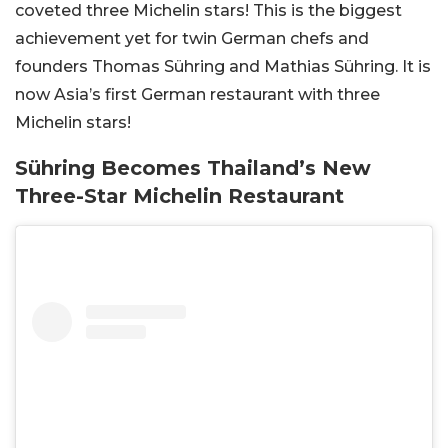
coveted three Michelin stars! This is the biggest
achievement yet for twin German chefs and
founders Thomas Sühring and Mathias Sühring. It is
now Asia’s first German restaurant with three
Michelin stars!
Sühring Becomes Thailand’s New
Three-Star Michelin Restaurant