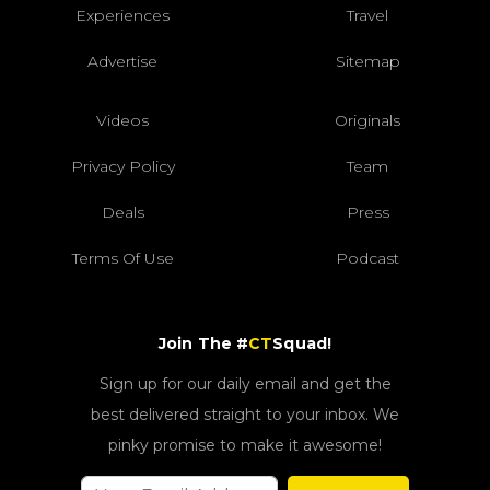
Experiences
Travel
Advertise
Sitemap
Videos
Originals
Privacy Policy
Team
Deals
Press
Terms Of Use
Podcast
Join The #
CT
Squad!
Sign up for our daily email and get the
best delivered straight to your inbox. We
pinky promise to make it awesome!