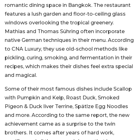
romantic dining space in Bangkok. The restaurant
features a lush garden and floor-to-ceiling glass
windows overlooking the tropical greenery.
Mathias and Thomas Sühring often incorporate
native German techniques in their menu. According
to CNA Luxury, they use old-school methods like
pickling, curing, smoking, and fermentation in their
recipes, which makes their dishes feel extra special
and magical.
Some of their most famous dishes include Scallop
with Pumpkin and Kelp, Roast Duck, Smoked
Pigeon & Duck liver Terrine, Spätlze Egg Noodles
and more. According to the same report, the new
achievement came as a surprise to the twin
brothers. It comes after years of hard work,