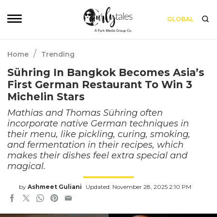
GLOBAL
/
Home
Trending
Sühring In Bangkok Becomes Asia’s
First German Restaurant To Win 3
Michelin Stars
Mathias and Thomas Sühring often
incorporate native German techniques in
their menu, like pickling, curing, smoking,
and fermentation in their recipes, which
makes their dishes feel extra special and
magical.
by
Ashmeet Guliani
Updated: November 28, 2025 2:10 PM