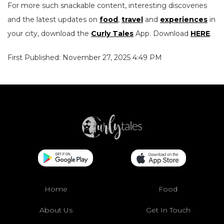
For more such snackable content, interesting discoveries
and the latest updates on
food
,
travel
and
experiences
in
your city, download the
Curly Tales
App. Download
HERE
.
First Published: November 27, 2025 4:49 PM
Home
Food
About Us
Get In Touch