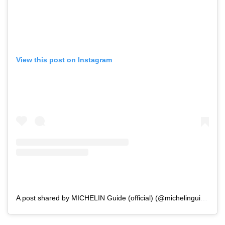
View this post on Instagram
A post shared by MICHELIN Guide (official) (@michelinguide)