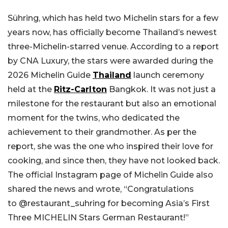
Sühring, which has held two Michelin stars for a few
years now, has officially become Thailand’s newest
three-Michelin-starred venue. According to a report
by CNA Luxury, the stars were awarded during the
2026 Michelin Guide
Thailand
launch ceremony
held at the
Ritz-Carlton
Bangkok. It was not just a
milestone for the restaurant but also an emotional
moment for the twins, who dedicated the
achievement to their grandmother. As per the
report, she was the one who inspired their love for
cooking, and since then, they have not looked back.
The official Instagram page of Michelin Guide also
shared the news and wrote, “Congratulations
to @restaurant_suhring for becoming Asia’s First
Three MICHELIN Stars German Restaurant!”