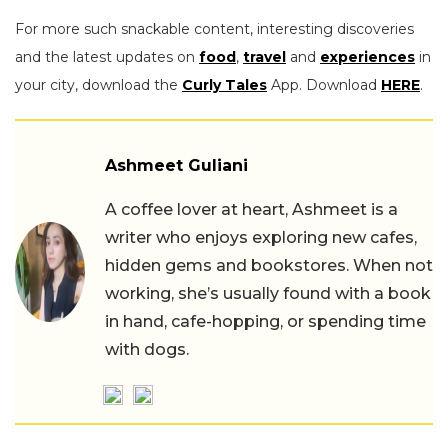
For more such snackable content, interesting discoveries
and the latest updates on
food
,
travel
and
experiences
in
your city, download the
Curly Tales
App. Download
HERE
.
Ashmeet Guliani
A coffee lover at heart, Ashmeet is a
writer who enjoys exploring new cafes,
hidden gems and bookstores. When not
working, she’s usually found with a book
in hand, cafe-hopping, or spending time
with dogs.