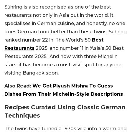
Sühring is also recognised as one of the best
restaurants not only in Asia but in the world. It
specialises in German cuisine, and honestly, no one
does German food better than these twins. Sühring
ranked number 22 in ‘The World’s 50
Best
Restaurants
2025’ and number 11 in ‘Asia’s 50 Best
Restaurants 2025’. And now, with three Michelin
stars, it has become a must-visit spot for anyone
visiting Bangkok soon.
Also Read:
We Got Piyush Mishra To Guess
Dishes From Their Michelin-Style Descriptions
Recipes Curated Using Classic German
Techniques
The twins have turned a 1970s villa into a warm and