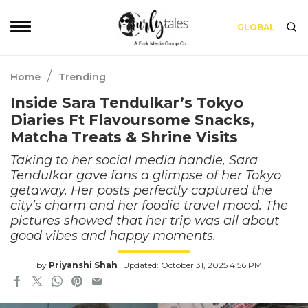
GLOBAL
/
Home
Trending
Inside Sara Tendulkar’s Tokyo
Diaries Ft Flavoursome Snacks,
Matcha Treats & Shrine Visits
Taking to her social media handle, Sara
Tendulkar gave fans a glimpse of her Tokyo
getaway. Her posts perfectly captured the
city’s charm and her foodie travel mood. The
pictures showed that her trip was all about
good vibes and happy moments.
by
Priyanshi Shah
Updated: October 31, 2025 4:56 PM