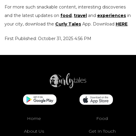
For more such snackable content, interesting discoveries
and the latest updates on
food
,
travel
and
experiences
in
your city, download the
Curly Tales
App. Download
HERE
.
First Published: October 31, 2025 4:56 PM
Home
Food
About Us
Get In Touch