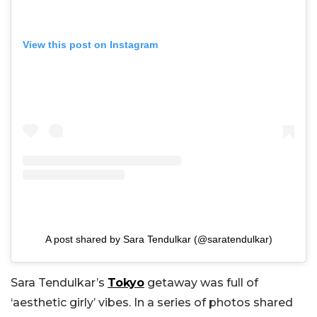
View this post on Instagram
A post shared by Sara Tendulkar (@saratendulkar)
Sara Tendulkar’s
Tokyo
getaway was full of
‘aesthetic girly’ vibes. In a series of photos shared