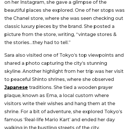
on her Instagram, she gave a glimpse of the
beautiful places she explored. One of her stops was
the Chanel store, where she was seen checking out
classic luxury pieces by the brand. She posted a
picture from the store, writing, “vintage stores &
the stories…they had to tell.”
Sara also visited one of Tokyo’s top viewpoints and
shared a photo capturing the city’s stunning
skyline. Another highlight from her trip was her visit
to peaceful Shinto shrines, where she observed
Japanese
traditions. She tied a wooden prayer
plaque, known as Ema, a local custom where
visitors write their wishes and hang them at the
shrine. For a bit of adventure, she explored Tokyo’s
famous ‘Real-life Mario Kart’ and ended her day
walking in the bustling streets of the city.