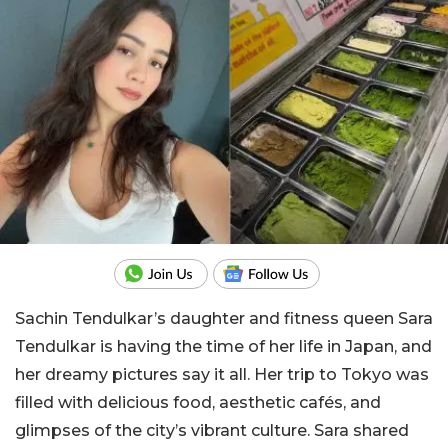
Sachin Tendulkar’s daughter and fitness queen Sara
Tendulkar is having the time of her life in Japan, and
her dreamy pictures say it all. Her trip to Tokyo was
filled with delicious food, aesthetic cafés, and
glimpses of the city’s vibrant culture. Sara shared