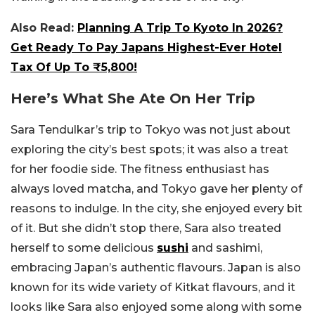
Also Read:
Planning A Trip To Kyoto In 2026?
Get Ready To Pay Japans Highest-Ever Hotel
Tax Of Up To ₹5,800!
Here’s What She Ate On Her Trip
Sara Tendulkar’s trip to Tokyo was not just about
exploring the city’s best spots; it was also a treat
for her foodie side. The fitness enthusiast has
always loved matcha, and Tokyo gave her plenty of
reasons to indulge. In the city, she enjoyed every bit
of it. But she didn’t stop there, Sara also treated
herself to some delicious
sushi
and sashimi,
embracing Japan’s authentic flavours. Japan is also
known for its wide variety of Kitkat flavours, and it
looks like Sara also enjoyed some along with some