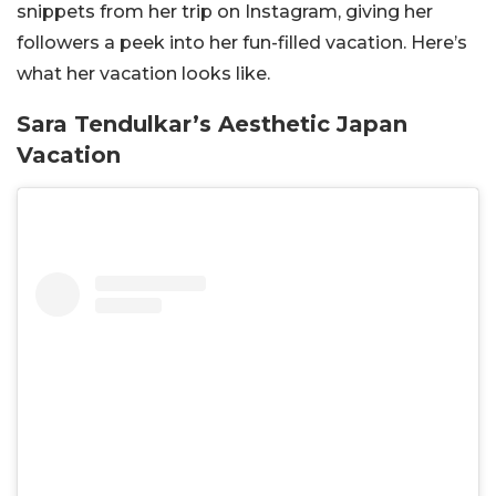
snippets from her trip on Instagram, giving her
followers a peek into her fun-filled vacation. Here’s
what her vacation looks like.
Sara Tendulkar’s Aesthetic Japan
Vacation