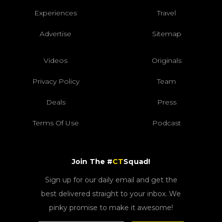
Experiences
Travel
Advertise
Sitemap
Videos
Originals
Privacy Policy
Team
Deals
Press
Terms Of Use
Podcast
Join The #
CT
Squad!
Sign up for our daily email and get the
best delivered straight to your inbox. We
pinky promise to make it awesome!