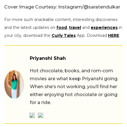
Cover Image Courtesy: Instagram/@saratendulkar
For more such snackable content, interesting discoveries
and the latest updates on
food
,
travel
and
experiences
in
your city, download the
Curly Tales
App. Download
HERE
.
Priyanshi Shah
Hot chocolate, books, and rom-com
movies are what keep Priyanshi going.
When she’s not working, you’ll find her
either enjoying hot chocolate or going
for a ride.