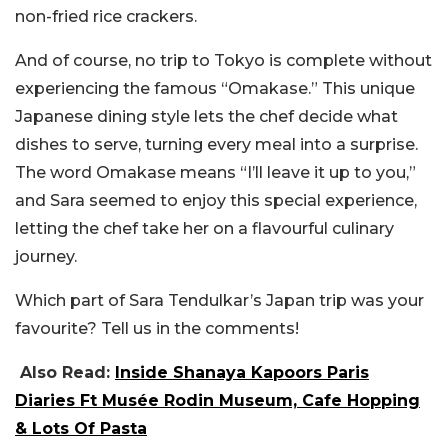
non-fried rice crackers.
And of course, no trip to Tokyo is complete without
experiencing the famous “Omakase.” This unique
Japanese dining style lets the chef decide what
dishes to serve, turning every meal into a surprise.
The word Omakase means “I’ll leave it up to you,”
and Sara seemed to enjoy this special experience,
letting the chef take her on a flavourful culinary
journey.
Which part of Sara Tendulkar’s Japan trip was your
favourite? Tell us in the comments!
Also Read:
Inside Shanaya Kapoors Paris
Diaries Ft Musée Rodin Museum, Cafe Hopping
& Lots Of Pasta