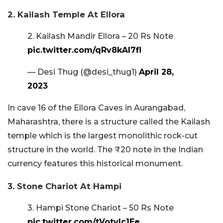
2. Kailash Temple At Ellora
2. Kailash Mandir Ellora – 20 Rs Note
pic.twitter.com/qRv8kAI7fl
— Desi Thug (@desi_thug1)
April 28,
2023
In cave 16 of the Ellora Caves in Aurangabad,
Maharashtra, there is a structure called the Kailash
temple which is the largest monolithic rock-cut
structure in the world. The ₹20 note in the Indian
currency features this historical monument.
3. Stone Chariot At Hampi
3. Hampi Stone Chariot – 50 Rs Note
pic.twitter.com/tVotvlc1Ee