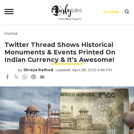
GLOBAL
Home
Twitter Thread Shows Historical
Monuments & Events Printed On
Indian Currency & It’s Awesome!
by
Shreya Rathod
Updated: April 28, 2023 6:38 PM