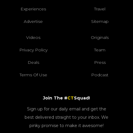
Experiences
Travel
Advertise
Sitemap
Videos
Originals
Privacy Policy
Team
Deals
Press
Terms Of Use
Podcast
Join The #
CT
Squad!
Sign up for our daily email and get the
best delivered straight to your inbox. We
pinky promise to make it awesome!