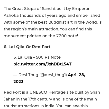
The Great Stupa of Sanchi, built by Emperor
Ashoka thousands of years ago and embellished
with some of the best Buddhist art in the world, is
the region’s main attraction. You can find this
monument printed on the ₹200 note!
6. Lal Qila Or Red Fort
6. Lal Qila – 500 Rs Note
pic.twitter.com/JxhDBtL54T
— Desi Thug (@desi_thug1)
April 28,
2023
Red Fort is a UNESCO Heritage site built by Shah
Jahan in the 17th century and is one of the main
tourist attractions in India. You can see this