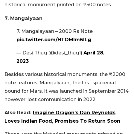
historical monument printed on ₹500 notes.
7. Mangalyaan
7. Mangalayaan – 2000 Rs Note
pic.twitter.com/HTOMIm6ILg
— Desi Thug (@desi_thug1)
April 28,
2023
Besides various historical monuments, the ₹2000
note features ‘Mangalyaan’, the first spacecraft
bound for Mars. It was launched in September 2014
however, lost communication in 2022.
Also Read:
Imagine Dragon’s Dan Reynolds
Loves Indian Food, Promises To Return Soon