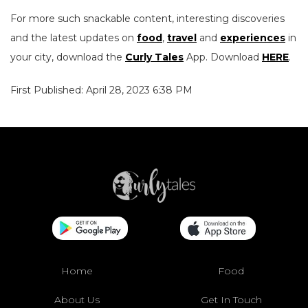
For more such snackable content, interesting discoveries
and the latest updates on
food
,
travel
and
experiences
in
your city, download the
Curly Tales
App. Download
HERE
.
First Published: April 28, 2023 6:38 PM
Home
Food
About Us
Get In Touch