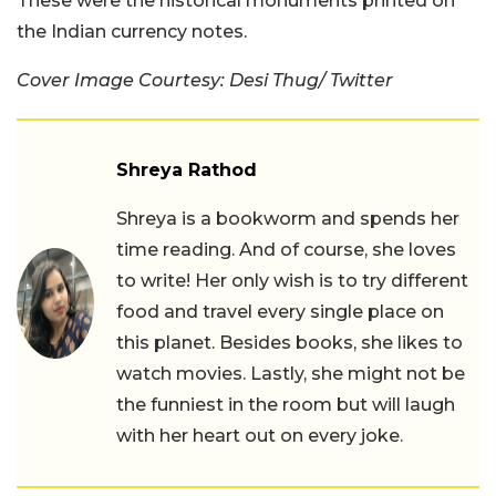
These were the historical monuments printed on
the Indian currency notes.
Cover Image Courtesy:
Desi Thug
/ Twitter
Shreya Rathod
Shreya is a bookworm and spends her
time reading. And of course, she loves
to write! Her only wish is to try different
food and travel every single place on
this planet. Besides books, she likes to
watch movies. Lastly, she might not be
the funniest in the room but will laugh
with her heart out on every joke.