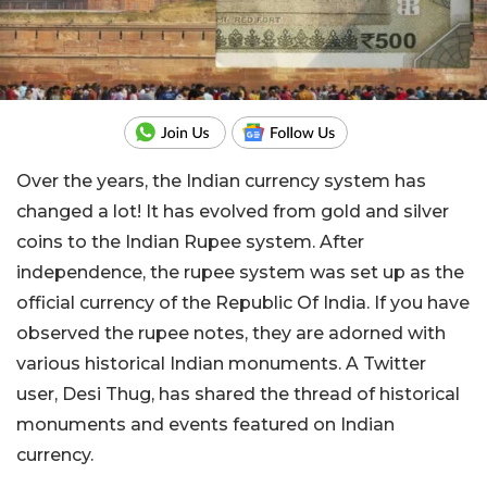
Over the years, the Indian currency system has
changed a lot! It has evolved from gold and silver
coins to the Indian Rupee system. After
independence, the rupee system was set up as the
official currency of the Republic Of India. If you have
observed the rupee notes, they are adorned with
various historical Indian monuments. A Twitter
user,
Desi Thug
, has shared the thread of historical
monuments and events featured on Indian
currency.