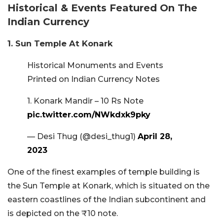
Historical & Events Featured On The
Indian Currency
1. Sun Temple At Konark
Historical Monuments and Events
Printed on Indian Currency Notes
1. Konark Mandir – 10 Rs Note
pic.twitter.com/NWkdxk9pky
— Desi Thug (@desi_thug1)
April 28,
2023
One of the finest examples of temple building is
the Sun Temple at Konark, which is situated on the
eastern coastlines of the Indian subcontinent and
is depicted on the ₹10 note.