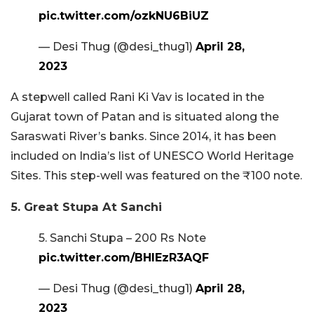
pic.twitter.com/ozkNU6BiUZ
— Desi Thug (@desi_thug1)
April 28,
2023
A stepwell called Rani Ki Vav is located in the
Gujarat town of Patan and is situated along the
Saraswati River’s banks. Since 2014, it has been
included on India’s list of UNESCO World Heritage
Sites. This step-well was featured on the ₹100 note.
5. Great Stupa At Sanchi
5. Sanchi Stupa – 200 Rs Note
pic.twitter.com/BHIEzR3AQF
— Desi Thug (@desi_thug1)
April 28,
2023