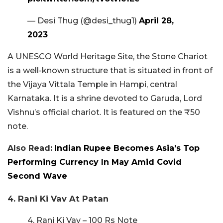
— Desi Thug (@desi_thug1)
April 28,
2023
A UNESCO World Heritage Site, the Stone Chariot
is a well-known structure that is situated in front of
the Vijaya Vittala Temple in Hampi, central
Karnataka. It is a shrine devoted to Garuda, Lord
Vishnu’s official chariot. It is featured on the ₹50
note.
Also Read:
Indian Rupee Becomes Asia’s Top
Performing Currency In May Amid Covid
Second Wave
4. Rani Ki Vav At Patan
4. Rani Ki Vav – 100 Rs Note