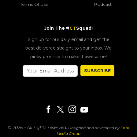
Terms Of Use
Podcast
Join The #
CT
Squad!
Sign up for our daily email and get the
best delivered straight to your inbox. We
pinky promise to make it awesome!
SUBSCRIBE
© 2026 - All rights reserved.
Designed and developed by
Fork
Media Group