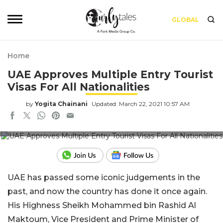
GLOBAL
Home
UAE Approves Multiple Entry Tourist
Visas For All Nationalities
by
Yogita Chainani
Updated: March 22, 2021 10:57 AM
Pic Credit: Gulf Today
UAE has passed some iconic judgements in the
past, and now the country has done it once again.
His Highness Sheikh Mohammed bin Rashid Al
Maktoum, Vice President and Prime Minister of