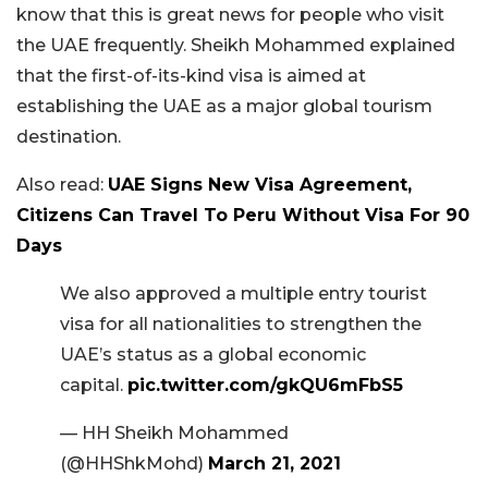
know that this is great news for people who visit
the UAE frequently. Sheikh Mohammed explained
that the first-of-its-kind visa is aimed at
establishing the UAE as a major global tourism
destination.
Also read:
UAE Signs New Visa Agreement,
Citizens Can Travel To Peru Without Visa For 90
Days
We also approved a multiple entry tourist
visa for all nationalities to strengthen the
UAE’s status as a global economic
capital.
pic.twitter.com/gkQU6mFbS5
— HH Sheikh Mohammed
(@HHShkMohd)
March 21, 2021