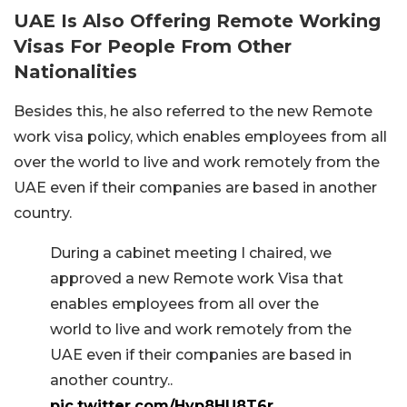
UAE Is Also Offering Remote Working
Visas For People From Other
Nationalities
Besides this, he also referred to the new Remote
work visa policy, which enables employees from all
over the world to live and work remotely from the
UAE even if their companies are based in another
country.
During a cabinet meeting I chaired, we
approved a new Remote work Visa that
enables employees from all over the
world to live and work remotely from the
UAE even if their companies are based in
another country..
pic.twitter.com/Hyp8HU8T6r