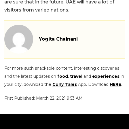
are sure that in the future, UAE will have a lot of
visitors from varied nations.
Yogita Chainani
For more such snackable content, interesting discoveries
and the latest updates on
food
,
travel
and
experiences
in
your city, download the
Curly Tales
App. Download
HERE
.
First Published: March 22, 2021 9:53 AM