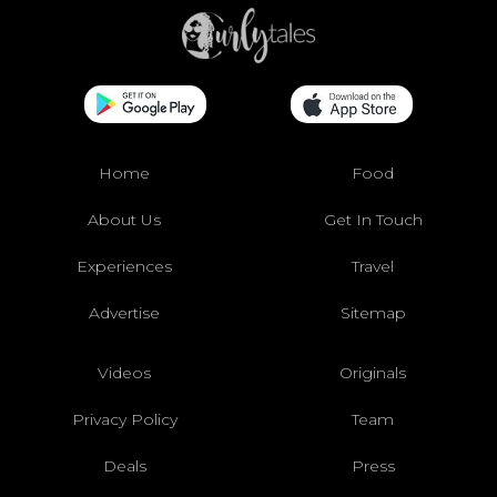
Home
Food
About Us
Get In Touch
Experiences
Travel
Advertise
Sitemap
Videos
Originals
Privacy Policy
Team
Deals
Press