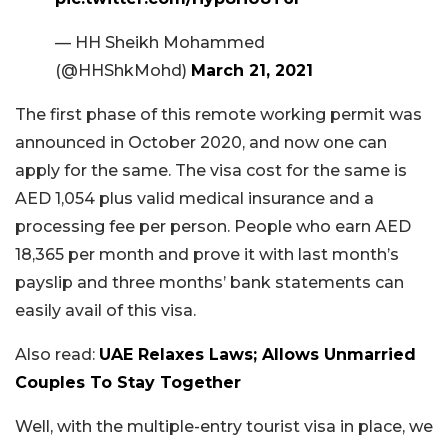
— HH Sheikh Mohammed
(@HHShkMohd)
March 21, 2021
The first phase of this remote working permit was
announced in October 2020, and now one can
apply for the same. The visa cost for the same is
AED 1,054 plus valid medical insurance and a
processing fee per person. People who earn AED
18,365 per month and prove it with last month’s
payslip and three months’ bank statements can
easily avail of this visa.
Also read:
UAE Relaxes Laws; Allows Unmarried
Couples To Stay Together
Well, with the multiple-entry tourist visa in place, we