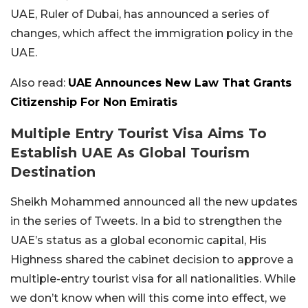
UAE, Ruler of Dubai, has announced a series of
changes, which affect the immigration policy in the
UAE.
Also read:
UAE Announces New Law That Grants
Citizenship For Non Emiratis
Multiple Entry Tourist Visa Aims To
Establish UAE As Global Tourism
Destination
Sheikh Mohammed announced all the new updates
in the series of Tweets. In a bid to strengthen the
UAE’s status as a global economic capital, His
Highness shared the cabinet decision to approve a
multiple-entry tourist visa for all nationalities. While
we don’t know when will this come into effect, we