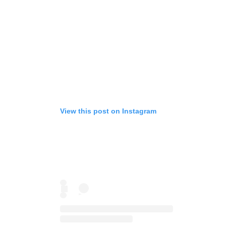
View this post on Instagram