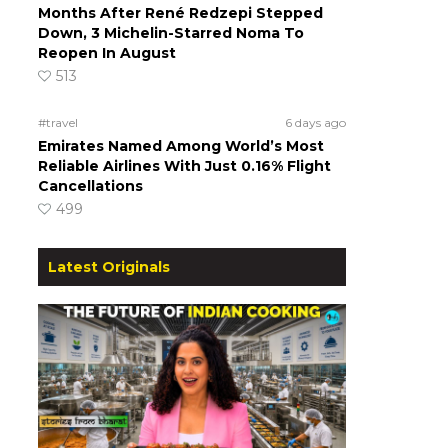
Months After René Redzepi Stepped
Down, 3 Michelin-Starred Noma To
Reopen In August
513
#travel
6 days ago
Emirates Named Among World’s Most
Reliable Airlines With Just 0.16% Flight
Cancellations
499
Latest Originals