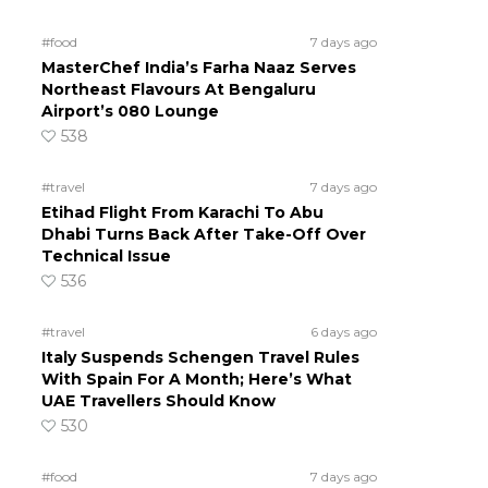
#food
7 days ago
MasterChef India’s Farha Naaz Serves
Northeast Flavours At Bengaluru
Airport’s 080 Lounge
538
#travel
7 days ago
Etihad Flight From Karachi To Abu
Dhabi Turns Back After Take-Off Over
Technical Issue
536
#travel
6 days ago
Italy Suspends Schengen Travel Rules
With Spain For A Month; Here’s What
UAE Travellers Should Know
530
#food
7 days ago