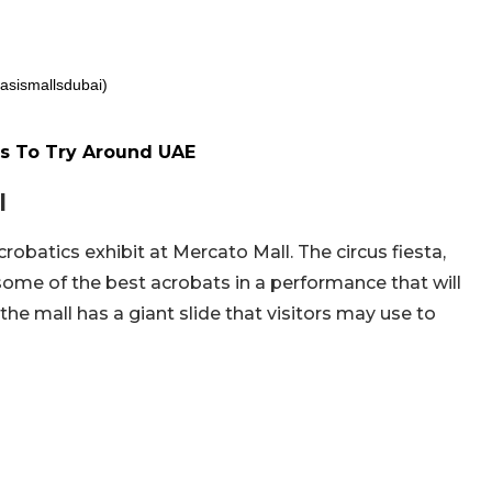
asismallsdubai)
s To Try Around UAE
l
robatics exhibit at Mercato Mall. The circus fiesta,
some of the best acrobats in a performance that will
 the mall has a giant slide that visitors may use to
.