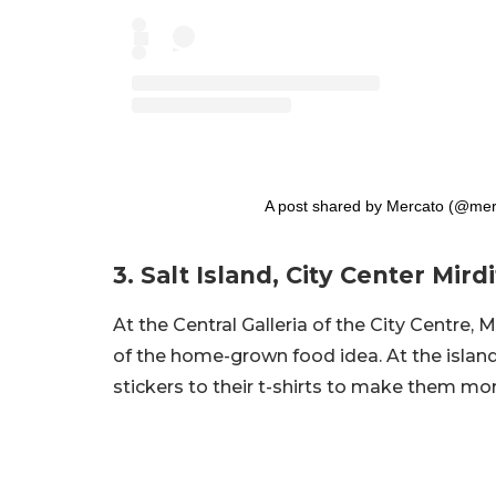
A post shared by Mercato (@mer
3. Salt Island, City Center Mirdi
At the Central Galleria of the City Centre, 
of the home-grown food idea. At the islan
stickers to their t-shirts to make them mo