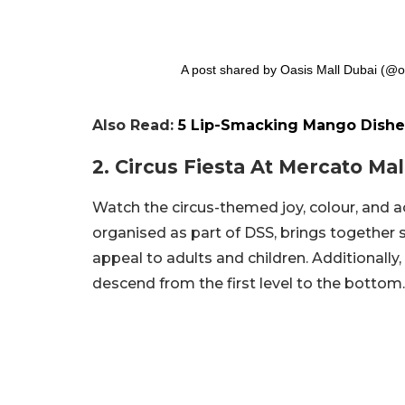
A post shared by Oasis Mall Dubai (@o
Also Read:
5 Lip-Smacking Mango Dishe
2. Circus Fiesta At Mercato Mal
Watch the circus-themed joy, colour, and ac
organised as part of DSS, brings together 
appeal to adults and children. Additionally,
descend from the first level to the bottom