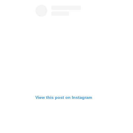
View this post on Instagram