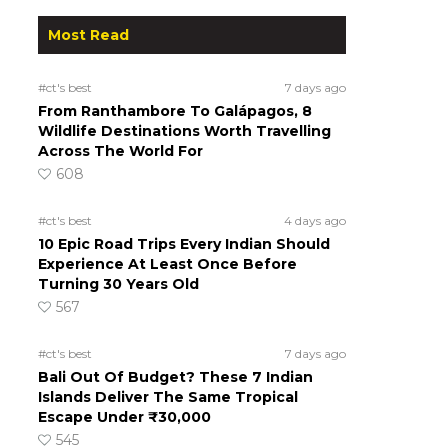
Most Read
#ct's best
7 days ago
From Ranthambore To Galápagos, 8
Wildlife Destinations Worth Travelling
Across The World For
608
#ct's best
4 days ago
10 Epic Road Trips Every Indian Should
Experience At Least Once Before
Turning 30 Years Old
567
#ct's best
7 days ago
Bali Out Of Budget? These 7 Indian
Islands Deliver The Same Tropical
Escape Under ₹30,000
545