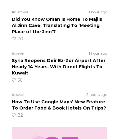
#discover
1 hour ago
Did You Know Oman Is Home To Majlis
Al Jinn Cave, Translating To ‘Meeting
Place of the Jinn’?
70
#travel
1 hour ago
Syria Reopens Deir Ez-Zor Airport After
Nearly 14 Years, With Direct Flights To
Kuwait
66
#travel
2 hours ago
How To Use Google Maps’ New Feature
To Order Food & Book Hotels On Trips?
82