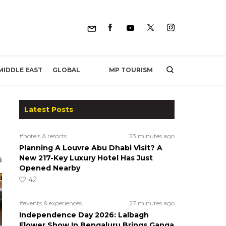
MP TOURISM
MIDDLE EAST
GLOBAL
Latest Posts
#hotels & resorts
23 minutes ago
Planning A Louvre Abu Dhabi Visit? A
New 217-Key Luxury Hotel Has Just
Opened Nearby
42
#events & experiences
27 minutes ago
Independence Day 2026: Lalbagh
Flower Show In Bengaluru Brings Ganga