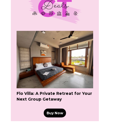
Flo Villa: A Private Retreat for Your
Next Group Getaway
Buy Now