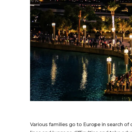
Various families go to Europe in search of c