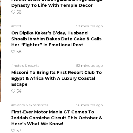
Dynasty To Life With Temple Decor
58
#food
30 minutes ago
On Dipika Kakar’s B’day, Husband
Shoaib Ibrahim Bakes Date Cake & Calls
Her “Fighter” In Emotional Post
58
#hotels & resorts
52 minutes ago
Missoni To Bring Its First Resort Club To
Egypt & Africa With A Luxury Coastal
Escape
54
#events & experiences
56 minutes ago
First-Ever Motor Mania GT Comes To
Jeddah Corniche Circuit This October &
Here’s What We Know!
57