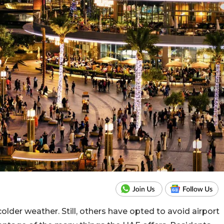
older weather. Still, others have opted to avoid airport