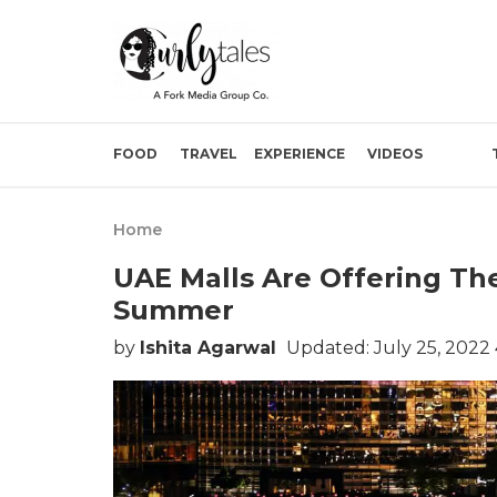
FOOD
TRAVEL
EXPERIENCE
VIDEOS
Home
UAE Malls Are Offering The
Summer
by
Ishita Agarwal
Updated: July 25, 2022