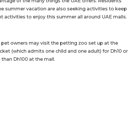
vantage of the many things the UAE offers. Residents
he summer vacation are also seeking activities to keep
nt activities to enjoy this summer all around UAE malls.
 pet owners may visit the petting zoo set up at the
icket (which admits one child and one adult) for Dh10 or
 than Dh100 at the mall.