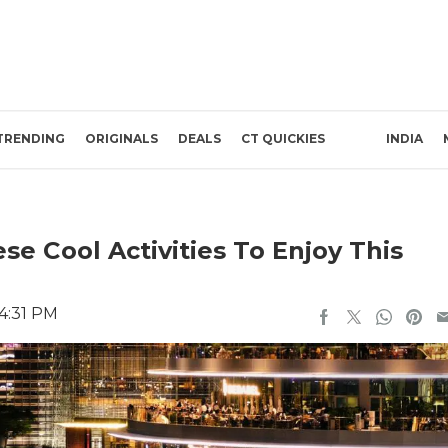
TRENDING
ORIGINALS
DEALS
CT QUICKIES
INDIA
se Cool Activities To Enjoy This
 4:31 PM