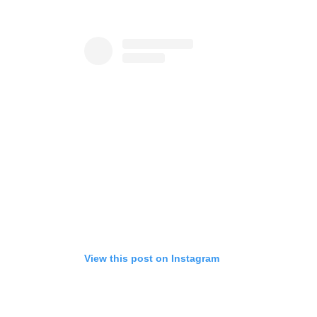
View this post on Instagram