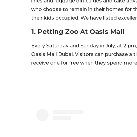
lines and luggage difficulties and take ad
who choose to remain in their homes for t
their kids occupied. We have listed excelle
1. Petting Zoo At Oasis Mall
Every Saturday and Sunday in July, at 2 pm,
Oasis Mall Dubai. Visitors can purchase a t
receive one for free when they spend more