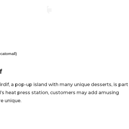
catomall)
f
Mirdif, a pop-up island with many unique desserts, is part
d’s heat press station, customers may add amusing
re unique.