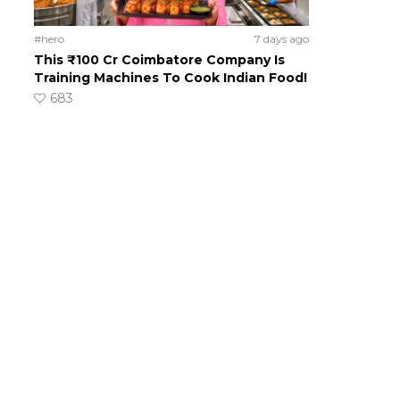
#hero
7 days ago
This ₹100 Cr Coimbatore Company Is
Training Machines To Cook Indian Food!
683