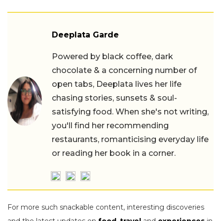
Deeplata Garde
Powered by black coffee, dark
chocolate & a concerning number of
open tabs, Deeplata lives her life
chasing stories, sunsets & soul-
satisfying food. When she's not writing,
you'll find her recommending
restaurants, romanticising everyday life
or reading her book in a corner.
For more such snackable content, interesting discoveries