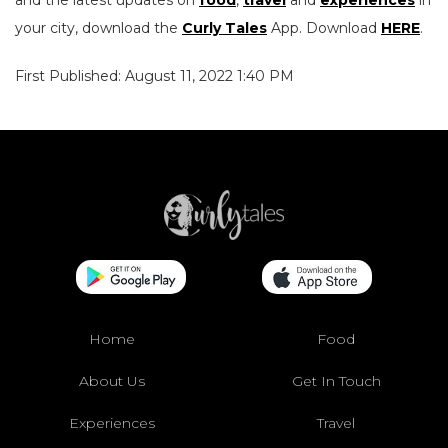
and the latest updates on
food
,
travel
and
experiences
in
your city, download the
Curly Tales
App. Download
HERE
.
First Published: August 11, 2022 1:40 PM
Home
Food
About Us
Get In Touch
Experiences
Travel