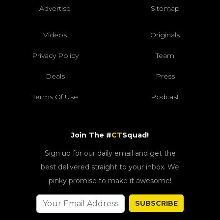
Advertise
Sitemap
Videos
Originals
Privacy Policy
Team
Deals
Press
Terms Of Use
Podcast
Join The #
CT
Squad!
Sign up for our daily email and get the
best delivered straight to your inbox. We
pinky promise to make it awesome!
SUBSCRIBE