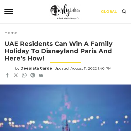
GLOBAL
Home
UAE Residents Can Win A Family
Holiday To Disneyland Paris And
Here’s How!
by
Deeplata Garde
Updated: August 11, 2022 1:40 PM