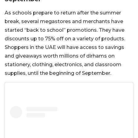
As schools prepare to return after the summer
break, several megastores and merchants have
started “back to school” promotions. They have
discounts up to 75% off on a variety of products.
Shoppers in the UAE will have access to savings
and giveaways worth millions of dirhams on
stationery, clothing, electronics, and classroom
supplies, until the beginning of September.