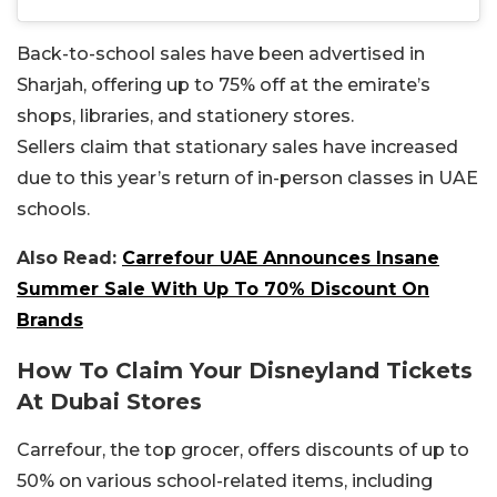
Back-to-school sales have been advertised in
Sharjah, offering up to 75% off at the emirate’s
shops, libraries, and stationery stores.
Sellers claim that stationary sales have increased
due to this year’s return of in-person classes in UAE
schools.
Also Read:
Carrefour UAE Announces Insane
Summer Sale With Up To 70% Discount On
Brands
How To Claim Your Disneyland Tickets
At Dubai Stores
Carrefour, the top grocer, offers discounts of up to
50% on various school-related items, including