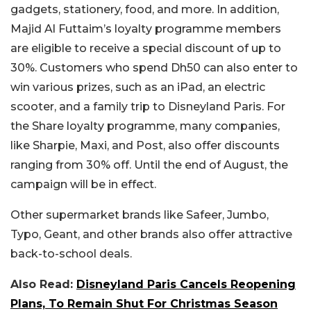
gadgets, stationery, food, and more. In addition,
Majid Al Futtaim’s loyalty programme members
are eligible to receive a special discount of up to
30%. Customers who spend Dh50 can also enter to
win various prizes, such as an iPad, an electric
scooter, and a family trip to Disneyland Paris. For
the Share loyalty programme, many companies,
like Sharpie, Maxi, and Post, also offer discounts
ranging from 30% off. Until the end of August, the
campaign will be in effect.
Other supermarket brands like Safeer, Jumbo,
Typo, Geant, and other brands also offer attractive
back-to-school deals.
Also Read:
Disneyland Paris Cancels Reopening
Plans, To Remain Shut For Christmas Season