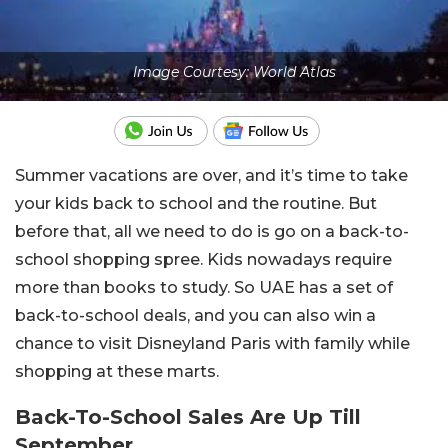
Image Courtesy: World Atlas
Summer vacations are over, and it’s time to take
your kids back to school and the routine. But
before that, all we need to do is go on a back-to-
school shopping spree. Kids nowadays require
more than books to study. So UAE has a set of
back-to-school deals, and you can also win a
chance to visit Disneyland Paris with family while
shopping at these marts.
Back-To-School Sales Are Up Till
September