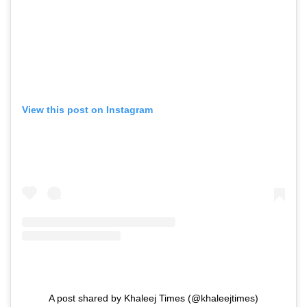
View this post on Instagram
A post shared by Khaleej Times (@khaleejtimes)