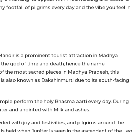
 footfall of pilgrims every day and the vibe you feel in
.
ndir is a prominent tourist attraction in Madhya
is the god of time and death, hence the name
f the most sacred places in Madhya Pradesh, this
t is also known as Dakshinmurti due to its south-facing
temple perform the holy Bhasma aarti every day. During
water and anointed with Milk and ashes.
ded with joy and festivities, and pilgrims around the
h is held when Jupiter is seen in the ascendant of the Le