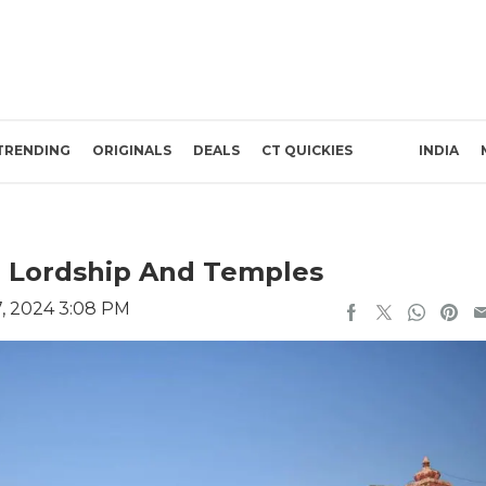
TRENDING
ORIGINALS
DEALS
CT QUICKIES
INDIA
m, Lordship And Temples
, 2024 3:08 PM