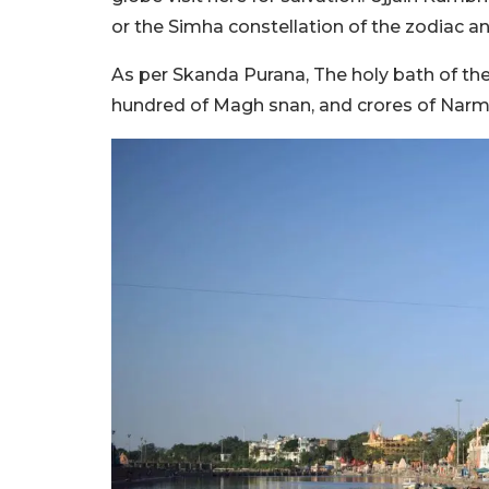
or the Simha constellation of the zodiac a
As per Skanda Purana, The holy bath of the
hundred of Magh snan, and crores of Narm