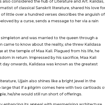
 also considered the hub of Literature and Art. Kalidas,
tist of classical Sanskrit literature, shared his love fo
f little over a hundred verses describes the anguish of
eloved by a curse, sends a message to her via a rain
a simpleton and was married to the queen through a
en came to know about the reality, she threw Kalidasa
e at the temple of Maa Kali. Plagued from his life, he
sdom in return. Impressed by his sacrifice, Maa Kali
t day onwards, Kalidasa was known as the greatest
terature, Ujjain also shines like a bright jewel in the
 large that if a pilgrim comes here with two cartloads o
le, he/she would still run short of offerings.
ity enhancing its appeal with mesmerising architecture.