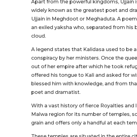
Apart from the powerful kingdoms, Ujjain is
widely known as the greatest poet and drama
Ujjain in Meghdoot or Meghaduta. A poem o
an exiled yaksha who, separated from his b
cloud.
A legend states that Kalidasa used to be 
conspiracy by her ministers. Once the que
out of her empire after which he took refug
offered his tongue to Kali and asked for wi
blessed him with knowledge, and from tha
poet and dramatist.
With a vast history of fierce Royalties and li
Malwa region for its number of temples, so
grain and offers only a handful at each temp
These temples are situated in the entire c