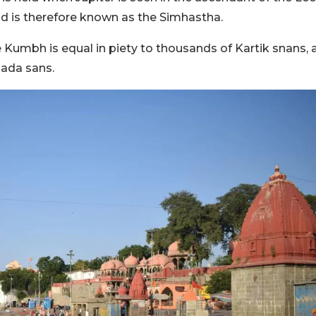
nd is therefore known as the Simhastha.
 Kumbh is equal in piety to thousands of Kartik snans, 
ada sans.