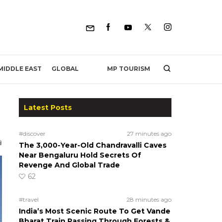
MP TOURISM
MIDDLE EAST
GLOBAL
Latest Posts
#discover
27 minutes ago
The 3,000-Year-Old Chandravalli Caves
Near Bengaluru Hold Secrets Of
Revenge And Global Trade
62
#travel
28 minutes ago
India’s Most Scenic Route To Get Vande
Bharat Train Passing Through Forests &