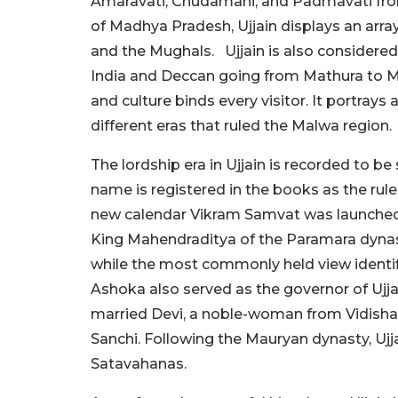
Amaravati, Chudamani, and Padmavati from
of Madhya Pradesh, Ujjain displays an arra
and the Mughals.
Ujjain is also consider
India and Deccan going from Mathura to Ma
and culture binds every visitor. It portray
different eras that ruled the Malwa region.
The lordship era in Ujjain is recorded to be
name is registered in the books as the rule
new calendar Vikram Samvat was launched.
King Mahendraditya of the Paramara dynas
while the most commonly held view identi
Ashoka also served as the governor of Ujja
married Devi, a noble-woman from Vidisha, 
Sanchi. Following the Mauryan dynasty, Ujj
Satavahanas.