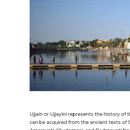
Ujjain or Ujjayini represents the history o
can be acquired from the ancient texts of