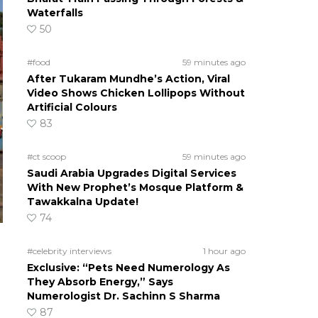
Waterfalls
50
#food
59 minutes ago
After Tukaram Mundhe’s Action, Viral
Video Shows Chicken Lollipops Without
Artificial Colours
83
#ct scoop
59 minutes ago
Saudi Arabia Upgrades Digital Services
With New Prophet’s Mosque Platform &
Tawakkalna Update!
74
#celebrity interviews
1 hour ago
Exclusive: “Pets Need Numerology As
They Absorb Energy,” Says
Numerologist Dr. Sachinn S Sharma
87