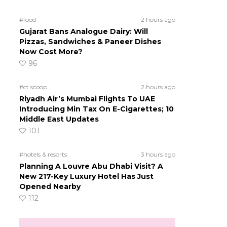
#food
2 hours ago
Gujarat Bans Analogue Dairy: Will
Pizzas, Sandwiches & Paneer Dishes
Now Cost More?
96
#ct scoop
2 hours ago
Riyadh Air’s Mumbai Flights To UAE
Introducing Min Tax On E-Cigarettes; 10
Middle East Updates
101
#hotels & resorts
3 hours ago
Planning A Louvre Abu Dhabi Visit? A
New 217-Key Luxury Hotel Has Just
Opened Nearby
112