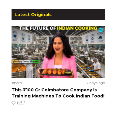
Latest Originals
#hero
7 days ago
This ₹100 Cr Coimbatore Company Is
Training Machines To Cook Indian Food!
687
o