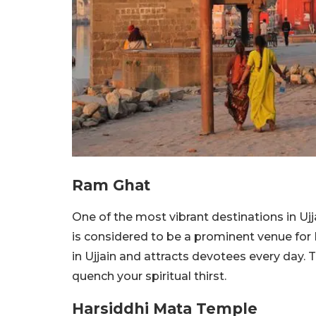
Ram Ghat
One of the most vibrant destinations in Ujj
is considered to be a prominent venue for 
in Ujjain and attracts devotees every day. T
quench your spiritual thirst.
Harsiddhi Mata Temple