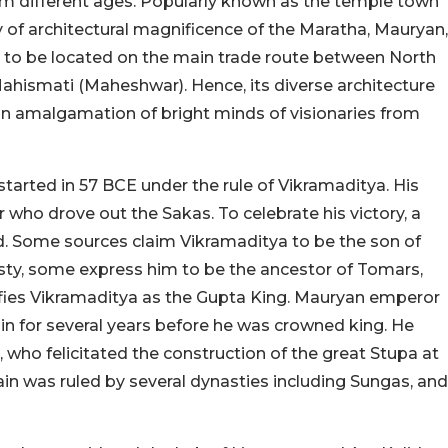
 different ages. Popularly known as the temple town
y of architectural magnificence of the Maratha, Mauryan,
ed to be located on the main trade route between North
hismati (Maheshwar). Hence, its diverse architecture
s an amalgamation of bright minds of visionaries from
 started in 57 BCE under the rule of Vikramaditya. His
r who drove out the Sakas. To celebrate his victory, a
 Some sources claim Vikramaditya to be the son of
ty, some express him to be the ancestor of Tomars,
fies Vikramaditya as the Gupta King. Mauryan emperor
in for several years before he was crowned king. He
who felicitated the construction of the great Stupa at
ain was ruled by several dynasties including Sungas, and