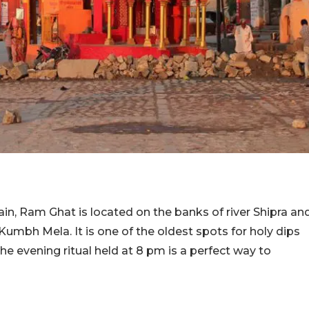
ain, Ram Ghat is located on the banks of river Shipra an
Kumbh Mela. It is one of the oldest spots for holy dips
he evening ritual held at 8 pm is a perfect way to