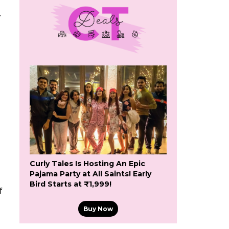
r
Curly Tales Is Hosting An Epic
Pajama Party at All Saints! Early
Bird Starts at ₹1,999!
f
Buy Now