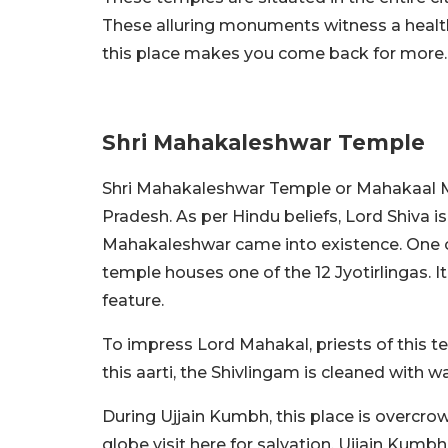
These alluring monuments witness a healthy
this place makes you come back for more
Shri Mahakaleshwar Temple
Shri Mahakaleshwar Temple or Mahakaal Ma
Pradesh. As per Hindu beliefs, Lord Shiva 
Mahakaleshwar came into existence. One o
temple houses one of the 12 Jyotirlingas. I
feature.
To impress Lord Mahakal, priests of this 
this aarti, the Shivlingam is cleaned with 
During Ujjain Kumbh, this place is overcrow
globe visit here for salvation. Ujjain Kumb