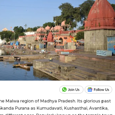
f the Malwa region of Madhya Pradesh. Its glorious past
 Skanda Purana as Kumudavati, Kushasthai, Avantika,