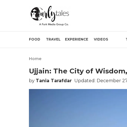
FOOD
TRAVEL
EXPERIENCE
VIDEOS
Home
Ujjain: The City of Wisdo
by
Tania Tarafdar
Updated: December 27