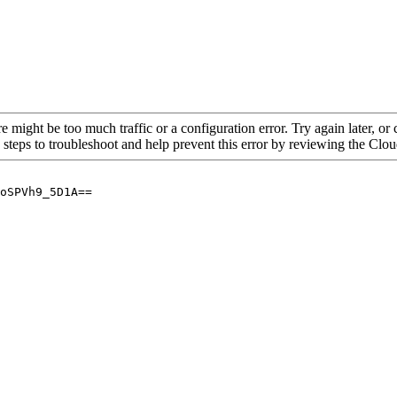
re might be too much traffic or a configuration error. Try again later, o
 steps to troubleshoot and help prevent this error by reviewing the Cl