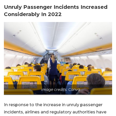
Unruly Passenger Incidents Increased
Considerably In 2022
image credits: Canva
In response to the increase in unruly passenger
incidents, airlines and regulatory authorities have