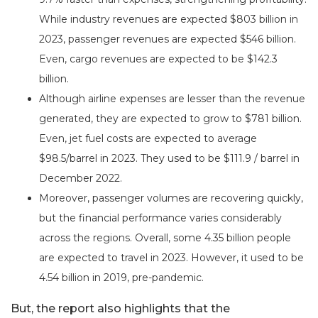
While industry revenues are expected $803 billion in
2023, passenger revenues are expected $546 billion.
Even, cargo revenues are expected to be $142.3
billion.
Although airline expenses are lesser than the revenue
generated, they are expected to grow to $781 billion.
Even, jet fuel costs are expected to average
$98.5/barrel in 2023. They used to be $111.9 / barrel in
December 2022.
Moreover, passenger volumes are recovering quickly,
but the financial performance varies considerably
across the regions. Overall, some 4.35 billion people
are expected to travel in 2023. However, it used to be
4.54 billion in 2019, pre-pandemic.
But, the report also highlights that the