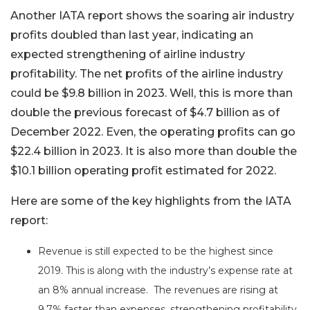
Another IATA report shows the soaring air industry
profits doubled than last year, indicating an
expected strengthening of airline industry
profitability. The net profits of the airline industry
could be $9.8 billion in 2023. Well, this is more than
double the previous forecast of $4.7 billion as of
December 2022. Even, the operating profits can go
$22.4 billion in 2023. It is also more than double the
$10.1 billion operating profit estimated for 2022.
Here are some of the key highlights from the IATA
report:
Revenue is still expected to be the highest since
2019. This is along with the industry’s expense rate at
an 8% annual increase. The revenues are rising at
9.7% faster than expenses, strengthening profitability.