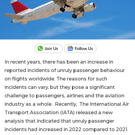
In recent years, there has been an increase in
reported incidents of unruly passenger behaviour
on flights worldwide. The reasons for such
incidents can vary, but they pose a significant
challenge to passengers, airlines and the aviation
industry as a whole. Recently, The International Air
Transport Association (IATA) released a new
analysis that indicated that unruly passenger
incidents had increased in 2022 compared to 2021.