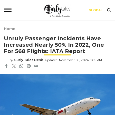
GLOBAL
Home
Unruly Passenger Incidents Have
Increased Nearly 50% In 2022, One
For 568 Flights: IATA Report
by
Curly Tales Desk
Updated: November 05, 2024 6:05 PM