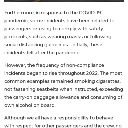
Furthermore, in response to the COVID-19
pandemic, some incidents have been related to
passengers refusing to comply with safety
protocols, such as wearing masks or following
social distancing guidelines. Initially, these
incidents fell after the pandemic.
However, the frequency of non-compliance
incidents began to rise throughout 2022. The most
common examples remained smoking cigarettes,
not fastening seatbelts when instructed, exceeding
the carry-on baggage allowance and consuming of
own alcohol on board.
Although we all have a responsibility to behave
with respect for other passengers and the crew, no