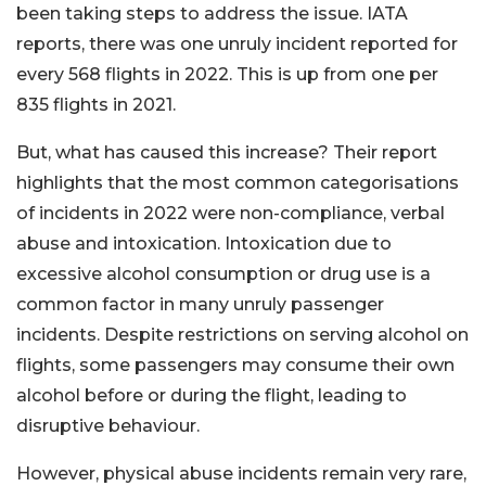
been taking steps to address the issue. IATA
reports, there was one unruly incident reported for
every 568 flights in 2022. This is up from one per
835 flights in 2021.
But, what has caused this increase? Their report
highlights that the most common categorisations
of incidents in 2022 were non-compliance, verbal
abuse and intoxication. Intoxication due to
excessive alcohol consumption or drug use is a
common factor in many unruly passenger
incidents. Despite restrictions on serving alcohol on
flights, some passengers may consume their own
alcohol before or during the flight, leading to
disruptive behaviour.
However, physical abuse incidents remain very rare,