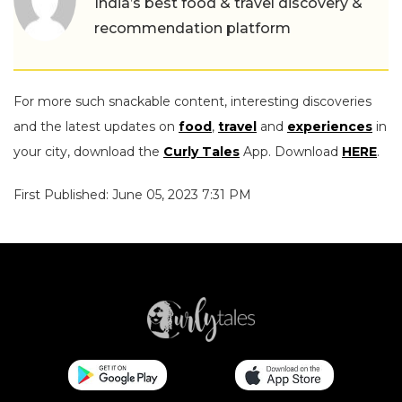
India’s best food & travel discovery &
recommendation platform
For more such snackable content, interesting discoveries
and the latest updates on
food
,
travel
and
experiences
in
your city, download the
Curly Tales
App. Download
HERE
.
First Published: June 05, 2023 7:31 PM