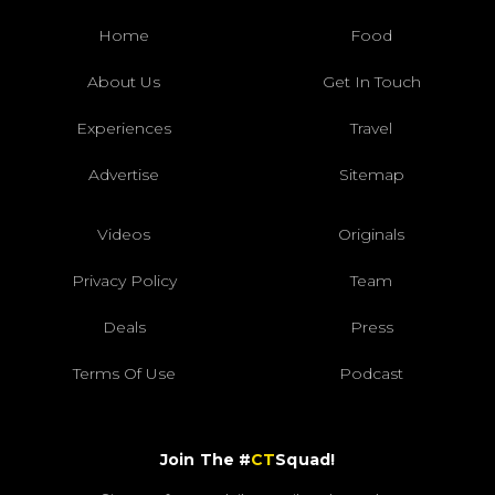
Home
Food
About Us
Get In Touch
Experiences
Travel
Advertise
Sitemap
Videos
Originals
Privacy Policy
Team
Deals
Press
Terms Of Use
Podcast
Join The #
CT
Squad!