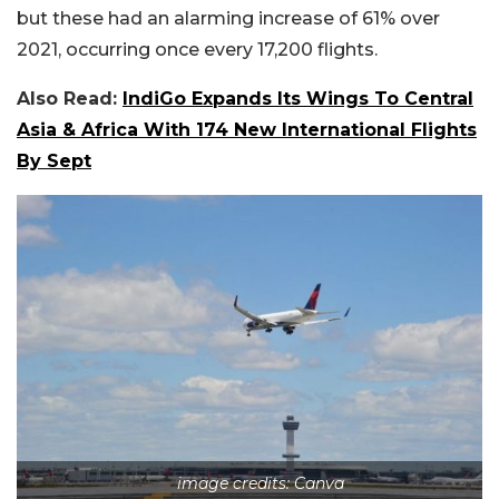
but these had an alarming increase of 61% over
2021, occurring once every 17,200 flights.
Also Read:
IndiGo Expands Its Wings To Central
Asia & Africa With 174 New International Flights
By Sept
image credits: Canva