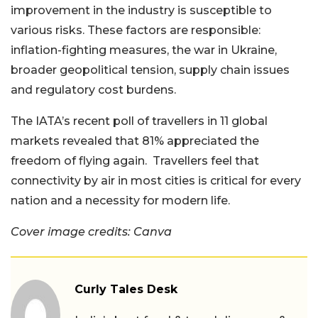
improvement in the industry is susceptible to
various risks. These factors are responsible:
inflation-fighting measures, the war in Ukraine,
broader geopolitical tension, supply chain issues
and regulatory cost burdens.
The IATA’s recent poll of travellers in 11 global
markets revealed that 81% appreciated the
freedom of flying again. Travellers feel that
connectivity by air in most cities is critical for every
nation and a necessity for modern life.
Cover image credits: Canva
Curly Tales Desk