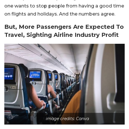
one wants to stop people from having a good time
on flights and holidays. And the numbers agree.
But, More Passengers Are Expected To
Travel, Sighting Airline Industry Profit
image credits: Canva