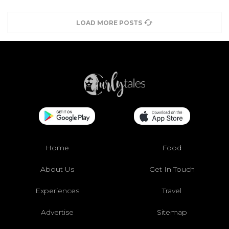
LOAD MORE POSTS
Home
Food
About Us
Get In Touch
Experiences
Travel
Advertise
Sitemap