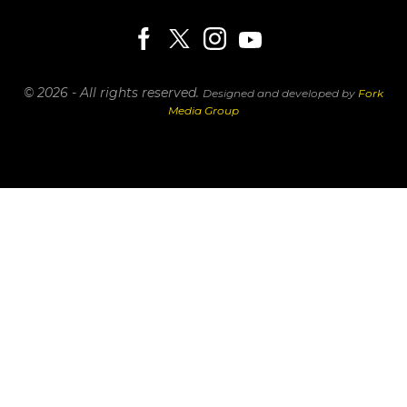
© 2026 - All rights reserved.
Designed and developed by
Fork
Media Group