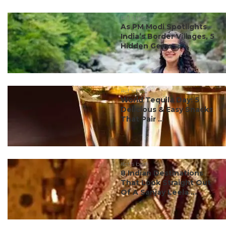
#ct's best
As PM Modi Spotlights
India’s Border Villages, 5
Hidden Gems ...
#ct's best
World Tequila Day: 5
Delicious & Easy Snacks
That Pair ...
#ct's best
8 Indian Destinations
That Look Straight Out
Of A Sanjay Leela ...