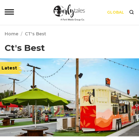
GLOBAL
Home
/
CT's Best
Ct's Best
Latest