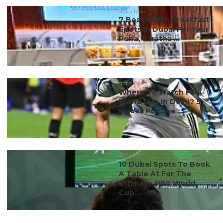
#ct's best
7 Best Indian Breakfast
Spots In Dubai For Your
Poha, Paratha ...
#ct's best
Where To Watch FIFA
World Cup In Delhi? 5
Places For Live ...
#ct's best
10 Dubai Spots To Book
A Table At For The
Ultimate FIFA World
Cup...