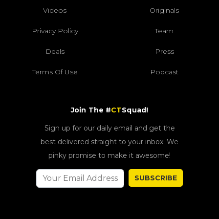
Videos
Originals
Privacy Policy
Team
Deals
Press
Terms Of Use
Podcast
Join The #
CT
Squad!
Sign up for our daily email and get the
best delivered straight to your inbox. We
pinky promise to make it awesome!
SUBSCRIBE