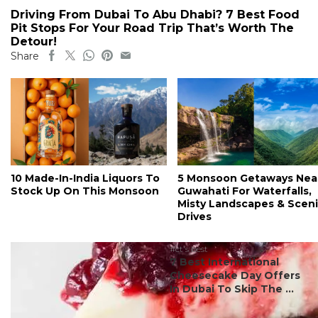
Driving From Dubai To Abu Dhabi? 7 Best Food
Pit Stops For Your Road Trip That’s Worth The
Detour!
Share
10 Made-In-India Liquors To
5 Monsoon Getaways Nea
Stock Up On This Monsoon
Guwahati For Waterfalls,
Misty Landscapes & Scen
Drives
#ct's best
7 Best International
Cheesecake Day Offers
In Dubai To Skip The ...