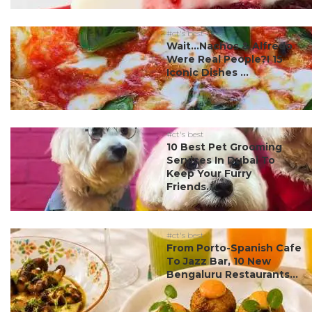
#ct's best
Wait…Nachos & Alfredo
Were Real People?! 15
Iconic Dishes ...
#ct's best
10 Best Pet Grooming
Services In Dubai To
Keep Your Furry
Friends...
#ct's best
From Porto-Spanish Cafe
To Jazz Bar, 10 New
Bengaluru Restaurants...