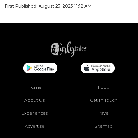
Home
Food
About Us
Get In Touch
Experiences
Travel
Advertise
Sitemap
Videos
Originals