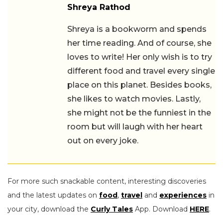
Shreya Rathod
Shreya is a bookworm and spends her
time reading. And of course, she loves
to write! Her only wish is to try different
food and travel every single place on
this planet. Besides books, she likes to
watch movies. Lastly, she might not be
the funniest in the room but will laugh
with her heart out on every joke.
For more such snackable content, interesting discoveries
and the latest updates on
food
,
travel
and
experiences
in
your city, download the
Curly Tales
App. Download
HERE
.
First Published: August 23, 2023 11:12 AM