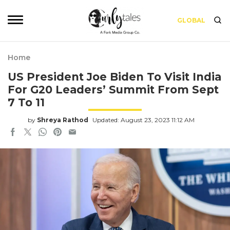
GLOBAL
Home
US President Joe Biden To Visit India
For G20 Leaders’ Summit From Sept
7 To 11
by
Shreya Rathod
Updated: August 23, 2023 11:12 AM