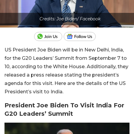
Credits: Joe Biden/ Facebook
US President Joe Biden will be in New Delhi, India,
for the G20 Leaders’ Summit from September 7 to
10, according to the White House. Additionally, they
released a press release stating the president’s
agenda for this visit. Here are the details of the US
President’s visit to India.
President Joe Biden To Visit India For
G20 Leaders’ Summit