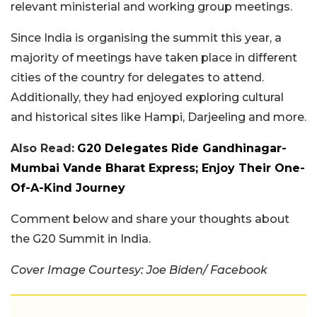
relevant ministerial and working group meetings.
Since India is organising the summit this year, a
majority of meetings have taken place in different
cities of the country for delegates to attend.
Additionally, they had enjoyed exploring cultural
and historical sites like Hampi, Darjeeling and more.
Also Read:
G20 Delegates Ride Gandhinagar-
Mumbai Vande Bharat Express; Enjoy Their One-
Of-A-Kind Journey
Comment below and share your thoughts about
the G20 Summit in India.
Cover Image Courtesy: Joe Biden/ Facebook