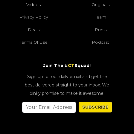
Privacy Policy
Team
Deals
Press
Terms Of Use
Podcast
Join The #
CT
Squad!
Sign up for our daily email and get the
best delivered straight to your inbox. We
pinky promise to make it awesome!
SUBSCRIBE