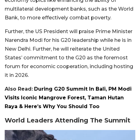
economy topics like enhancing the ability of
multilateral development banks, such as the World
Bank, to more effectively combat poverty.
Further, the US President will praise Prime Minister
Narendra Modi for his G20 leadership while he is in
New Delhi. Further, he will reiterate the United
States’ commitment to the G20 as the foremost
forum for economic cooperation, including hosting
it in 2026.
Also Read:
During G20 Summit In Bali, PM Modi
Visits Iconic Mangrove Forest, Taman Hutan
Raya & Here’s Why You Should Too
World Leaders Attending The Summit