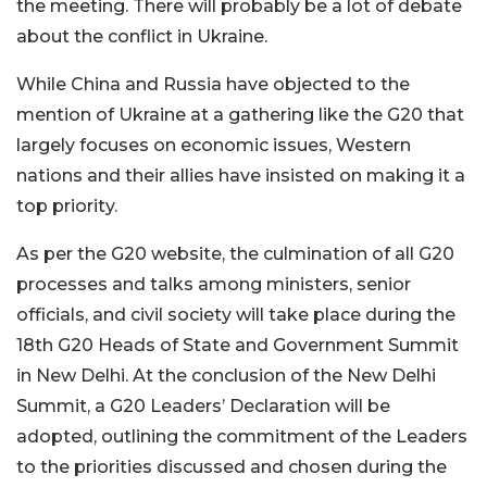
the meeting. There will probably be a lot of debate
about the conflict in Ukraine.
While China and Russia have objected to the
mention of Ukraine at a gathering like the G20 that
largely focuses on economic issues, Western
nations and their allies have insisted on making it a
top priority.
As per the G20 website, the culmination of all G20
processes and talks among ministers, senior
officials, and civil society will take place during the
18th G20 Heads of State and Government Summit
in New Delhi. At the conclusion of the New Delhi
Summit, a G20 Leaders’ Declaration will be
adopted, outlining the commitment of the Leaders
to the priorities discussed and chosen during the