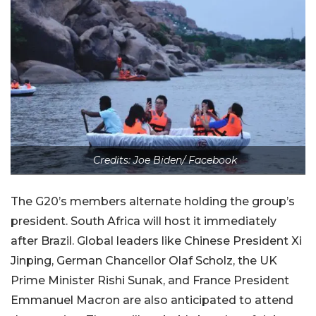
Credits: Joe Biden/ Facebook
The G20’s members alternate holding the group’s
president. South Africa will host it immediately
after Brazil. Global leaders like Chinese President Xi
Jinping, German Chancellor Olaf Scholz, the UK
Prime Minister Rishi Sunak, and France President
Emmanuel Macron are also anticipated to attend