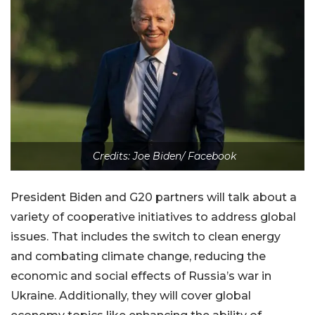
Credits: Joe Biden/ Facebook
President Biden and G20 partners will talk about a
variety of cooperative initiatives to address global
issues. That includes the switch to clean energy
and combating climate change, reducing the
economic and social effects of Russia’s war in
Ukraine. Additionally, they will cover global