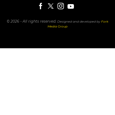
© 2026 - All rights reserved.
Designed and developed by
Fork
Media Group