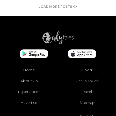
LOAD MORE POSTS
Home
Food
About Us
Get In Touch
Experiences
Travel
Advertise
Sitemap