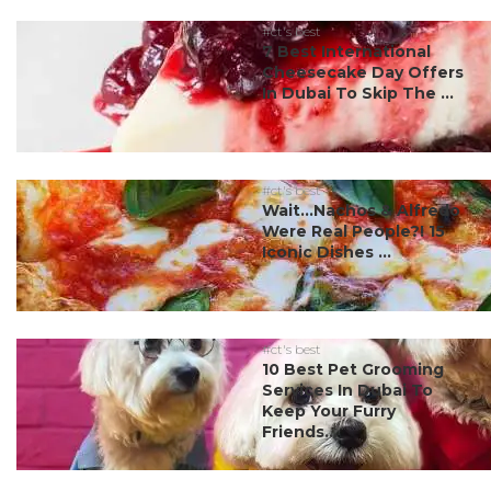
#ct's best
7 Best International
Cheesecake Day Offers
In Dubai To Skip The ...
#ct's best
Wait…Nachos & Alfredo
Were Real People?! 15
Iconic Dishes ...
#ct's best
10 Best Pet Grooming
Services In Dubai To
Keep Your Furry
Friends...