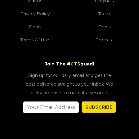
Videos
Originals
Privacy Policy
Team
Deals
Press
Terms Of Use
Podcast
Join The #
CT
Squad!
Sign up for our daily email and get the
best delivered straight to your inbox. We
pinky promise to make it awesome!
SUBSCRIBE