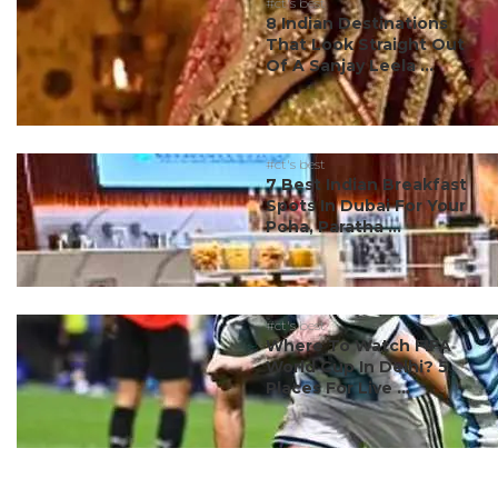
#ct's best
8 Indian Destinations
That Look Straight Out
Of A Sanjay Leela ...
#ct's best
7 Best Indian Breakfast
Spots In Dubai For Your
Poha, Paratha ...
#ct's best
Where To Watch FIFA
World Cup In Delhi? 5
Places For Live ...