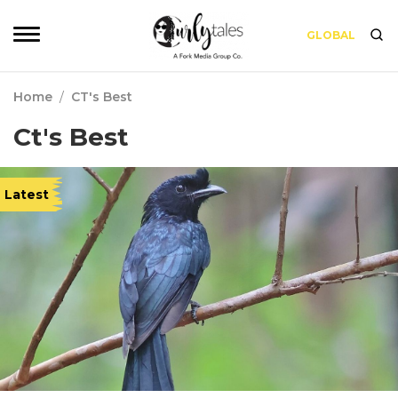
GLOBAL
Home
/
CT's Best
Ct's Best
Latest