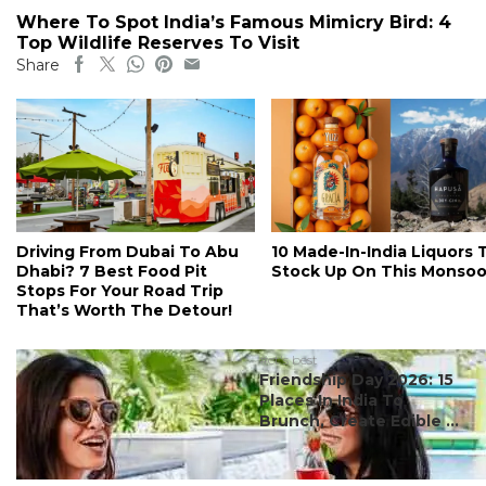
Where To Spot India’s Famous Mimicry Bird: 4
Top Wildlife Reserves To Visit
Share
Driving From Dubai To Abu
10 Made-In-India Liquors 
Dhabi? 7 Best Food Pit
Stock Up On This Monso
Stops For Your Road Trip
That’s Worth The Detour!
#ct's best
Friendship Day 2026: 15
Places In India To
Brunch, Create Edible ...