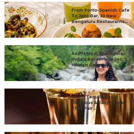
#ct's best
From Porto-Spanish Cafe
To Jazz Bar, 10 New
Bengaluru Restaurants...
#ct's best
As PM Modi Spotlights
India’s Border Villages, 5
Hidden Gems ...
#ct's best
World Tequila Day: 5
Delicious & Easy Snacks
That Pair ...