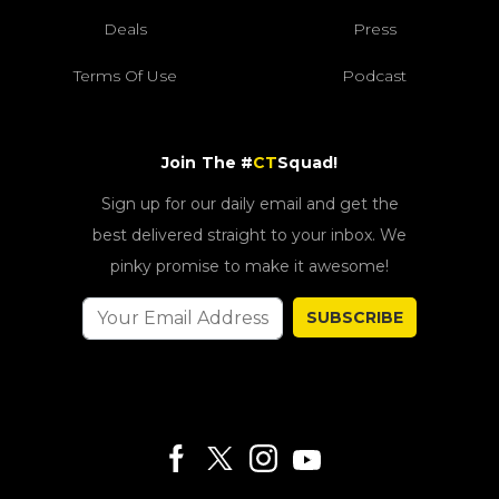
Deals
Press
Terms Of Use
Podcast
Join The #
CT
Squad!
Sign up for our daily email and get the
best delivered straight to your inbox. We
pinky promise to make it awesome!
SUBSCRIBE