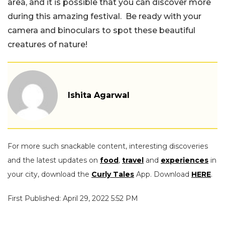
area, and it is possible that you can discover more
during this amazing festival. Be ready with your
camera and binoculars to spot these beautiful
creatures of nature!
Ishita Agarwal
For more such snackable content, interesting discoveries
and the latest updates on
food
,
travel
and
experiences
in
your city, download the
Curly Tales
App. Download
HERE
.
First Published: April 29, 2022 5:52 PM