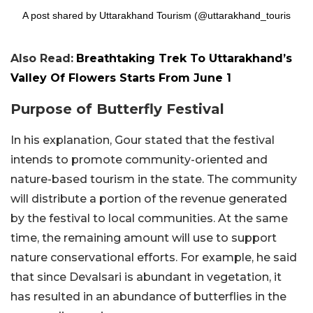
A post shared by Uttarakhand Tourism (@uttarakhand_tourismoffic
Also Read:
Breathtaking Trek To Uttarakhand’s
Valley Of Flowers Starts From June 1
Purpose of Butterfly Festival
In his explanation, Gour stated that the festival
intends to promote community-oriented and
nature-based tourism in the state. The community
will distribute a portion of the revenue generated
by the festival to local communities. At the same
time, the remaining amount will use to support
nature conservational efforts. For example, he said
that since Devalsari is abundant in vegetation, it
has resulted in an abundance of butterflies in the