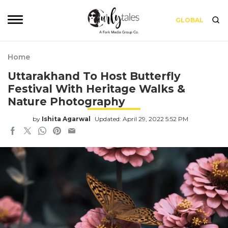
GLOBAL
Home
Uttarakhand To Host Butterfly
Festival With Heritage Walks &
Nature Photography
by
Ishita Agarwal
Updated: April 29, 2022 5:52 PM