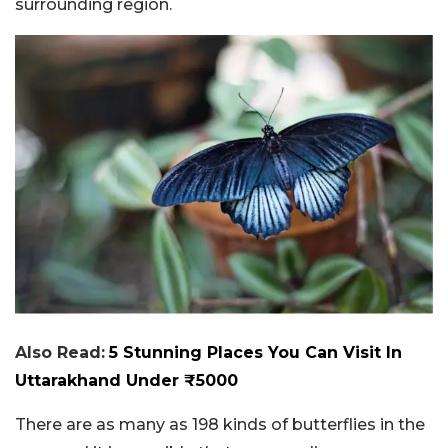
surrounding region.
Also Read:
5 Stunning Places You Can Visit In
Uttarakhand Under ₹5000
There are as many as 198 kinds of butterflies in the