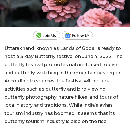
Uttarakhand, known as Lands of Gods, is ready to
host a 3-day Butterfly festival on June 4, 2022. The
butterfly festival promotes nature-based tourism
and butterfly-watching in the mountainous region.
According to sources, the festival will include
activities such as butterfly and bird viewing,
butterfly photography, nature hikes, and tours of
local history and traditions. While India’s avian
tourism industry has boomed, it seems that its
butterfly tourism industry is also on the rise.