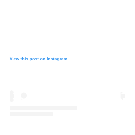
View this post on Instagram