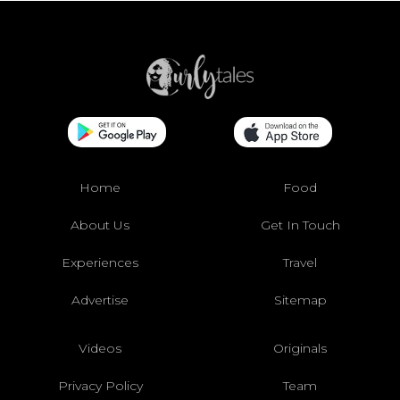
Home
Food
About Us
Get In Touch
Experiences
Travel
Advertise
Sitemap
Videos
Originals
Privacy Policy
Team