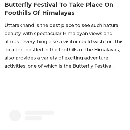
Butterfly Festival To Take Place On
Foothills Of Himalayas
Uttarakhand is the best place to see such natural
beauty, with spectacular Himalayan views and
almost everything else a visitor could wish for. This
location, nestled in the foothills of the Himalayas,
also provides a variety of exciting adventure
activities, one of which is the Butterfly Festival.