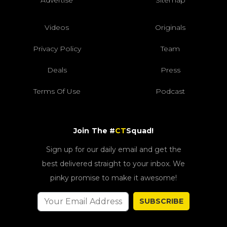
Advertise
Sitemap
Videos
Originals
Privacy Policy
Team
Deals
Press
Terms Of Use
Podcast
Join The #
CT
Squad!
Sign up for our daily email and get the
best delivered straight to your inbox. We
pinky promise to make it awesome!
SUBSCRIBE