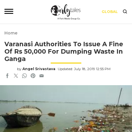
GLOBAL
Home
Varanasi Authorities To Issue A Fine
Of Rs 50,000 For Dumping Waste In
Ganga
by
Angel Srivastava
Updated: July 18, 2019 12:55 PM