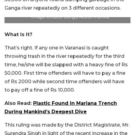
Ganga river repeatedly on 3 different occasions.
Image Credits: Ganga Action Parivar
What Is It?
That’s right. If any one in Varanasi is caught
throwing trash in the river repeatedly for the third
time, he/she will be slapped with a heavy fine of Rs
50,000. First time offenders will have to pay a fine
of Rs 2000 while second time offenders will have
to pay off a fine of Rs 10,000.
Also Read:
Plastic Found In Mariana Trench
During Mankind’s Deepest Dive
This ruling was made by the District Magistrate, Mr.
Surendra Singh in light of the recent increase in the