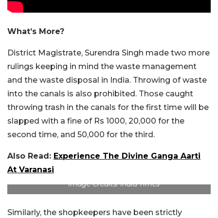
What’s More?
District Magistrate, Surendra Singh made two more
rulings keeping in mind the waste management
and the waste disposal in India. Throwing of waste
into the canals is also prohibited. Those caught
throwing trash in the canals for the first time will be
slapped with a fine of Rs 1000, 20,000 for the
second time, and 50,000 for the third.
Also Read:
Experience The Divine Ganga Aarti
At Varanasi
Image Credits: India Times
Similarly, the shopkeepers have been strictly