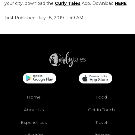
your city, download the
Curly Tales
App. Download
HERE
.
First Published: July 18, 2019 11:49 AM
Home
Food
About Us
Get In Touch
Experiences
Travel