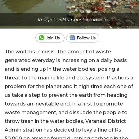
Image Credits: Countercurrants
The world is in crisis. The amount of waste
generated everyday is increasing on a daily basis
and is ending up in the water bodies, posing a
threat to the marine life and ecosystem. Plastic is a
problem for the planet and it high time each one of
us take a step to prevent the earth from heading
towards an inevitable end. In a first to promote
waste management, and dissuade the people to
throw trash in the water bodies, Varanasi District
Administration has decided to levy a fine of Rs
50,000 on anyone found dumping garbage in the