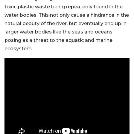
toxic plastic waste being repeatedly found in the
water bodies. This not only cause a hindrance in the
natural beauty of the river, but eventually end up in
larger water bodies like the seas and oceans
posing as a threat to the aquatic and marine
ecosystem.