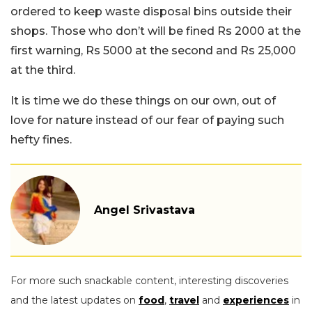
ordered to keep waste disposal bins outside their
shops. Those who don’t will be fined Rs 2000 at the
first warning, Rs 5000 at the second and Rs 25,000
at the third.
It is time we do these things on our own, out of
love for nature instead of our fear of paying such
hefty fines.
Angel Srivastava
For more such snackable content, interesting discoveries
and the latest updates on
food
,
travel
and
experiences
in