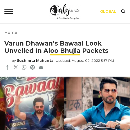
GLOBAL
Home
Varun Dhawan’s Bawaal Look
Unveiled In Aloo Bhujia Packets
by
Sushmita Mahanta
Updated: August 09, 2022 5:57 PM