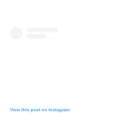
View this post on Instagram