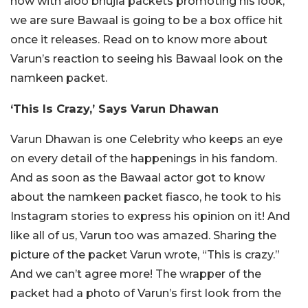
now with aloo bhujia packets promoting his look,
we are sure Bawaal is going to be a box office hit
once it releases. Read on to know more about
Varun’s reaction to seeing his Bawaal look on the
namkeen packet.
‘This Is Crazy,’ Says Varun Dhawan
Varun Dhawan is one Celebrity who keeps an eye
on every detail of the happenings in his fandom.
And as soon as the Bawaal actor got to know
about the namkeen packet fiasco, he took to his
Instagram stories to express his opinion on it! And
like all of us, Varun too was amazed. Sharing the
picture of the packet Varun wrote, “This is crazy.”
And we can’t agree more! The wrapper of the
packet had a photo of Varun’s first look from the