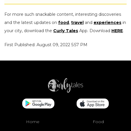
For more such snackable content, interesting discoveries
and the latest updates on
food
,
travel
and
experiences
in
your city, download the
Curly Tales
App. Download
HERE
.
First Published: August 09, 2022 5:57 PM
Home
Food