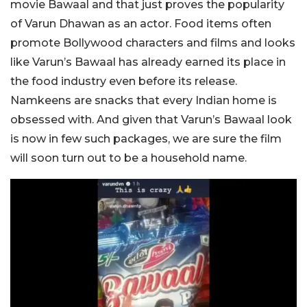
movie Bawaal and that just proves the popularity
of Varun Dhawan as an actor. Food items often
promote Bollywood characters and films and looks
like Varun’s Bawaal has already earned its place in
the food industry even before its release.
Namkeens are snacks that every Indian home is
obsessed with. And given that Varun’s Bawaal look
is now in few such packages, we are sure the film
will soon turn out to be a household name.