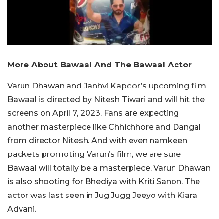
More About Bawaal And The Bawaal Actor
Varun Dhawan and Janhvi Kapoor’s upcoming film
Bawaal is directed by Nitesh Tiwari and will hit the
screens on April 7, 2023. Fans are expecting
another masterpiece like Chhichhore and Dangal
from director Nitesh. And with even namkeen
packets promoting Varun’s film, we are sure
Bawaal will totally be a masterpiece. Varun Dhawan
is also shooting for Bhediya with Kriti Sanon. The
actor was last seen in Jug Jugg Jeeyo with Kiara
Advani.