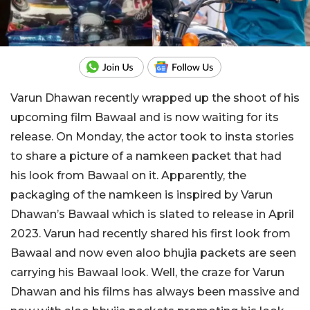
Varun Dhawan recently wrapped up the shoot of his
upcoming film Bawaal and is now waiting for its
release. On Monday, the actor took to insta stories
to share a picture of a namkeen packet that had
his look from Bawaal on it. Apparently, the
packaging of the namkeen is inspired by Varun
Dhawan’s Bawaal which is slated to release in April
2023. Varun had recently shared his first look from
Bawaal and now even aloo bhujia packets are seen
carrying his Bawaal look. Well, the craze for Varun
Dhawan and his films has always been massive and