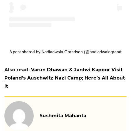
A post shared by Nadiadwala Grandson (@nadiadwalagrandson)
Also read:
Varun Dhawan & Janhvi Kapoor Visit
Poland’s Auschwitz Nazi Camp; Here’s All About
It
Sushmita Mahanta