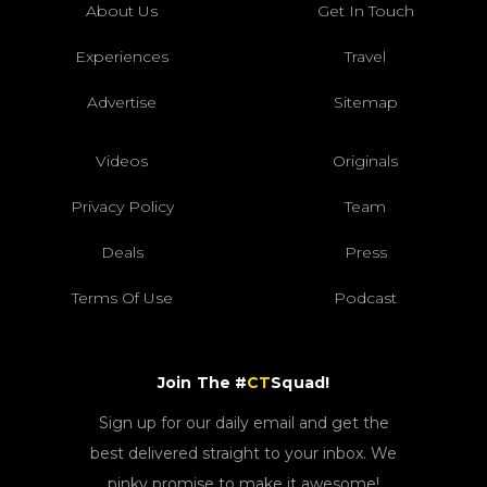
About Us
Get In Touch
Experiences
Travel
Advertise
Sitemap
Videos
Originals
Privacy Policy
Team
Deals
Press
Terms Of Use
Podcast
Join The #
CT
Squad!
Sign up for our daily email and get the
best delivered straight to your inbox. We
pinky promise to make it awesome!