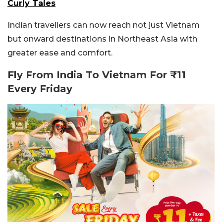
Curly Tales
Indian travellers can now reach not just Vietnam
but onward destinations in Northeast Asia with
greater ease and comfort.
Fly From India To Vietnam For ₹11
Every Friday