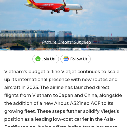
Picture Credits: Supplied
Vietnam’s budget airline Vietjet continues to scale
up its international presence with new routes and
aircraft in 2025. The airline has launched direct
flights from Vietnam to Japan and China, alongside
the addition of a new Airbus A321neo ACF to its
growing fleet. These steps further solidify Vietjet’s
position as a leading low-cost carrier in the Asia-