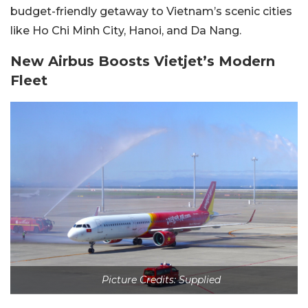
budget-friendly getaway to Vietnam’s scenic cities
like Ho Chi Minh City, Hanoi, and Da Nang.
New Airbus Boosts Vietjet’s Modern
Fleet
Picture Credits: Supplied