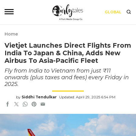
GLOBAL
Home
Vietjet Launches Direct Flights From
India To Japan & China, Adds New
Airbus To Asia-Pacific Fleet
Fly from India to Vietnam from just ₹11
onwards (plus taxes and fees) every Friday in
2025.
by
Siddhi Tendulkar
Updated: April 29, 2025 6:54 PM