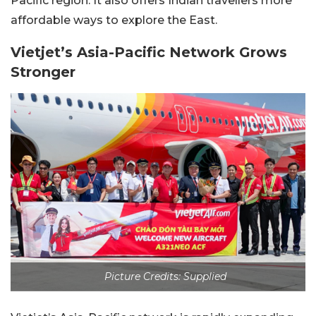
Pacific region. It also offers Indian travellers more
affordable ways to explore the East.
Vietjet’s Asia-Pacific Network Grows
Stronger
Picture Credits: Supplied