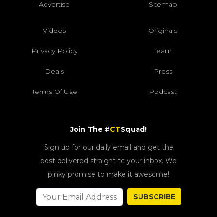
Advertise
Sitemap
Videos
Originals
Privacy Policy
Team
Deals
Press
Terms Of Use
Podcast
Join The #
CT
Squad!
Sign up for our daily email and get the
best delivered straight to your inbox. We
pinky promise to make it awesome!
SUBSCRIBE