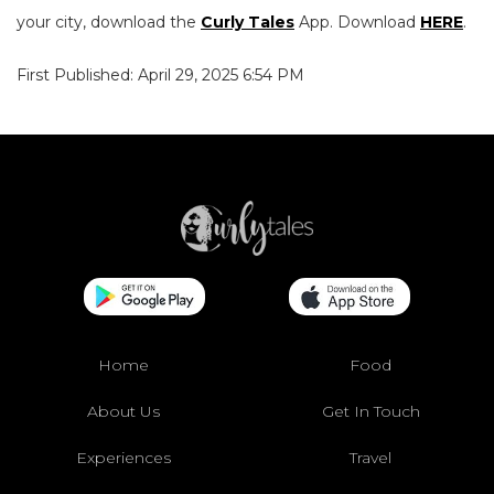
your city, download the
Curly Tales
App. Download
HERE
.
First Published: April 29, 2025 6:54 PM
Home
Food
About Us
Get In Touch
Experiences
Travel