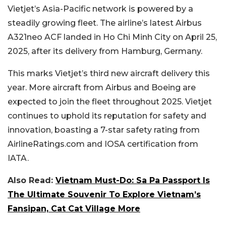
Vietjet’s Asia-Pacific network is powered by a
steadily growing fleet. The airline’s latest Airbus
A321neo ACF landed in Ho Chi Minh City on April 25,
2025, after its delivery from Hamburg, Germany.
This marks Vietjet’s third new aircraft delivery this
year. More aircraft from Airbus and Boeing are
expected to join the fleet throughout 2025. Vietjet
continues to uphold its reputation for safety and
innovation, boasting a 7-star safety rating from
AirlineRatings.com and IOSA certification from
IATA.
Also Read:
Vietnam Must-Do: Sa Pa Passport Is
The Ultimate Souvenir To Explore Vietnam’s
Fansipan, Cat Cat Village More