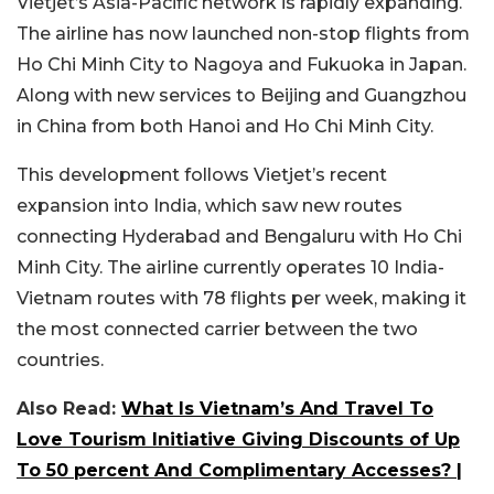
Vietjet’s Asia-Pacific network is rapidly expanding.
The airline has now launched non-stop flights from
Ho Chi Minh City to Nagoya and Fukuoka in Japan.
Along with new services to Beijing and Guangzhou
in China from both Hanoi and Ho Chi Minh City.
This development follows Vietjet’s recent
expansion into India, which saw new routes
connecting Hyderabad and Bengaluru with Ho Chi
Minh City. The airline currently operates 10 India-
Vietnam routes with 78 flights per week, making it
the most connected carrier between the two
countries.
Also Read:
What Is Vietnam’s And Travel To
Love Tourism Initiative Giving Discounts of Up
To 50 percent And Complimentary Accesses? |