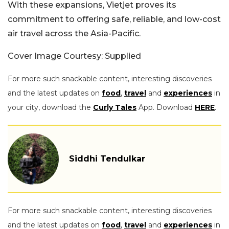
With these expansions, Vietjet proves its
commitment to offering safe, reliable, and low-cost
air travel across the Asia-Pacific.
Cover Image Courtesy: Supplied
For more such snackable content, interesting discoveries
and the latest updates on
food
,
travel
and
experiences
in
your city, download the
Curly Tales
App. Download
HERE
.
Siddhi Tendulkar
For more such snackable content, interesting discoveries
and the latest updates on
food
,
travel
and
experiences
in