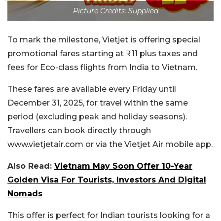
Picture Credits: Supplied
To mark the milestone, Vietjet is offering special
promotional fares starting at ₹11 plus taxes and
fees for Eco-class flights from India to Vietnam.
These fares are available every Friday until
December 31, 2025, for travel within the same
period (excluding peak and holiday seasons).
Travellers can book directly through
www.vietjetair.com or via the Vietjet Air mobile app.
Also Read:
Vietnam May Soon Offer 10-Year
Golden Visa For Tourists, Investors And Digital
Nomads
This offer is perfect for Indian tourists looking for a