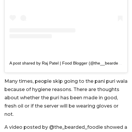
A post shared by Raj Patel | Food Blogger (@the__bearded__foodie)
Many times, people skip going to the pani puri wala
because of hygiene reasons. There are thoughts
about whether the puri has been made in good,
fresh oil or if the server will be wearing gloves or
not.
A video posted by @the_bearded_foodie showed a