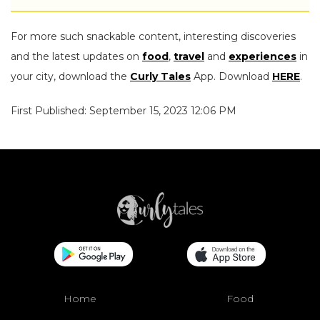
For more such snackable content, interesting discoveries
and the latest updates on
food
,
travel
and
experiences
in
your city, download the
Curly Tales
App. Download
HERE
.
First Published: September 15, 2023 12:06 PM
Home
Food