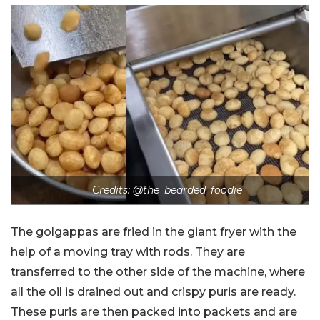
Credits:
@the_bearded_foodie
The golgappas are fried in the giant fryer with the
help of a moving tray with rods. They are
transferred to the other side of the machine, where
all the oil is drained out and crispy puris are ready.
These puris are then packed into packets and are