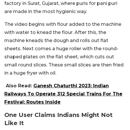
factory in Surat, Gujarat, where puris for pani puri
are made in the most hygienic way.
The video begins with flour added to the machine
with water to knead the flour. After this, the
machine kneads the dough and rolls out flat
sheets. Next comes a huge roller with the round-
shaped plates on the flat sheet, which cuts out
small round slices. These small slices are then fried
in a huge fryer with oil.
Also Read:
Ganesh Chaturthi 2023: Indian
Railways To Operate 312 Special Trains For The
Festival; Routes Inside
One User Claims Indians Might Not
Like It