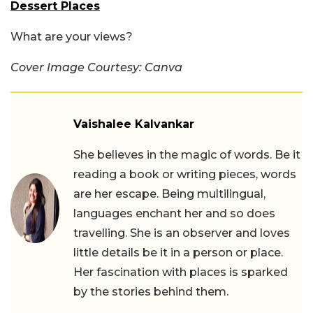
Dessert Places
What are your views?
Cover Image Courtesy: Canva
Vaishalee Kalvankar
She believes in the magic of words. Be it
reading a book or writing pieces, words
are her escape. Being multilingual,
languages enchant her and so does
travelling. She is an observer and loves
little details be it in a person or place.
Her fascination with places is sparked
by the stories behind them.