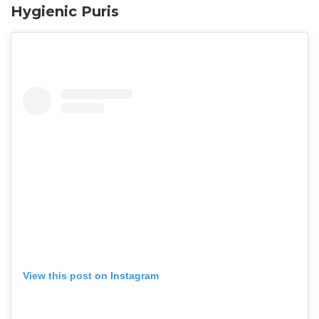
Hygienic Puris
View this post on Instagram