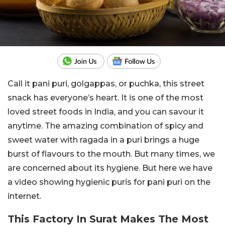
Call it pani puri, golgappas, or puchka, this street
snack has everyone’s heart. It is one of the most
loved street foods in India, and you can savour it
anytime. The amazing combination of spicy and
sweet water with ragada in a puri brings a huge
burst of flavours to the mouth. But many times, we
are concerned about its hygiene. But here we have
a video showing hygienic puris for pani puri on the
internet.
This Factory In Surat Makes The Most