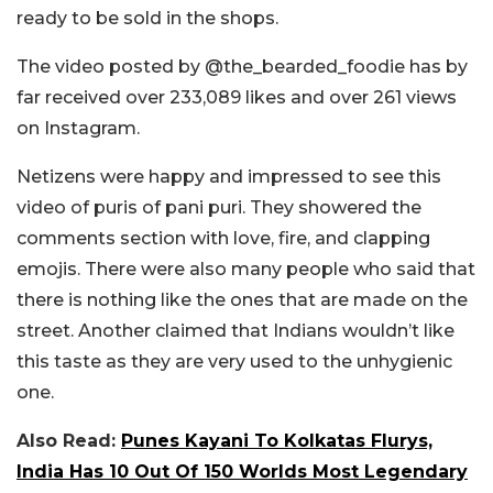
ready to be sold in the shops.
The video posted by @the_bearded_foodie has by
far received over 233,089 likes and over 261 views
on Instagram.
Netizens were happy and impressed to see this
video of puris of pani puri. They showered the
comments section with love, fire, and clapping
emojis. There were also many people who said that
there is nothing like the ones that are made on the
street. Another claimed that Indians wouldn’t like
this taste as they are very used to the unhygienic
one.
Also Read:
Punes Kayani To Kolkatas Flurys,
India Has 10 Out Of 150 Worlds Most Legendary