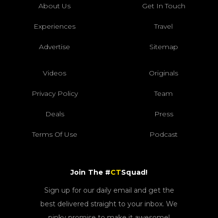
About Us
Get In Touch
Experiences
Travel
Advertise
Sitemap
Videos
Originals
Privacy Policy
Team
Deals
Press
Terms Of Use
Podcast
Join The #
CT
Squad!
Sign up for our daily email and get the
best delivered straight to your inbox. We
pinky promise to make it awesome!