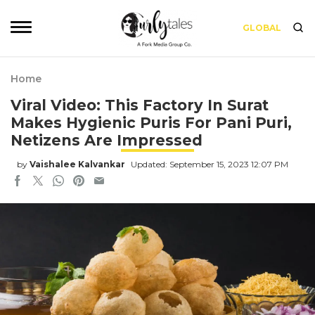
GLOBAL
Home
Viral Video: This Factory In Surat
Makes Hygienic Puris For Pani Puri,
Netizens Are Impressed
by
Vaishalee Kalvankar
Updated: September 15, 2023 12:07 PM