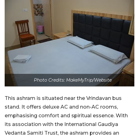
Photo Credits: MakeMyTrip/Website
This ashram is situated near the Vrindavan bus
stand. It offers deluxe AC and non-AC rooms,
emphasising comfort and spiritual essence. With
its association with the International Gaudiya
Vedanta Samiti Trust, the ashram provides an