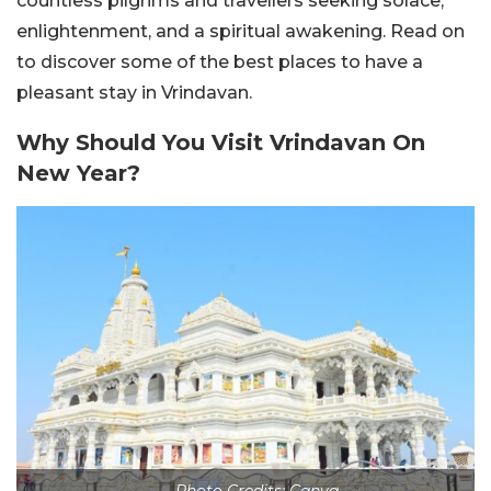
countless pilgrims and travellers seeking solace,
enlightenment, and a spiritual awakening. Read on
to discover some of the best places to have a
pleasant stay in Vrindavan.
Why Should You Visit Vrindavan On
New Year?
Photo Credits: Canva