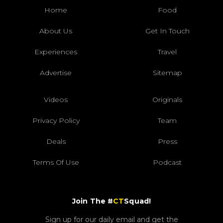
Home
Food
About Us
Get In Touch
Experiences
Travel
Advertise
Sitemap
Videos
Originals
Privacy Policy
Team
Deals
Press
Terms Of Use
Podcast
Join The #
CT
Squad!
Sign up for our daily email and get the