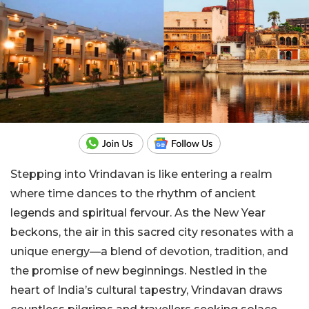
Stepping into Vrindavan is like entering a realm
where time dances to the rhythm of ancient
legends and spiritual fervour. As the New Year
beckons, the air in this sacred city resonates with a
unique energy—a blend of devotion, tradition, and
the promise of new beginnings. Nestled in the
heart of India’s cultural tapestry, Vrindavan draws