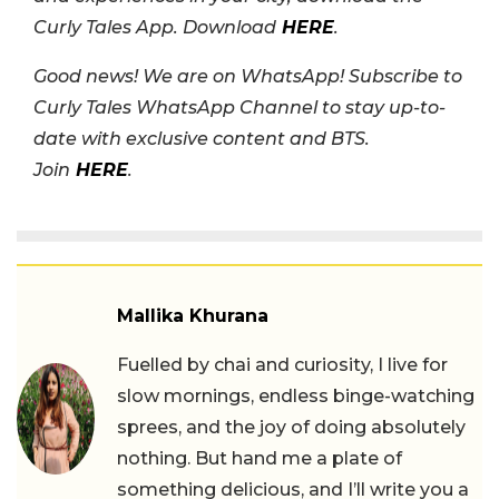
Curly Tales App. Download
HERE
.
Good news! We are on WhatsApp! Subscribe to
Curly Tales WhatsApp Channel to stay up-to-
date with exclusive content and BTS.
Join
HERE
.
Mallika Khurana
Fuelled by chai and curiosity, I live for
slow mornings, endless binge-watching
sprees, and the joy of doing absolutely
nothing. But hand me a plate of
something delicious, and I’ll write you a