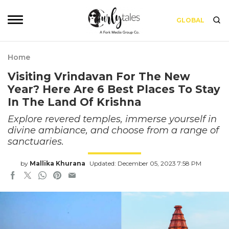
GLOBAL
Home
Visiting Vrindavan For The New
Year? Here Are 6 Best Places To Stay
In The Land Of Krishna
Explore revered temples, immerse yourself in
divine ambiance, and choose from a range of
sanctuaries.
by
Mallika Khurana
Updated: December 05, 2023 7:58 PM