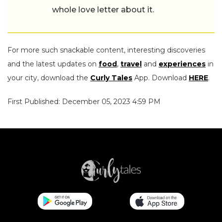
whole love letter about it.
For more such snackable content, interesting discoveries
and the latest updates on
food
,
travel
and
experiences
in
your city, download the
Curly Tales
App. Download
HERE
.
First Published: December 05, 2023 4:59 PM