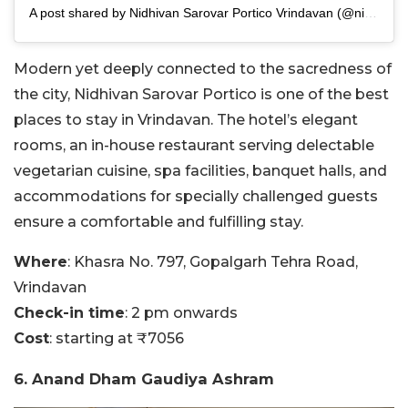
A post shared by Nidhivan Sarovar Portico Vrindavan (@nidhivansarovarportico)
Modern yet deeply connected to the sacredness of
the city, Nidhivan Sarovar Portico is one of the best
places to stay in Vrindavan. The hotel’s elegant
rooms, an in-house restaurant serving delectable
vegetarian cuisine, spa facilities, banquet halls, and
accommodations for specially challenged guests
ensure a comfortable and fulfilling stay.
Where
: Khasra No. 797, Gopalgarh Tehra Road,
Vrindavan
Check-in time
: 2 pm onwards
Cost
: starting at ₹7056
6. Anand Dham Gaudiya Ashram