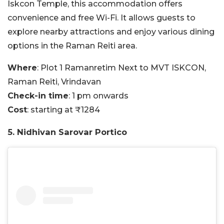
Iskcon Temple, this accommodation offers
convenience and free Wi-Fi. It allows guests to
explore nearby attractions and enjoy various dining
options in the Raman Reiti area.
Where
: Plot 1 Ramanretim Next to MVT ISKCON,
Raman Reiti, Vrindavan
Check-in time
: 1 pm onwards
Cost
: starting at ₹1284
5. Nidhivan Sarovar Portico