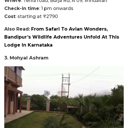
Where
: Tehra road, Burja Rd, A 09, Vrindavan
Check-in time
: 1 pm onwards
Cost
: starting at ₹2790
Also Read:
From Safari To Avian Wonders,
Bandipur’s Wildlife Adventures Unfold At This
Lodge In Karnataka
3. Mohyal Ashram