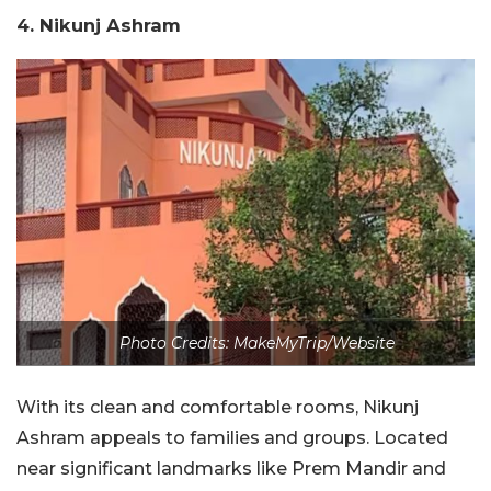
4. Nikunj Ashram
Photo Credits: MakeMyTrip/Website
With its clean and comfortable rooms, Nikunj
Ashram appeals to families and groups. Located
near significant landmarks like Prem Mandir and