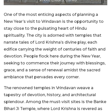
One of the most enticing aspects of planning a
New Year’s visit to Vrindavan is the opportunity to
stay close to the pulsating heart of Hindu
spirituality. The city is adorned with temples that
narrate tales of Lord Krishna’s divine play, each
edifice carrying the weight of centuries of faith and
devotion. People flock here during the New Year,
seeking to commence their journey with blessings,
grace, and a sense of renewal amidst the sacred
ambiance that pervades every corner.
The renowned temples in Vrindavan weave a
tapestry of devotion, history, and architectural
splendour. Among the must-visit sites is the Banke
Bihari Ji Temple, where Lord Krishna is revered as