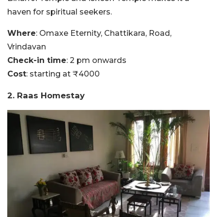
haven for spiritual seekers.
Where
: Omaxe Eternity, Chattikara, Road,
Vrindavan
Check-in time
: 2 pm onwards
Cost
: starting at ₹4000
2. Raas Homestay