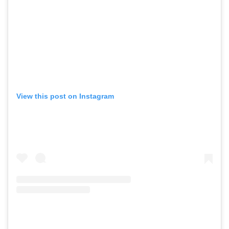
View this post on Instagram