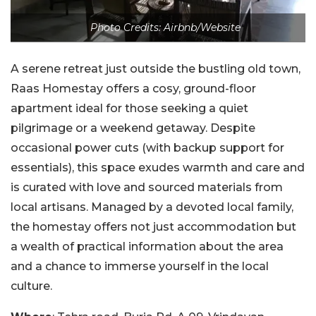
Photo Credits: Airbnb/Website
A serene retreat just outside the bustling old town,
Raas Homestay offers a cosy, ground-floor
apartment ideal for those seeking a quiet
pilgrimage or a weekend getaway. Despite
occasional power cuts (with backup support for
essentials), this space exudes warmth and care and
is curated with love and sourced materials from
local artisans. Managed by a devoted local family,
the homestay offers not just accommodation but
a wealth of practical information about the area
and a chance to immerse yourself in the local
culture.