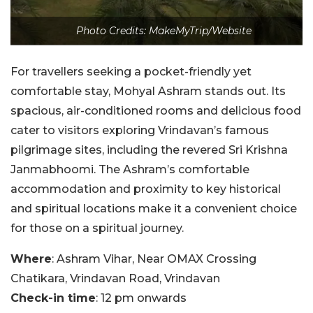
Photo Credits: MakeMyTrip/Website
For travellers seeking a pocket-friendly yet
comfortable stay, Mohyal Ashram stands out. Its
spacious, air-conditioned rooms and delicious food
cater to visitors exploring Vrindavan’s famous
pilgrimage sites, including the revered Sri Krishna
Janmabhoomi. The Ashram’s comfortable
accommodation and proximity to key historical
and spiritual locations make it a convenient choice
for those on a spiritual journey.
Where
: Ashram Vihar, Near OMAX Crossing
Chatikara, Vrindavan Road, Vrindavan
Check-in time
: 12 pm onwards