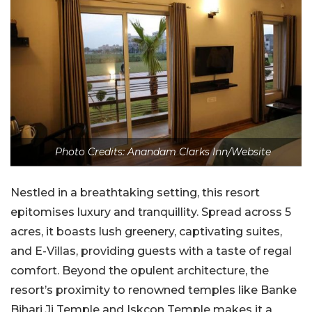
Photo Credits: Anandam Clarks Inn/Website
Nestled in a breathtaking setting, this resort
epitomises luxury and tranquillity. Spread across 5
acres, it boasts lush greenery, captivating suites,
and E-Villas, providing guests with a taste of regal
comfort. Beyond the opulent architecture, the
resort’s proximity to renowned temples like Banke
Bihari Ji Temple and Iskcon Temple makes it a