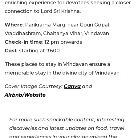
enriching experience for devotees seeking a closer
connection to Lord Sri Krishna.
Where
: Parikrama Marg, near Gouri Gopal
Vraddhashram, Chaitanya Vihar, Vrindavan
Check-in time
: 12 pm onwards
Cost
: starting at ₹600
These places to stay in Vrindavan ensure a
memorable stay in the divine city of Vrindavan.
Cover Image Courtesy:
Canva
and
Airbnb/Website
For more such snackable content, interesting
discoveries and latest updates on food, travel
and experiences in your city, download the