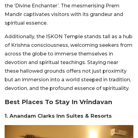
the ‘Divine Enchanter’. The mesmerising Prem
Mandir captivates visitors with its grandeur and
spiritual essence.
Additionally, the ISKON Temple stands tall as a hub
of Krishna consciousness, welcoming seekers from
across the globe to immerse themselves in
devotion and spiritual teachings. Staying near
these hallowed grounds offers not just proximity
but an immersion into a world steeped in tradition,
devotion, and the profound essence of spirituality.
Best Places To Stay In Vrindavan
1. Anandam Clarks Inn Suites & Resorts