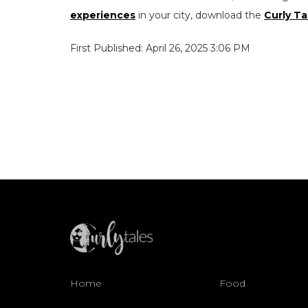
experiences
in your city, download the
Curly Ta
First Published: April 26, 2025 3:06 PM
Home
Food