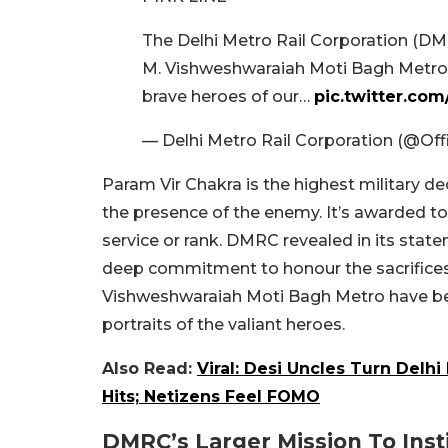
The Delhi Metro Rail Corporation (DMR
M. Vishweshwaraiah Moti Bagh Metro s
brave heroes of our…
pic.twitter.co
— Delhi Metro Rail Corporation (@Of
Param Vir Chakra is the highest military d
the presence of the enemy. It’s awarded to
service or rank. DMRC revealed in its state
deep commitment to honour the sacrifices b
Vishweshwaraiah Moti Bagh Metro have bee
portraits of the valiant heroes.
Also Read:
Viral: Desi Uncles Turn Delh
Hits; Netizens Feel FOMO
DMRC’s Larger Mission To Inst