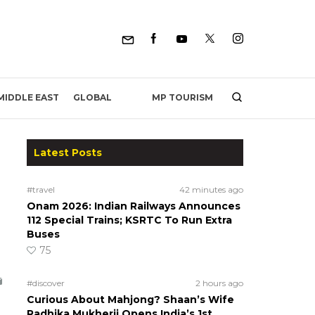
MP TOURISM
MIDDLE EAST
GLOBAL
Latest Posts
#travel
42 minutes ago
Onam 2026: Indian Railways Announces
112 Special Trains; KSRTC To Run Extra
Buses
75
#discover
2 hours ago
Curious About Mahjong? Shaan’s Wife
Radhika Mukherji Opens India’s 1st