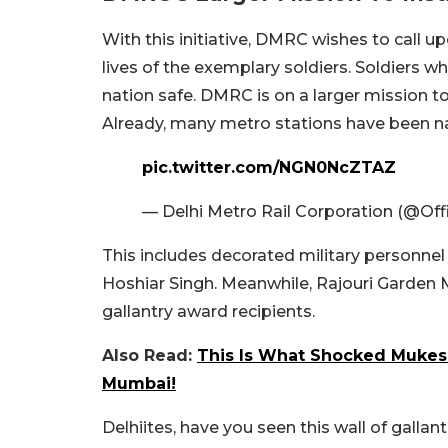
With this initiative, DMRC wishes to call
lives of the exemplary soldiers. Soldiers 
nation safe. DMRC is on a larger mission to 
Already, many metro stations have been na
pic.twitter.com/NGN0NcZTAZ
— Delhi Metro Rail Corporation (@Of
This includes decorated military personnel 
Hoshiar Singh. Meanwhile, Rajouri Garden 
gallantry award recipients.
Also Read:
This Is What Shocked Mukes
Mumbai!
Delhiites, have you seen this wall of gallant