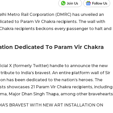
Delhi Metro Rail Corporation (DMRC) has unveiled an
icated to Param Vir Chakra recipients. The wall with
 Chakra recipients beckons every passenger to halt and
lation Dedicated To Param Vir Chakra
ficial X (formerly Twitter) handle to announce the new
 tribute to India’s bravest. An entire platform wall of Sir
on has been dedicated to the nation’s heroes. The
sts showcases 21 Param Vir Chakra recipients, including
rma, Major Dhan Singh Thapa, among other bravehearts
DIA’S BRAVEST WITH NEW ART INSTALLATION ON