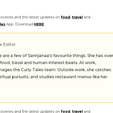
coveries and the latest updates on
food
,
travel
and
les
App. Download
HERE
.
e Editor
 are a few of Sannjanaa's favourite things. She has ove
n food, travel and human-interest beats. At work,
ages the Curly Tales team. Outside work, she catches
iritual pursuits, and studies restaurant menus like her
coveries and the latest updates on
food
,
travel
and