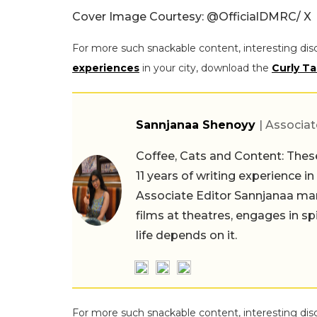
Cover Image Courtesy: @OfficialDMRC/ X
For more such snackable content, interesting dis
experiences
in your city, download the
Curly Ta
Sannjanaa Shenoyy
| Associat
Coffee, Cats and Content: These
11 years of writing experience i
Associate Editor Sannjanaa man
films at theatres, engages in sp
life depends on it.
For more such snackable content, interesting dis