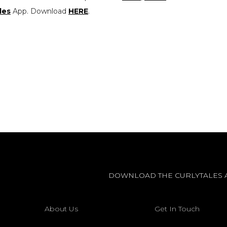
les
App. Download
HERE
.
DOWNLOAD THE CURLYTALES 
About Us
Get In Touch