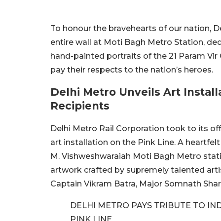
To honour the bravehearts of our nation, 
entire wall at Moti Bagh Metro Station, ded
hand-painted portraits of the 21 Param Vir
pay their respects to the nation’s heroes.
Delhi Metro Unveils Art Instal
Recipients
Delhi Metro Rail Corporation took to its of
art installation on the Pink Line. A heartfelt
M. Vishweshwaraiah Moti Bagh Metro stati
artwork crafted by supremely talented arti
Captain Vikram Batra, Major Somnath Sha
DELHI METRO PAYS TRIBUTE TO IN
PINK LINE