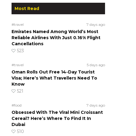
Most Read
#travel
7 days ago
Emirates Named Among World’s Most
Reliable Airlines With Just 0.16% Flight
Cancellations
523
#travel
5 days ago
Oman Rolls Out Free 14-Day Tourist
Visa; Here’s What Travellers Need To
Know
521
#food
7 days ago
Obsessed With The Viral Mini Croissant
Cereal? Here’s Where To Find It In
Dubai
510