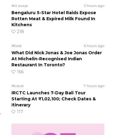
#ct scoop
5 hours ago
Bengaluru 5-Star Hotel Raids Expose
Rotten Meat & Expired Milk Found In
Kitchens
218
#food
6 hours ago
What Did Nick Jonas & Joe Jonas Order
At Michelin-Recognised Indian
Restaurant In Toronto?
166
#travel
7 hours ago
IRCTC Launches 7-Day Bali Tour
Starting At ₹1,02,100; Check Dates &
Itinerary
117
.