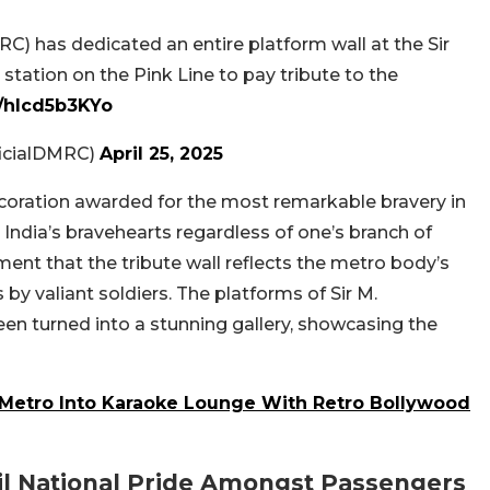
C) has dedicated an entire platform wall at the Sir
tation on the Pink Line to pay tribute to the
m/hlcd5b3KYo
ficialDMRC)
April 25, 2025
ecoration awarded for the most remarkable bravery in
 India’s bravehearts regardless of one’s branch of
ment that the tribute wall reflects the metro body’s
y valiant soldiers. The platforms of Sir M.
n turned into a stunning gallery, showcasing the
i Metro Into Karaoke Lounge With Retro Bollywood
il National Pride Amongst Passengers