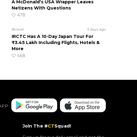
A McDonald’s USA Wrapper Leaves
Netizens With Questions
478
#travel
3 days ago
IRCTC Has A 10-Day Japan Tour For
₹3.45 Lakh Including Flights, Hotels &
More
468
APP
Join The #
CT
Squad!