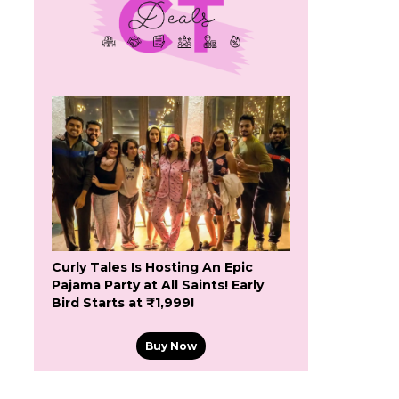
Curly Tales Is Hosting An Epic
Pajama Party at All Saints! Early
Bird Starts at ₹1,999!
Buy Now