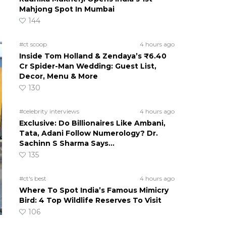
Mahjong Spot In Mumbai
144
#ct scoop
4 hours ago
Inside Tom Holland & Zendaya’s ₹6.40
Cr Spider-Man Wedding: Guest List,
Decor, Menu & More
130
#celebrity interviews
4 hours ago
Exclusive: Do Billionaires Like Ambani,
Tata, Adani Follow Numerology? Dr.
Sachinn S Sharma Says…
135
#ct's best
4 hours ago
Where To Spot India’s Famous Mimicry
Bird: 4 Top Wildlife Reserves To Visit
106