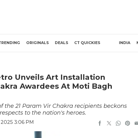
TRENDING
ORIGINALS
DEALS
CT QUICKIES
INDIA
tro Unveils Art Installation
hakra Awardees At Moti Bagh
of the 21 Param Vir Chakra recipients beckons
respects to the nation's heroes.
, 2025 3:06 PM