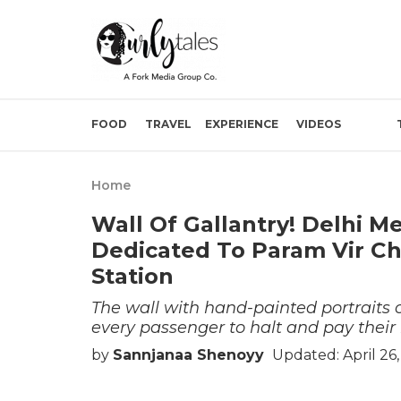
FOOD
TRAVEL
EXPERIENCE
VIDEOS
Home
Wall Of Gallantry! Delhi Me
Dedicated To Param Vir C
Station
The wall with hand-painted portraits 
every passenger to halt and pay their 
by
Sannjanaa Shenoyy
Updated: April 26