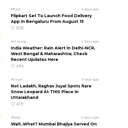
#food
6 days ago
Flipkart Set To Launch Food Delivery
App In Bengaluru From August 15
508
#ct scoop
4 days ago
India Weather: Rain Alert In Delhi-NCR,
West Bengal & Maharashtra; Check
Recent Updates Here
r
494
#travel
5 days ago
Not Ladakh, Raghav Juyal Spots Rare
Snow Leopard At THIS Place In
Uttarakhand
479
#food
4 days ago
Wait..What? Mumbai Bhajiya Served On