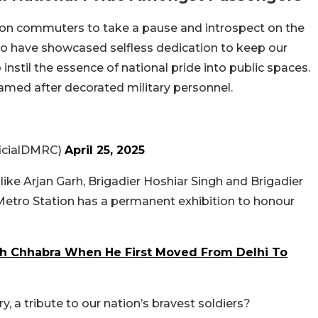
 upon commuters to take a pause and introspect on the
who have showcased selfless dedication to keep our
instil the essence of national pride into public spaces.
med after decorated military personnel.
ficialDMRC)
April 25, 2025
like Arjan Garh, Brigadier Hoshiar Singh and Brigadier
Metro Station has a permanent exhibition to honour
h Chhabra When He First Moved From Delhi To
ry, a tribute to our nation’s bravest soldiers?