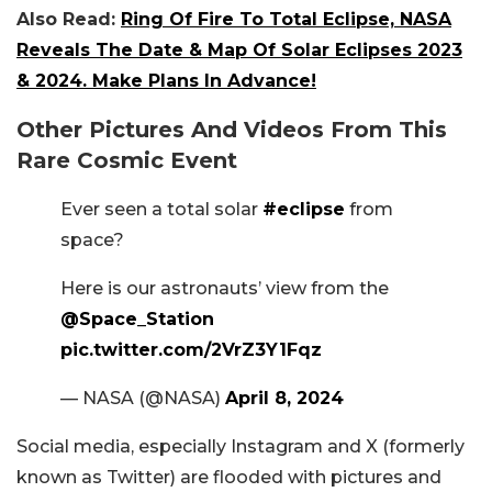
Also Read:
Ring Of Fire To Total Eclipse, NASA
Reveals The Date & Map Of Solar Eclipses 2023
& 2024. Make Plans In Advance!
Other Pictures And Videos From This
Rare Cosmic Event
Ever seen a total solar
#eclipse
from
space?
Here is our astronauts’ view from the
@Space_Station
pic.twitter.com/2VrZ3Y1Fqz
— NASA (@NASA)
April 8, 2024
Social media, especially Instagram and X (formerly
known as Twitter) are flooded with pictures and