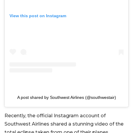
View this post on Instagram
A post shared by Southwest Airlines (@southwestair)
Recently, the official Instagram account of
Southwest Airlines shared a stunning video of the
total eclipse taken from one of their planes.