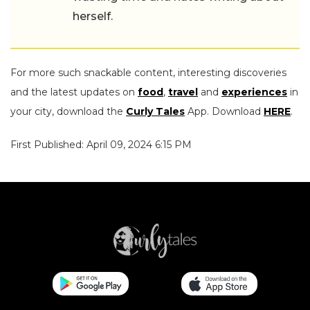
herself.
For more such snackable content, interesting discoveries
and the latest updates on
food
,
travel
and
experiences
in
your city, download the
Curly Tales
App. Download
HERE
.
First Published: April 09, 2024 6:15 PM