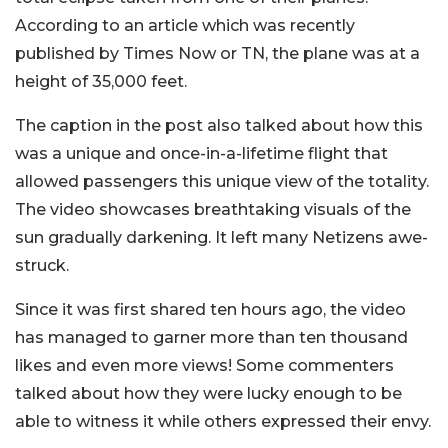
According to an article which was recently
published by Times Now or TN, the plane was at a
height of 35,000 feet.
The caption in the post also talked about how this
was a unique and once-in-a-lifetime flight that
allowed passengers this unique view of the totality.
The video showcases breathtaking visuals of the
sun gradually darkening. It left many Netizens awe-
struck.
Since it was first shared ten hours ago, the video
has managed to garner more than ten thousand
likes and even more views! Some commenters
talked about how they were lucky enough to be
able to witness it while others expressed their envy.