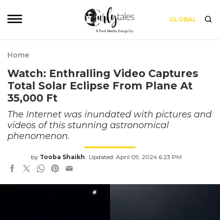
GLOBAL
Home
Watch: Enthralling Video Captures
Total Solar Eclipse From Plane At
35,000 Ft
The Internet was inundated with pictures and
videos of this stunning astronomical
phenomenon.
by
Tooba Shaikh
Updated: April 09, 2024 6:23 PM