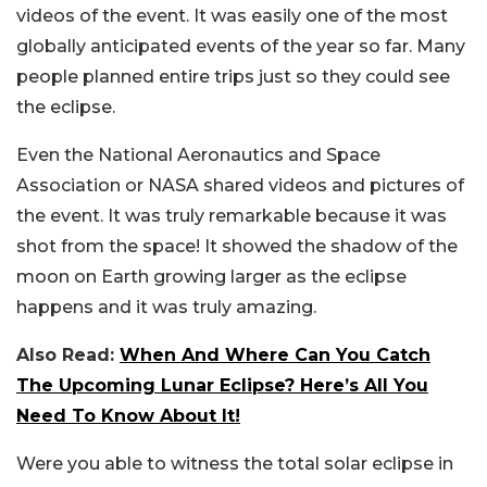
videos of the event. It was easily one of the most
globally anticipated events of the year so far. Many
people planned entire trips just so they could see
the eclipse.
Even the National Aeronautics and Space
Association or NASA shared videos and pictures of
the event. It was truly remarkable because it was
shot from the space! It showed the shadow of the
moon on Earth growing larger as the eclipse
happens and it was truly amazing.
Also Read:
When And Where Can You Catch
The Upcoming Lunar Eclipse? Here’s All You
Need To Know About It!
Were you able to witness the total solar eclipse in