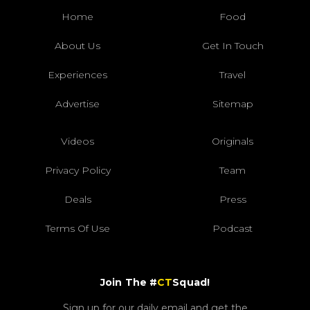
Home
Food
About Us
Get In Touch
Experiences
Travel
Advertise
Sitemap
Videos
Originals
Privacy Policy
Team
Deals
Press
Terms Of Use
Podcast
Join The #
CT
Squad!
Sign up for our daily email and get the