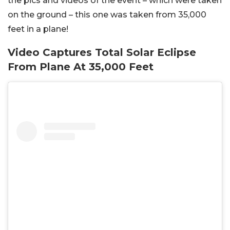
the pics and videos of the event – which were taken
on the ground – this one was taken from 35,000
feet in a plane!
Video Captures Total Solar Eclipse
From Plane At 35,000 Feet