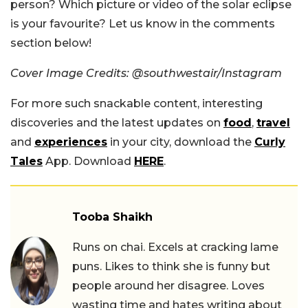
person? Which picture or video of the solar eclipse
is your favourite? Let us know in the comments
section below!
Cover Image Credits: @southwestair/Instagram
For more such snackable content, interesting
discoveries and the latest updates on
food
,
travel
and
experiences
in your city, download the
Curly
Tales
App. Download
HERE
.
Tooba Shaikh
Runs on chai. Excels at cracking lame
puns. Likes to think she is funny but
people around her disagree. Loves
wasting time and hates writing about