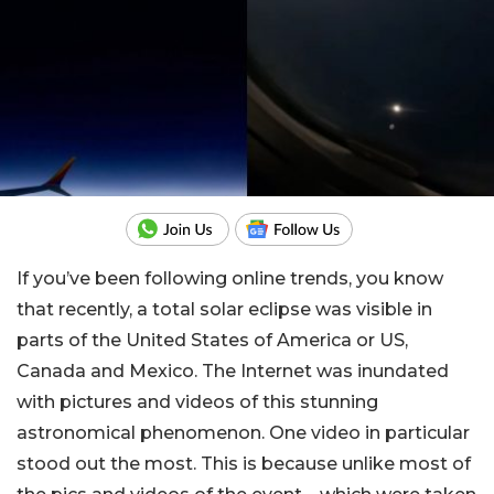
If you’ve been following online trends, you know
that recently, a total solar eclipse was visible in
parts of the United States of America or US,
Canada and Mexico. The Internet was inundated
with pictures and videos of this stunning
astronomical phenomenon. One video in particular
stood out the most. This is because unlike most of