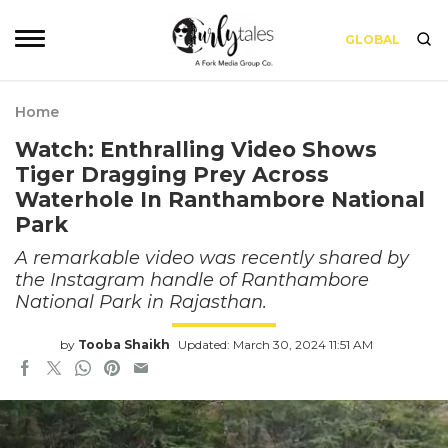
GLOBAL
Home
Watch: Enthralling Video Shows
Tiger Dragging Prey Across
Waterhole In Ranthambore National
Park
A remarkable video was recently shared by
the Instagram handle of Ranthambore
National Park in Rajasthan.
by
Tooba Shaikh
Updated: March 30, 2024 11:51 AM