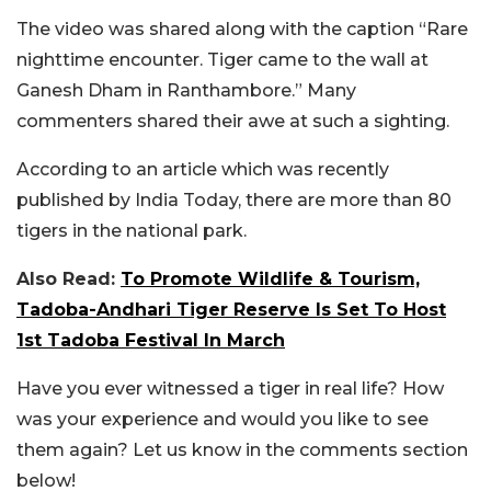
The video was shared along with the caption “Rare
nighttime encounter. Tiger came to the wall at
Ganesh Dham in Ranthambore.” Many
commenters shared their awe at such a sighting.
According to an article which was recently
published by India Today, there are more than 80
tigers in the national park.
Also Read:
To Promote Wildlife & Tourism,
Tadoba-Andhari Tiger Reserve Is Set To Host
1st Tadoba Festival In March
Have you ever witnessed a tiger in real life? How
was your experience and would you like to see
them again? Let us know in the comments section
below!