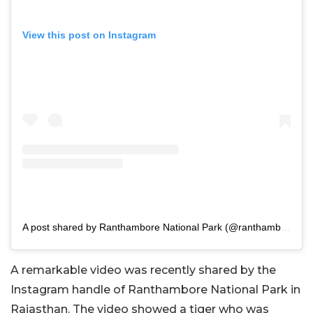
View this post on Instagram
A post shared by Ranthambore National Park (@ranthambhorepark)
A remarkable video was recently shared by the
Instagram handle of Ranthambore National Park in
Rajasthan. The video showed a tiger who was