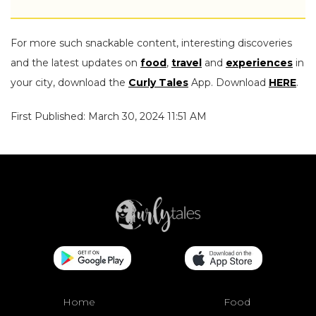
For more such snackable content, interesting discoveries
and the latest updates on
food
,
travel
and
experiences
in
your city, download the
Curly Tales
App. Download
HERE
.
First Published: March 30, 2024 11:51 AM
Home
Food