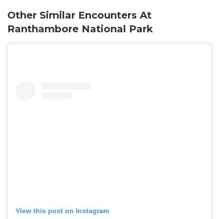
Other Similar Encounters At
Ranthambore National Park
View this post on Instagram