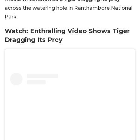
across the watering hole in Ranthambore National
Park.
Watch: Enthralling Video Shows Tiger
Dragging Its Prey