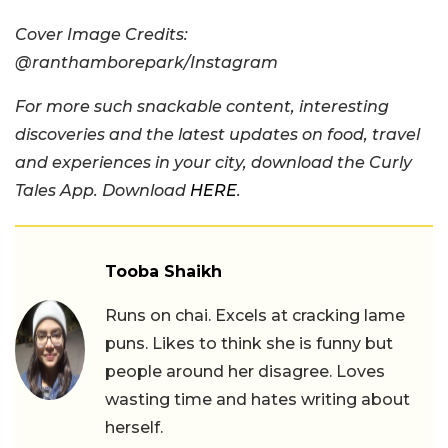
Cover Image Credits:
@ranthamborepark/Instagram
For more such snackable content, interesting
discoveries and the latest updates on food, travel
and experiences in your city, download the Curly
Tales App. Download
HERE
.
Tooba Shaikh
Runs on chai. Excels at cracking lame
puns. Likes to think she is funny but
people around her disagree. Loves
wasting time and hates writing about
herself.