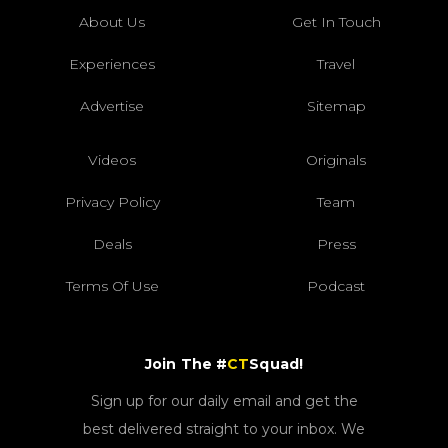
About Us
Get In Touch
Experiences
Travel
Advertise
Sitemap
Videos
Originals
Privacy Policy
Team
Deals
Press
Terms Of Use
Podcast
Join The #
CT
Squad!
Sign up for our daily email and get the
best delivered straight to your inbox. We