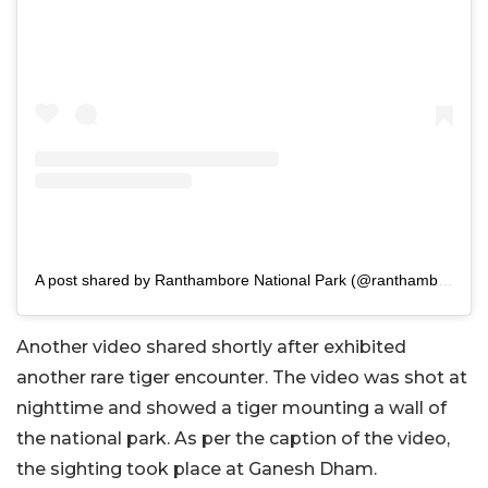
A post shared by Ranthambore National Park (@ranthambhorepark)
Another video shared shortly after exhibited
another rare tiger encounter. The video was shot at
nighttime and showed a tiger mounting a wall of
the national park. As per the caption of the video,
the sighting took place at Ganesh Dham.