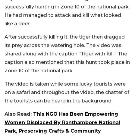
successfully hunting in Zone 10 of the national park.
He had managed to attack and kill what looked
like a deer.
After successfully killing it, the tiger then dragged
its prey across the watering hole. The video was
shared along with the caption “Tiger with Kill.” The
caption also mentioned that this hunt took place in
Zone 10 of the national park
The video is taken while some lucky tourists were
on a safari and throughout the video, the chatter of
the tourists can be heard in the background.
Also Read:
This NGO Has Been Empowering
Women Displaced By Ranthambore National
Park, Preserving Crafts & Community