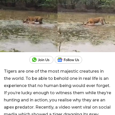
Tigers are one of the most majestic creatures in
the world. To be able to behold one in real life is an
experience that no human being would ever forget.
If you’re lucky enough to witness them while they’re
hunting and in action, you realise why they are an
apex predator. Recently, a video went viral on social
media which showed a tiger dragging its prey