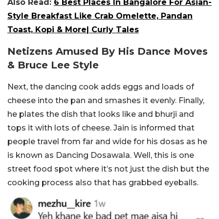
Also Read:
6 Best Places In Bangalore For Asian-
Style Breakfast Like Crab Omelette, Pandan
Toast, Kopi & More| Curly Tales
Netizens Amused By His Dance Moves
& Bruce Lee Style
Next, the dancing cook adds eggs and loads of
cheese into the pan and smashes it evenly. Finally,
he plates the dish that looks like and bhurji and
tops it with lots of cheese. Jain is informed that
people travel from far and wide for his dosas as he
is known as Dancing Dosawala. Well, this is one
street food spot where it’s not just the dish but the
cooking process also that has grabbed eyeballs.