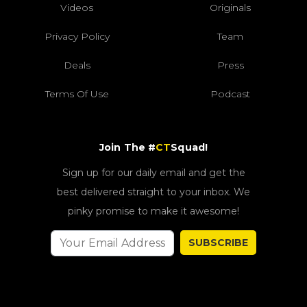
Videos
Originals
Privacy Policy
Team
Deals
Press
Terms Of Use
Podcast
Join The #
CT
Squad!
Sign up for our daily email and get the
best delivered straight to your inbox. We
pinky promise to make it awesome!
SUBSCRIBE