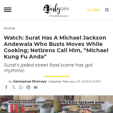
GLOBAL
Home
Watch: Surat Has A Michael Jackson
Andewala Who Busts Moves While
Cooking; Netizens Call Him, “Michael
Kung Fu Anda”
Surat's jaded street food scene has got
rhythmic.
by
Sannjanaa Shenoyy
Updated: February 22, 2025 3:21 PM