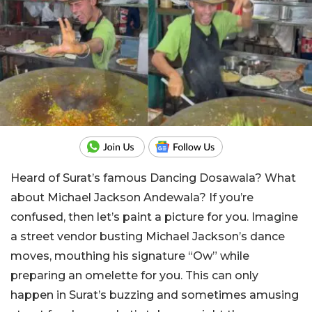
Heard of Surat’s famous Dancing Dosawala? What
about Michael Jackson Andewala? If you’re
confused, then let’s paint a picture for you. Imagine
a street vendor busting Michael Jackson’s dance
moves, mouthing his signature “Ow” while
preparing an omelette for you. This can only
happen in Surat’s buzzing and sometimes amusing