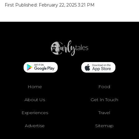
First Published: February 22, 2025 3:21 PM
Home
Food
About Us
Get In Touch
Experiences
Travel
Advertise
Sitemap