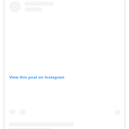
View this post on Instagram