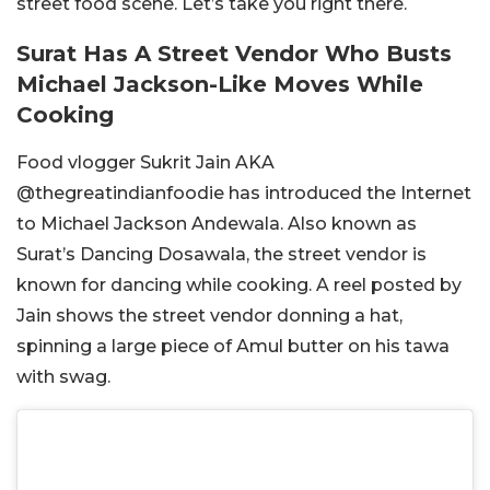
street food scene. Let’s take you right there.
Surat Has A Street Vendor Who Busts
Michael Jackson-Like Moves While
Cooking
Food vlogger Sukrit Jain AKA
@
thegreatindianfoodie has introduced the Internet
to Michael Jackson Andewala. Also known as
Surat’s Dancing Dosawala, the street vendor is
known for dancing while cooking. A reel posted by
Jain shows the street vendor donning a hat,
spinning a large piece of Amul butter on his tawa
with swag.