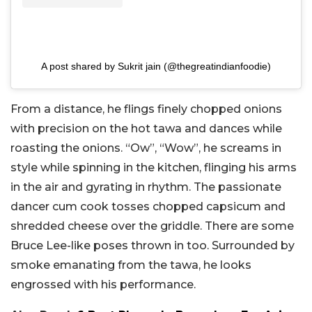
A post shared by Sukrit jain (@thegreatindianfoodie)
From a distance, he flings finely chopped onions
with precision on the hot tawa and dances while
roasting the onions. “Ow”, “Wow”, he screams in
style while spinning in the kitchen, flinging his arms
in the air and gyrating in rhythm. The passionate
dancer cum cook tosses chopped capsicum and
shredded cheese over the griddle. There are some
Bruce Lee-like poses thrown in too. Surrounded by
smoke emanating from the tawa, he looks
engrossed with his performance.