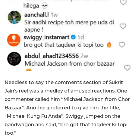
Needless to say, the comments section of Sukrit
Jain’s reel was a medley of amused reactions. One
commenter called him “Michael Jackson from Chor
Bazaar”. Another preferred to give him the title,
“Michael Kung Fu Anda”. Swiggy jumped on the
bandwagon and said, “bro got that taqdeer ki topi
too.”