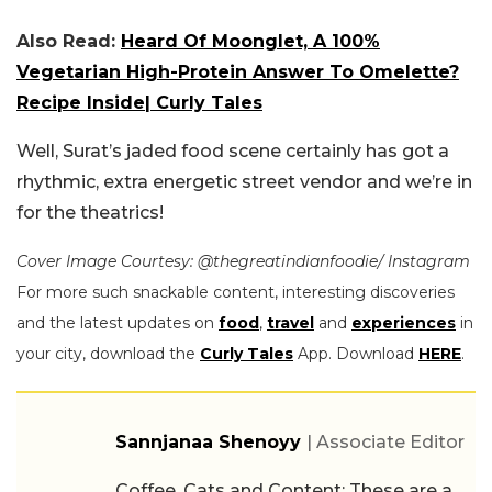
Also Read:
Heard Of Moonglet, A 100%
Vegetarian High-Protein Answer To Omelette?
Recipe Inside| Curly Tales
Well, Surat’s jaded food scene certainly has got a
rhythmic, extra energetic street vendor and we’re in
for the theatrics!
Cover Image Courtesy: @thegreatindianfoodie/ Instagram
For more such snackable content, interesting discoveries
and the latest updates on
food
,
travel
and
experiences
in
your city, download the
Curly Tales
App. Download
HERE
.
Sannjanaa Shenoyy
| Associate Editor
Coffee, Cats and Content: These are a