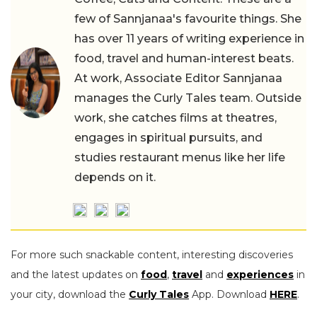
few of Sannjanaa's favourite things. She
has over 11 years of writing experience in
food, travel and human-interest beats.
At work, Associate Editor Sannjanaa
manages the Curly Tales team. Outside
work, she catches films at theatres,
engages in spiritual pursuits, and
studies restaurant menus like her life
depends on it.
For more such snackable content, interesting discoveries
and the latest updates on
food
,
travel
and
experiences
in
your city, download the
Curly Tales
App. Download
HERE
.