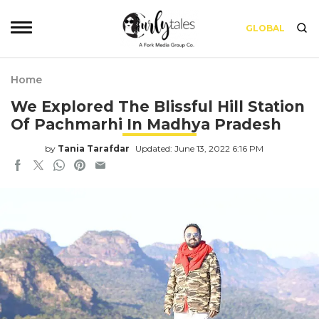
GLOBAL
Home
We Explored The Blissful Hill Station
Of Pachmarhi In Madhya Pradesh
by
Tania Tarafdar
Updated: June 13, 2022 6:16 PM