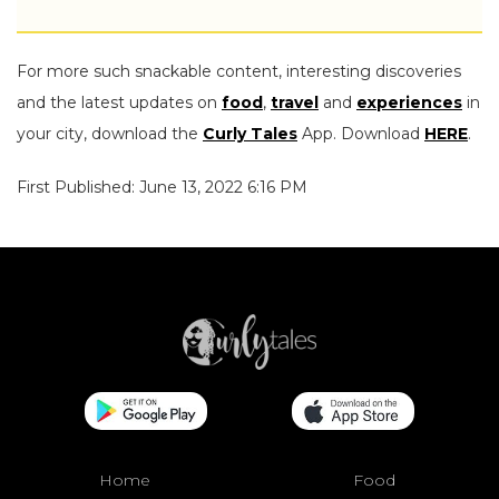
For more such snackable content, interesting discoveries
and the latest updates on
food
,
travel
and
experiences
in
your city, download the
Curly Tales
App. Download
HERE
.
First Published: June 13, 2022 6:16 PM
Home
Food