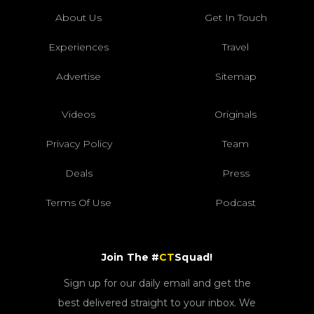
About Us
Get In Touch
Experiences
Travel
Advertise
Sitemap
Videos
Originals
Privacy Policy
Team
Deals
Press
Terms Of Use
Podcast
Join The #
CT
Squad!
Sign up for our daily email and get the
best delivered straight to your inbox. We