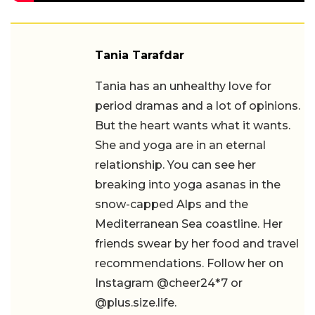
Tania Tarafdar
Tania has an unhealthy love for
period dramas and a lot of opinions.
But the heart wants what it wants.
She and yoga are in an eternal
relationship. You can see her
breaking into yoga asanas in the
snow-capped Alps and the
Mediterranean Sea coastline. Her
friends swear by her food and travel
recommendations. Follow her on
Instagram @cheer24*7 or
@plus.size.life.