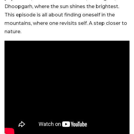
Dhoopgarh, where the sun shines the brightest.
This episode is all about finding oneself in the
mountains, where one revisits self. A step closer to
nature.