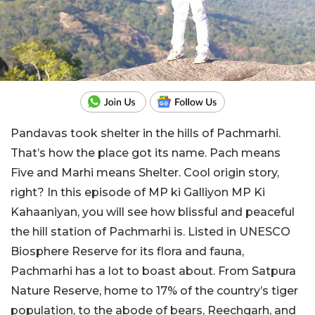
Pandavas took shelter in the hills of Pachmarhi.
That’s how the place got its name. Pach means
Five and Marhi means Shelter. Cool origin story,
right? In this episode of MP ki Galliyon MP Ki
Kahaaniyan, you will see how blissful and peaceful
the hill station of Pachmarhi is. Listed in UNESCO
Biosphere Reserve for its flora and fauna,
Pachmarhi has a lot to boast about. From Satpura
Nature Reserve, home to 17% of the country’s tiger
population, to the abode of bears, Reechgarh, and