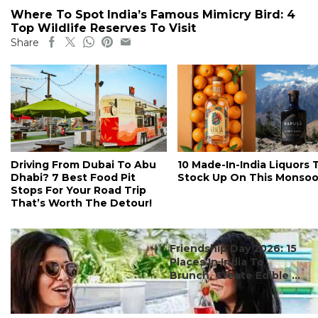
Where To Spot India’s Famous Mimicry Bird: 4
Top Wildlife Reserves To Visit
Share
Driving From Dubai To Abu
10 Made-In-India Liquors 
Dhabi? 7 Best Food Pit
Stock Up On This Monso
Stops For Your Road Trip
That’s Worth The Detour!
#ct's best
Friendship Day 2026: 15
Places In India To
Brunch, Create Edible ...