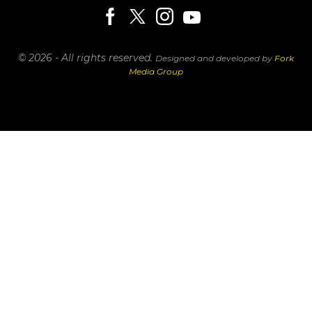
© 2026 - All rights reserved.
Designed and developed by
Fork
Media Group