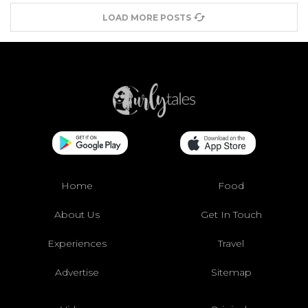
LOAD MORE POSTS
Home
Food
About Us
Get In Touch
Experiences
Travel
Advertise
Sitemap