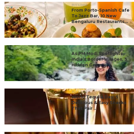
#ct's best
From Porto-Spanish Cafe
To Jazz Bar, 10 New
Bengaluru Restaurants...
#ct's best
As PM Modi Spotlights
India’s Border Villages, 5
Hidden Gems ...
#ct's best
World Tequila Day: 5
Delicious & Easy Snacks
That Pair ...