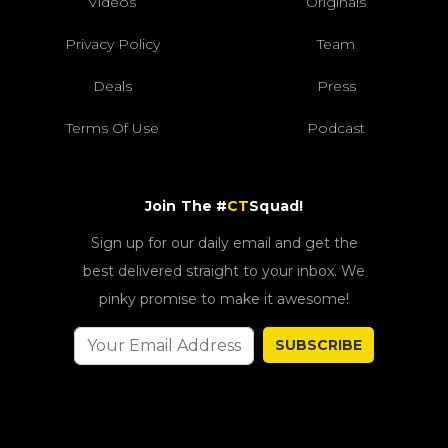
Videos
Originals
Privacy Policy
Team
Deals
Press
Terms Of Use
Podcast
Join The #
CT
Squad!
Sign up for our daily email and get the
best delivered straight to your inbox. We
pinky promise to make it awesome!
SUBSCRIBE