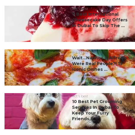
#ct's best
7 Best International
Cheesecake Day Offers
In Dubai To Skip The ...
#ct's best
Wait…Nachos & Alfredo
Were Real People?! 15
Iconic Dishes ...
#ct's best
10 Best Pet Grooming
Services In Dubai To
Keep Your Furry
Friends...