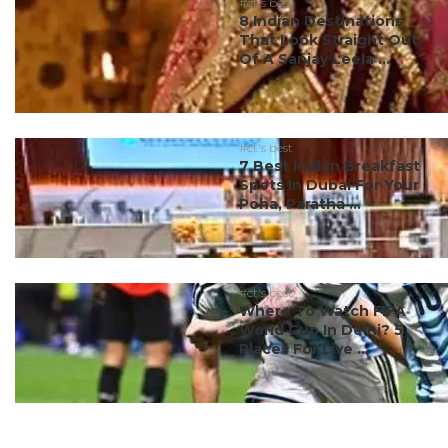
#ct's best
8 Indian Destinations
That Look Straight Out
Of A Sanjay Leela ...
#ct's best
7 Best Indian Breakfast
Spots In Dubai For Your
Poha, Paratha ...
#ct's best
Where To Watch FIFA
World Cup In Delhi? 5
Places For Live ...