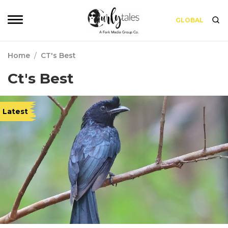
GLOBAL
Home
/
CT's Best
Ct's Best
Latest