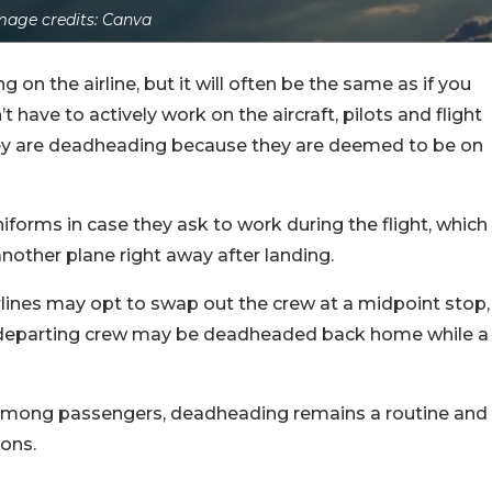
mage credits: Canva
on the airline, but it will often be the same as if you
have to actively work on the aircraft, pilots and flight
they are deadheading because they are deemed to be on
iforms in case they ask to work during the flight, which
nother plane right away after landing.
airlines may opt to swap out the crew at a midpoint stop,
he departing crew may be deadheaded back home while a
s among passengers, deadheading remains a routine and
ions.