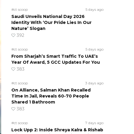
#ct scoop
5 days ago
Saudi Unveils National Day 2026
Identity With ‘Our Pride Lies In Our
Nature’ Slogan
392
#ct scoop
5 days ago
From Sharjah’s Smart Traffic To UAE’s
Year Of Award, 5 GCC Updates For You
383
#ct scoop
3 days ago
On Alliance, Salman Khan Recalled
Time In Jail, Reveals 60-70 People
Shared 1 Bathroom
383
#ct scoop
7 days ago
Lock Upp 2: Inside Shreya Kalra & Rishab