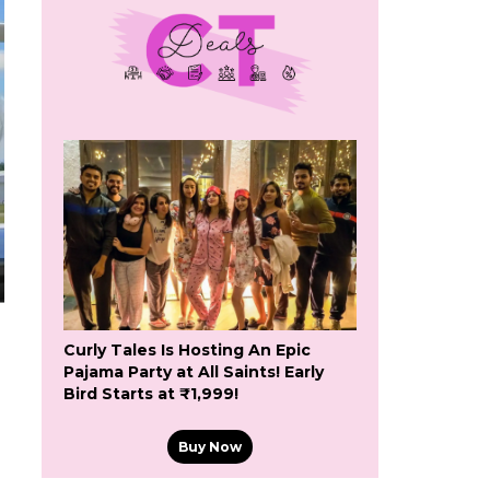
Curly Tales Is Hosting An Epic
Pajama Party at All Saints! Early
Bird Starts at ₹1,999!
Buy Now