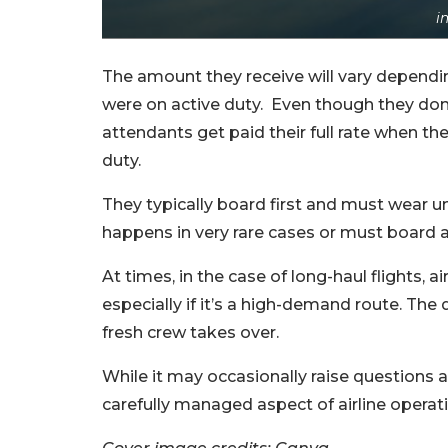
i
The amount they receive will vary depending 
were on active duty. Even though they don’t 
attendants get paid their full rate when 
duty.
They typically board first and must wear un
happens in very rare cases or must board a
At times, in the case of long-haul flights, 
especially if it’s a high-demand route. T
fresh crew takes over.
While it may occasionally raise question
carefully managed aspect of airline operat