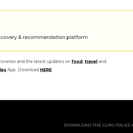
 discovery & recommendation platform
coveries and the latest updates on
food
,
travel
and
les
App. Download
HERE
.
DOWNLOAD THE CURLYTALES 