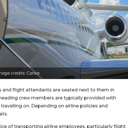
mage credits: Canva
and flight attendants are seated next to them in
dheading crew members are typically provided with
e travelling on. Depending on airline policies and
ats.
ce of transporting airline employees, particularly flight