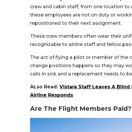
crew and cabin staff, from one location to
these employees are not on duty or working
repositioned to their next assignment.
These crew members often wear their unifo
recognizable to airline staff and fellow pa
The act of flying a pilot or member of the 
change positions happens so they may work a
calls in sick and a replacement needs to be
ALso Read:
Vistara Staff Leaves A Blind
Airline Responds
Are The Flight Members Paid?