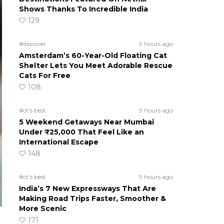
Shows Thanks To Incredible India
129
#discover
9 hours ago
Amsterdam’s 60-Year-Old Floating Cat
Shelter Lets You Meet Adorable Rescue
Cats For Free
108
#ct's best
9 hours ago
5 Weekend Getaways Near Mumbai
Under ₹25,000 That Feel Like an
International Escape
148
#ct's best
9 hours ago
India’s 7 New Expressways That Are
Making Road Trips Faster, Smoother &
More Scenic
171