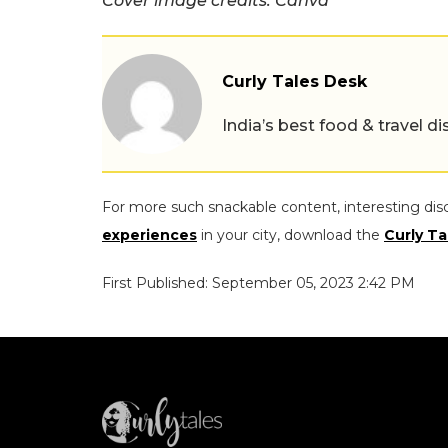
Cover image credits: Canva
Curly Tales Desk
India’s best food & travel
For more such snackable content, interesting dis
experiences
in your city, download the
Curly Ta
First Published: September 05, 2023 2:42 PM