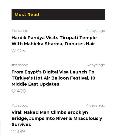
Most Read
#ct scoop
4 days ago
Hardik Pandya Visits Tirupati Temple
With Mahieka Sharma, Donates Hair
405
o
#ct scoop
6 days ago
From Egypt’s Digital Visa Launch To
Türkiye’s Hot Air Balloon Festival, 10
Middle East Updates
400
#ct scoop
4 days ago
Viral: Naked Man Climbs Brooklyn
Bridge, Jumps Into River & Miraculously
Survives
399