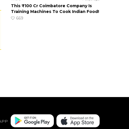
This ₹100 Cr Coimbatore Company Is
Training Machines To Cook Indian Food!
669
APP