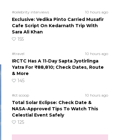
#celebrity interviews
10 hours ago
Exclusive: Vedika Pinto Carried Musafir
Cafe Script On Kedarnath Trip With
Sara Ali Khan
155
#travel
10 hours ago
IRCTC Has A 11-Day Sapta Jyotirlinga
Yatra For ₹88,810; Check Dates, Route
& More
145
#ct scoop
10 hours ago
Total Solar Eclipse: Check Date &
NASA-Approved Tips To Watch This
Celestial Event Safely
125