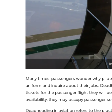
i
Many times, passengers wonder why pilots 
uniform and inquire about their jobs. Dea
tickets for the passenger flight they will b
availability, they may occupy passenger se
Deadheading in aviation refers to the practi