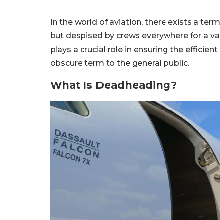
In the world of aviation, there exists a te
but despised by crews everywhere for a var
plays a crucial role in ensuring the efficient
obscure term to the general public.
What Is Deadheading?