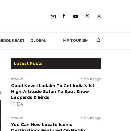
MP TOURISM
MIDDLE EAST
GLOBAL
Latest Posts
#travel
9 hours ago
Good News! Ladakh To Get India’s 1st
High-Altitude Safari To Spot Snow
Leopards & Birds
124
#travel
9 hours ago
You Can Now Locate Iconic
Destinations Featured On Netflix