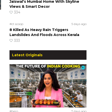
Jaiswal’s Mumbai Home With Skyline
Views & Smart Decor
334
#ct scoop
5 days ago
8 Killed As Heavy Rain Triggers
Landslides And Floods Across Kerala
333
Latest Originals
#hero
7 days ago