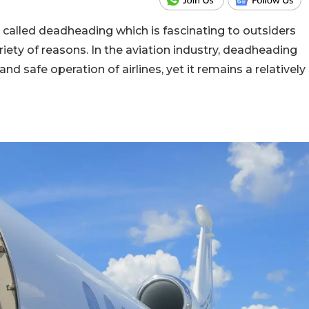
rm called deadheading which is fascinating to outsiders
iety of reasons. In the aviation industry, deadheading
 and safe operation of airlines, yet it remains a relatively