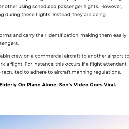
 another using scheduled passenger flights. However,
 during these flights. Instead, they are being
rms and carry their identification, making them easily
ssengers.
cabin crew on a commercial aircraft to another airport t
 flight. For instance, this occurs if a flight attendant
 recruited to adhere to aircraft manning regulations.
 Elderly On Plane Alone; Son’s Video Goes Viral.