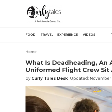
FOOD
TRAVEL
EXPERIENCE
VIDEOS
Home
What Is Deadheading, An A
Uniformed Flight Crew Sit
by
Curly Tales Desk
Updated: November 