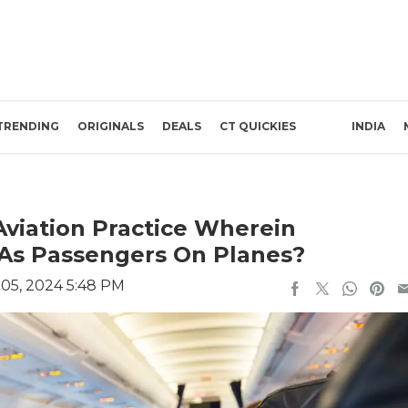
TRENDING
ORIGINALS
DEALS
CT QUICKIES
INDIA
viation Practice Wherein
 As Passengers On Planes?
05, 2024 5:48 PM