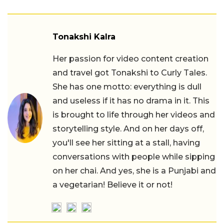
Tonakshi Kalra
Her passion for video content creation
and travel got Tonakshi to Curly Tales.
She has one motto: everything is dull
and useless if it has no drama in it. This
is brought to life through her videos and
storytelling style. And on her days off,
you'll see her sitting at a stall, having
conversations with people while sipping
on her chai. And yes, she is a Punjabi and
a vegetarian! Believe it or not!