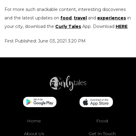
For more such snackable content, interesting discoveries
and the latest updates on
food
,
travel
and
experiences
in
your city, download the
Curly Tales
App. Download
HERE
.
First Published: June 03, 2021 3:20 PM
Home
Food
About Us
Get In Touch