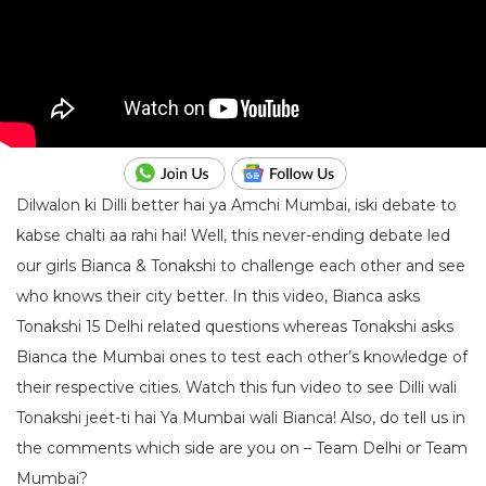
Dilwalon ki Dilli better hai ya Amchi Mumbai, iski debate to
kabse chalti aa rahi hai! Well, this never-ending debate led
our girls Bianca & Tonakshi to challenge each other and see
who knows their city better. In this video, Bianca asks
Tonakshi 15 Delhi related questions whereas Tonakshi asks
Bianca the Mumbai ones to test each other’s knowledge of
their respective cities. Watch this fun video to see Dilli wali
Tonakshi jeet-ti hai Ya Mumbai wali Bianca! Also, do tell us in
the comments which side are you on – Team Delhi or Team
Mumbai?