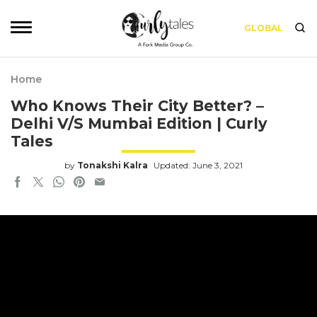
GLOBAL
Home
Who Knows Their City Better? –
Delhi V/S Mumbai Edition | Curly
Tales
by
Tonakshi Kalra
Updated: June 3, 2021