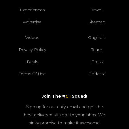
Experiences
Travel
Advertise
Sitemap
Videos
Originals
Privacy Policy
Team
Deals
Press
Terms Of Use
Podcast
Join The #
CT
Squad!
Sign up for our daily email and get the
best delivered straight to your inbox. We
pinky promise to make it awesome!