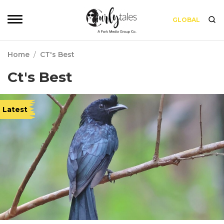
GLOBAL
Home
/
CT's Best
Ct's Best
Latest