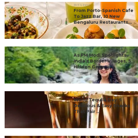
#ct's best
From Porto-Spanish Cafe
To Jazz Bar, 10 New
Bengaluru Restaurants...
#ct's best
As PM Modi Spotlights
India’s Border Villages, 5
Hidden Gems ...
#ct's best
World Tequila Day: 5
Delicious & Easy Snacks
That Pair ...