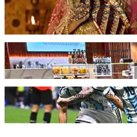
#ct's best
8 Indian Destinations
That Look Straight Out
Of A Sanjay Leela ...
#ct's best
7 Best Indian Breakfast
Spots In Dubai For Your
Poha, Paratha ...
#ct's best
Where To Watch FIFA
World Cup In Delhi? 5
Places For Live ...