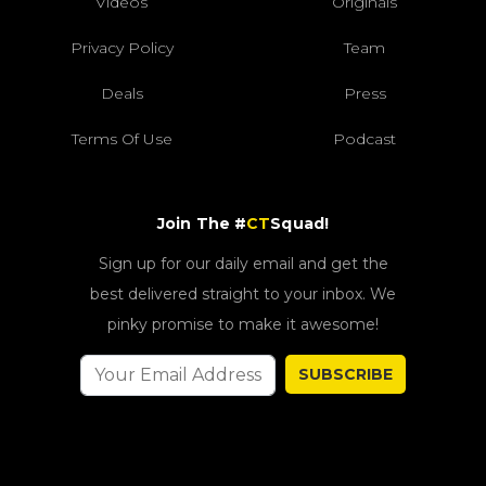
Videos
Originals
Privacy Policy
Team
Deals
Press
Terms Of Use
Podcast
Join The #
CT
Squad!
Sign up for our daily email and get the
best delivered straight to your inbox. We
pinky promise to make it awesome!
SUBSCRIBE