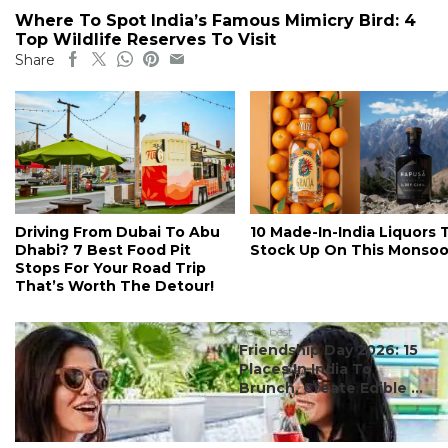
Where To Spot India’s Famous Mimicry Bird: 4
Top Wildlife Reserves To Visit
Share
Driving From Dubai To Abu
10 Made-In-India Liquors 
Dhabi? 7 Best Food Pit
Stock Up On This Monso
Stops For Your Road Trip
That’s Worth The Detour!
#ct's best
Friendship Day 2026: 15
Places In India To
Brunch, Create Edible ...