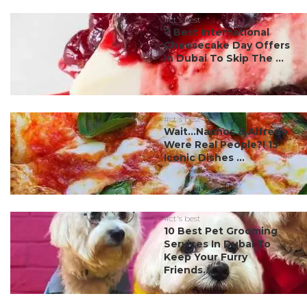
#ct's best
7 Best International
Cheesecake Day Offers
In Dubai To Skip The ...
#ct's best
Wait…Nachos & Alfredo
Were Real People?! 15
Iconic Dishes ...
#ct's best
10 Best Pet Grooming
Services In Dubai To
Keep Your Furry
Friends...