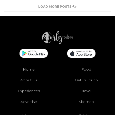
LOAD MORE POSTS
Home
Food
About Us
Get In Touch
Experiences
Travel
Advertise
Sitemap