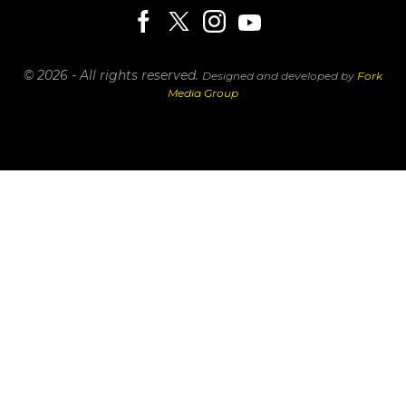
© 2026 - All rights reserved.
Designed and developed by
Fork
Media Group