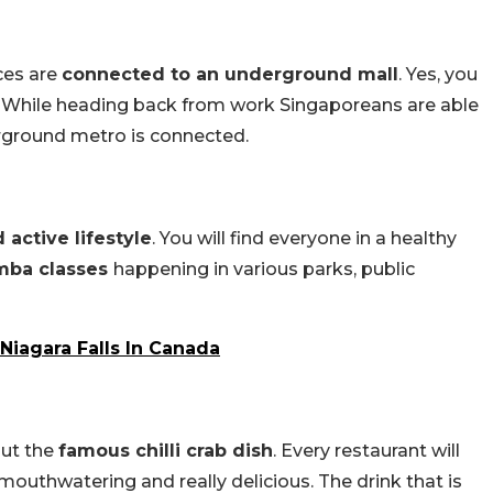
ces are
connected to an underground mall
. Yes, you
o. While heading back from work Singaporeans are able
rground metro is connected.
active lifestyle
. You will find everyone in a healthy
mba classes
happening in various parks, public
Niagara Falls In Canada
out the
famous chilli crab dish
. Every restaurant will
mouthwatering and really delicious. The drink that is