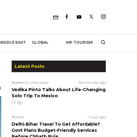
MP TOURISM
MIDDLE EAST
GLOBAL
Latest Posts
#celebrity interviews
35 minutes ago
Vedika Pinto Talks About Life-Changing
Solo Trip To Mexico
65
#travel
1 hour ago
Delhi-Bihar Travel To Get Affordable?
Govt Plans Budget-Friendly Services
Before Chhath Puja