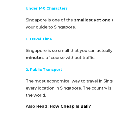
Under 140 Characters
Singapore is one of the
smallest yet one 
your guide to Singapore.
1. Travel Time
Singapore is so small that you can actually
minutes
, of course without traffic.
2. Public Transport
The most economical way to travel in Singa
every location in Singapore. The country i
the world.
Also Read:
How Cheap Is Bali?