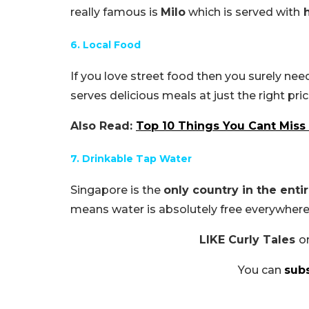
really famous is
Milo
which is served with
h
6. Local Food
If you love street food then you surely nee
serves delicious meals at just the right pric
Also Read:
Top 10 Things You Cant Miss
7. Drinkable Tap Water
Singapore is the
only country in the enti
means water is absolutely free everywhere
LIKE Curly Tales
o
You can
sub