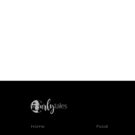
Home
Food