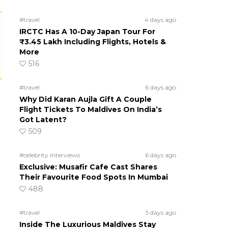
#travel
4 days ago
IRCTC Has A 10-Day Japan Tour For
₹3.45 Lakh Including Flights, Hotels &
More
516
#travel
6 days ago
Why Did Karan Aujla Gift A Couple
Flight Tickets To Maldives On India’s
Got Latent?
509
#celebrity interviews
6 days ago
Exclusive: Musafir Cafe Cast Shares
Their Favourite Food Spots In Mumbai
488
#travel
5 days ago
Inside The Luxurious Maldives Stay