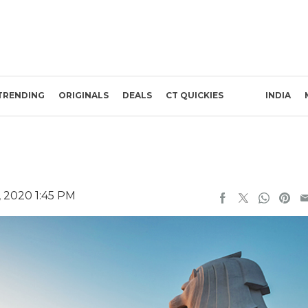
TRENDING
ORIGINALS
DEALS
CT QUICKIES
INDIA
 2020 1:45 PM