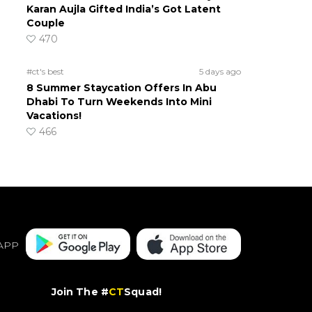
Karan Aujla Gifted India’s Got Latent
Couple
470
#ct's best
5 days ago
8 Summer Staycation Offers In Abu
Dhabi To Turn Weekends Into Mini
Vacations!
466
APP
Join The #
CT
Squad!