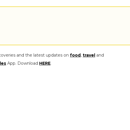
coveries and the latest updates on
food
,
travel
and
les
App. Download
HERE
.