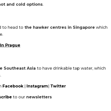
ot and cold options
.
d to head to
the hawker centres in Singapore
which
e.
 In Prague
re Southeast Asia
to have drinkable tap water, which
.
n
Facebook
|
Instagram
|
Twitter
scribe
to our
newsletters