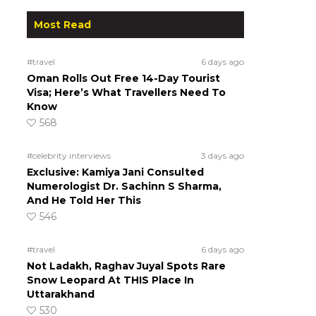
Most Read
#travel
6 days ago
Oman Rolls Out Free 14-Day Tourist
Visa; Here’s What Travellers Need To
Know
568
#celebrity interviews
3 days ago
Exclusive: Kamiya Jani Consulted
Numerologist Dr. Sachinn S Sharma,
And He Told Her This
546
#travel
6 days ago
Not Ladakh, Raghav Juyal Spots Rare
Snow Leopard At THIS Place In
Uttarakhand
530