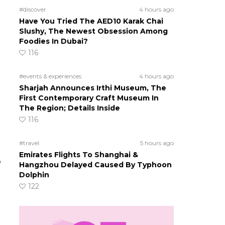
#discover
4 hours ago
Have You Tried The AED10 Karak Chai
Slushy, The Newest Obsession Among
Foodies In Dubai?
116
#events & experiences
4 hours ago
Sharjah Announces Irthi Museum, The
First Contemporary Craft Museum In
The Region; Details Inside
116
#travel
5 hours ago
Emirates Flights To Shanghai &
o
Hangzhou Delayed Caused By Typhoon
Dolphin
122