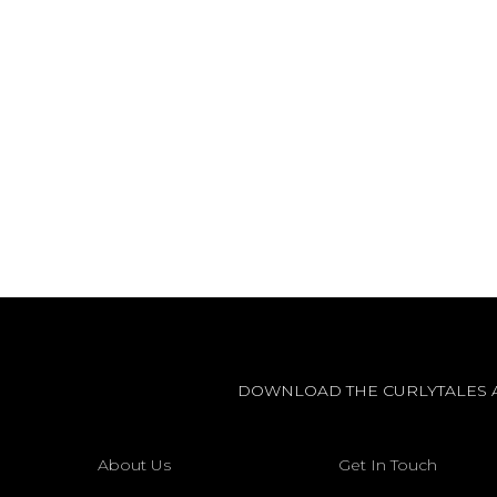
DOWNLOAD THE CURLYTALES 
About Us
Get In Touch