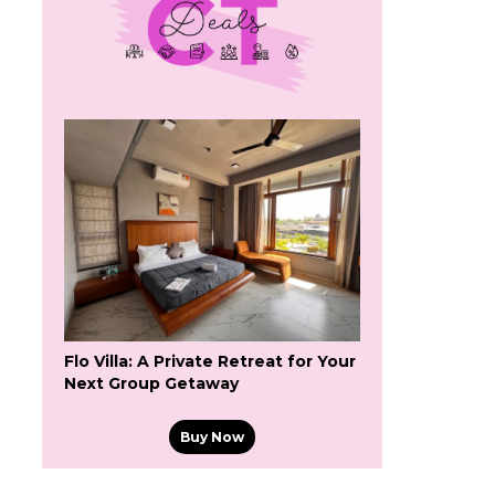
Flo Villa: A Private Retreat for Your
Next Group Getaway
Buy Now