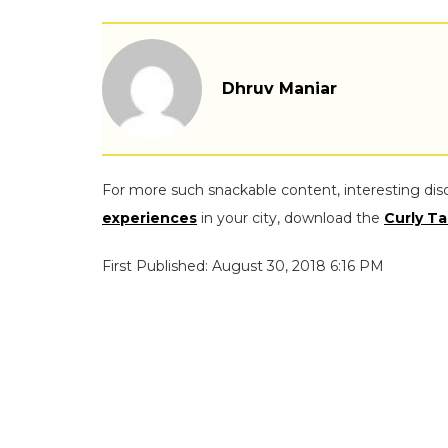
Dhruv Maniar
For more such snackable content, interesting dis
experiences
in your city, download the
Curly Ta
First Published: August 30, 2018 6:16 PM