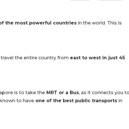
of the most powerful countries
in the world. This is
 travel the entire country from
east to west in just 45
pore is to take the
MRT or a Bus
, as it connects you t
s known to have
one of the best public transports
in