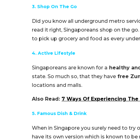
3. Shop On The Go
Did you know all underground metro servi
read it right, Singaporeans shop on the g
to pick up grocery and food as every unde
4. Active Lifestyle
Singaporeans are known for a
healthy and 
state. So much so, that they have
free Zu
locations and malls.
Also Read:
7 Ways Of Experiencing The 
5. Famous Dish & Drink
When in Singapore you surely need to try 
have its own version which is known to be 