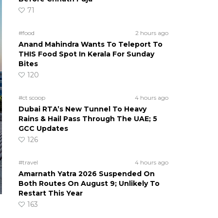
71
#food
2 hours ago
Anand Mahindra Wants To Teleport To
THIS Food Spot In Kerala For Sunday
Bites
120
#ct scoop
4 hours ago
Dubai RTA’s New Tunnel To Heavy
Rains & Hail Pass Through The UAE; 5
GCC Updates
126
#travel
4 hours ago
Amarnath Yatra 2026 Suspended On
Both Routes On August 9; Unlikely To
Restart This Year
163