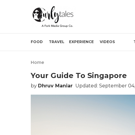
FOOD
TRAVEL
EXPERIENCE
VIDEOS
Home
Your Guide To Singapore
by
Dhruv Maniar
Updated: September 04,