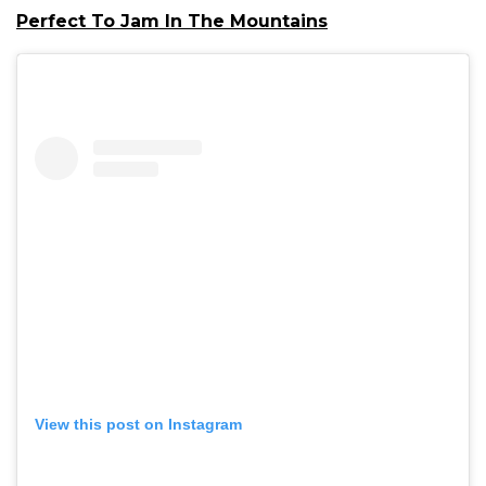
Perfect To Jam In The Mountains
View this post on Instagram