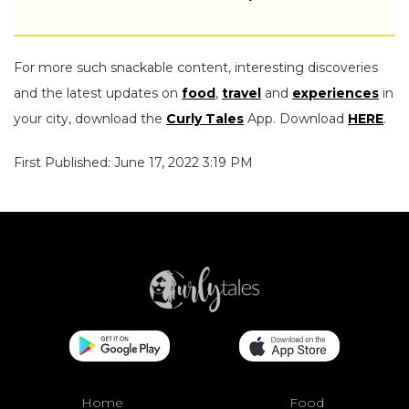
For more such snackable content, interesting discoveries
and the latest updates on
food
,
travel
and
experiences
in
your city, download the
Curly Tales
App. Download
HERE
.
First Published: June 17, 2022 3:19 PM
Home
Food