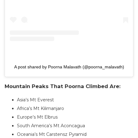
A post shared by Poorna Malavath (@poorna_malavath)
Mountain Peaks That Poorna Climbed Are:
Asia’s Mt Everest
Africa’s Mt Kilimanjaro
Europe’s Mt Elbrus
South America’s Mt Aconcagua
Oceania’s Mt Carstensz Pyramid