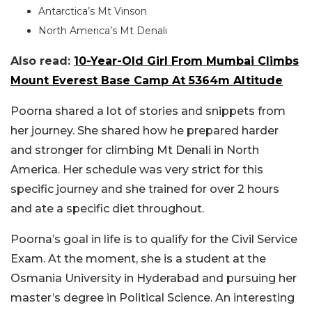
Antarctica’s Mt Vinson
North America’s Mt Denali
Also read:
10-Year-Old Girl From Mumbai Climbs
Mount Everest Base Camp At 5364m Altitude
Poorna shared a lot of stories and snippets from
her journey. She shared how he prepared harder
and stronger for climbing Mt Denali in North
America. Her schedule was very strict for this
specific journey and she trained for over 2 hours
and ate a specific diet throughout.
Poorna’s goal in life is to qualify for the Civil Service
Exam. At the moment, she is a student at the
Osmania University in Hyderabad and pursuing her
master’s degree in Political Science. An interesting