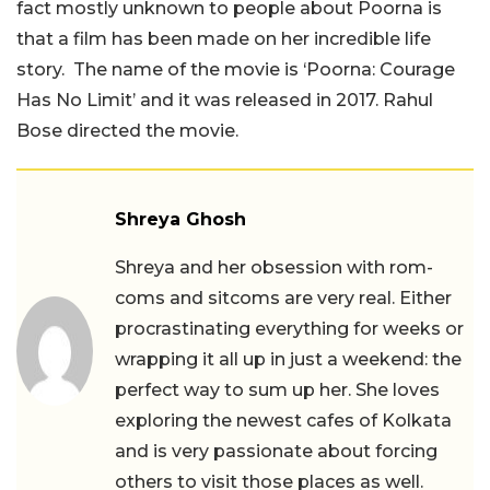
fact mostly unknown to people about Poorna is
that a film has been made on her incredible life
story. The name of the movie is ‘Poorna: Courage
Has No Limit’ and it was released in 2017. Rahul
Bose directed the movie.
Shreya Ghosh
Shreya and her obsession with rom-
coms and sitcoms are very real. Either
procrastinating everything for weeks or
wrapping it all up in just a weekend: the
perfect way to sum up her. She loves
exploring the newest cafes of Kolkata
and is very passionate about forcing
others to visit those places as well.