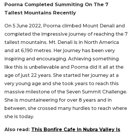
Poorna Completed Summiting On The 7
Tallest Mountains Recently
On 5 June 2022, Poorna climbed Mount Denali and
completed the impressive journey of reaching the 7
tallest mountains. Mt. Denali is in North America
and at 6,190 metres. Her journey has been very
inspiring and encouraging. Achieving something
like this is unbelievable and Poorna did it all at the
age of just 22 years. She started her journey at a
very young age and she took years to reach this
massive milestone of the Seven Summit Challenge.
She is mountaineering for over 8 years and in
between, she crossed many hurdles to reach where
she is today.
Also read:
This Bonfire Cafe In Nubra Valley Is