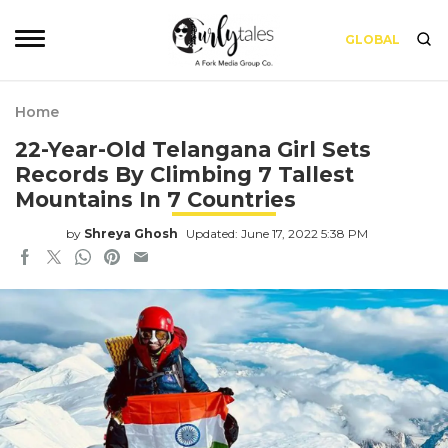
GLOBAL
Home
22-Year-Old Telangana Girl Sets
Records By Climbing 7 Tallest
Mountains In 7 Countries
by
Shreya Ghosh
Updated: June 17, 2022 5:38 PM