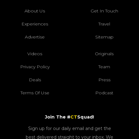
About Us
Get In Touch
Experiences
Travel
Advertise
Sitemap
Videos
Originals
Privacy Policy
Team
Deals
Press
Terms Of Use
Podcast
Join The #
CT
Squad!
Sign up for our daily email and get the
best delivered straight to your inbox. We