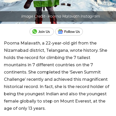
Image Credit- Poorna Malavath Instagram
Poorna Malavath, a 22-year-old girl from the
Nizamabad district, Telangana, wrote history. She
holds the record for climbing the 7 tallest
mountains in 7 different countries on the 7
continents. She completed the ‘Seven Summit
Challenge’ recently and achieved this magnificent
historical record. In fact, she is the record holder of
being the youngest Indian and also the youngest
female globally to step on Mount Everest, at the
age of only 13 years.