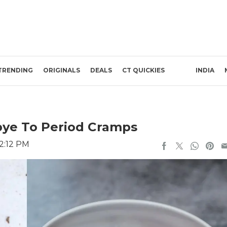
TRENDING
ORIGINALS
DEALS
CT QUICKIES
INDIA
bye To Period Cramps
2:12 PM