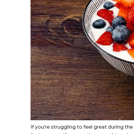
If you’re struggling to feel great during th