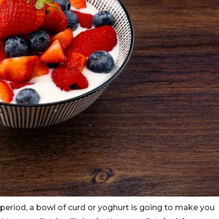
e period, a bowl of curd or yoghurt is going to make you