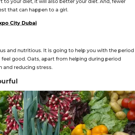
 to your diet, it will also better your diet. And, fewer
st that can happen to a girl.
xpo City Dubai
ious and nutritious. It is going to help you with the period
o feel good. Oats, apart from helping during period
h and reducing stress.
ourful