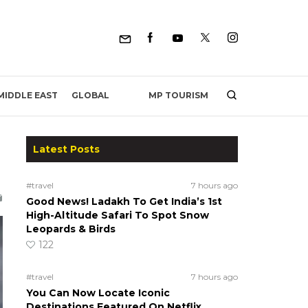
MP TOURISM
MIDDLE EAST
GLOBAL
Latest Posts
#travel
7 hours ago
Good News! Ladakh To Get India’s 1st
High-Altitude Safari To Spot Snow
Leopards & Birds
122
#travel
7 hours ago
You Can Now Locate Iconic
Destinations Featured On Netflix