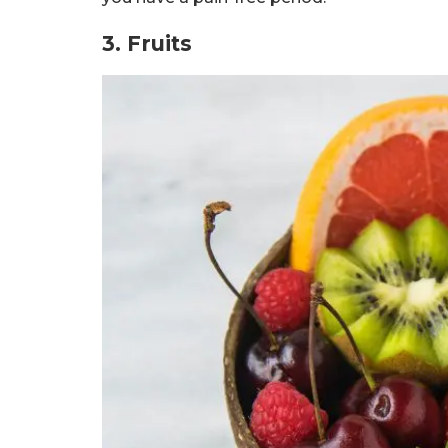
3. Fruits