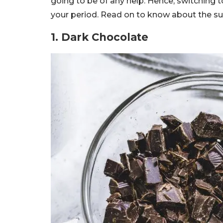
going to be of any help. Hence, switching 
your period. Read on to know about the sup
1. Dark Chocolate