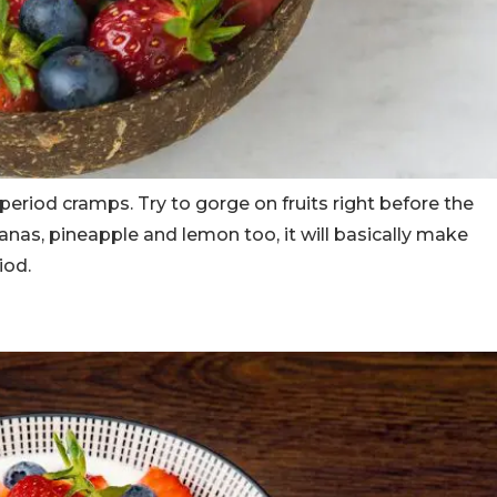
 period cramps. Try to gorge on fruits right before the
anas, pineapple and lemon too, it will basically make
iod.