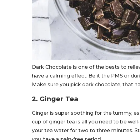
Dark Chocolate is one of the bests to reli
have a calming effect. Be it the PMS or dur
Make sure you pick dark chocolate, that h
2. Ginger Tea
Ginger is super soothing for the tummy, e
cup of ginger tea is all you need to be well-
your tea water for two to three minutes. Stra
you have a pain-free period.