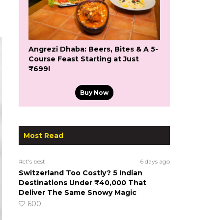
Angrezi Dhaba: Beers, Bites & A 5-
Course Feast Starting at Just
₹699!
Buy Now
Most Read
#ct's best
6 days ago
Switzerland Too Costly? 5 Indian
Destinations Under ₹40,000 That
Deliver The Same Snowy Magic
600