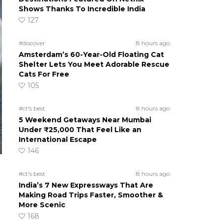
Shows Thanks To Incredible India
127
#discover
8 hours ago
Amsterdam’s 60-Year-Old Floating Cat
Shelter Lets You Meet Adorable Rescue
Cats For Free
105
#ct's best
8 hours ago
5 Weekend Getaways Near Mumbai
Under ₹25,000 That Feel Like an
International Escape
146
#ct's best
8 hours ago
India’s 7 New Expressways That Are
Making Road Trips Faster, Smoother &
More Scenic
168