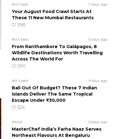
#ct's best
7 days ago
Your August Food Crawl Starts At
These 11 New Mumbai Restaurants
598
#ct's best
6 days ago
From Ranthambore To Galápagos, 8
Wildlife Destinations Worth Travelling
Across The World For
590
#ct's best
6 days ago
Bali Out Of Budget? These 7 Indian
Islands Deliver The Same Tropical
Escape Under ₹30,000
524
#food
6 days ago
MasterChef India’s Farha Naaz Serves
Northeast Flavours At Bengaluru