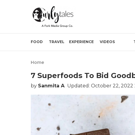
FOOD
TRAVEL
EXPERIENCE
VIDEOS
Home
7 Superfoods To Bid Good
by
Sanmita A
Updated: October 22, 2022 