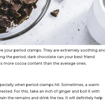
eve your period cramps. They are extremely soothing an
ing the period, dark chocolate can your best friend.
as more cocoa content than the average ones.
specially when period cramps hit. Sometimes, a warm
rested. For this, take an inch of ginger and boil it with
in the remains and drink the tea. It will definitely help