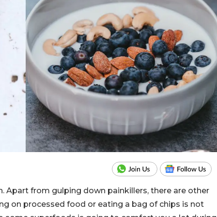
. Apart from gulping down painkillers, there are other
ing on processed food or eating a bag of chips is not