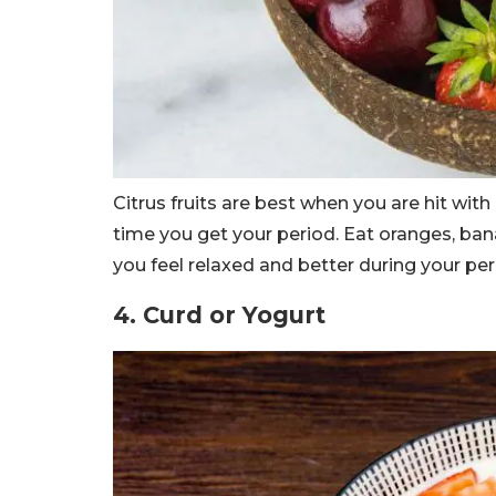
Citrus fruits are best when you are hit with
time you get your period. Eat oranges, ban
you feel relaxed and better during your per
4. Curd or Yogurt