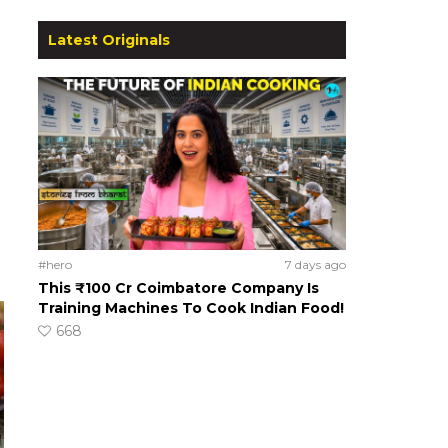
Latest Originals
#hero
7 days ago
This ₹100 Cr Coimbatore Company Is
Training Machines To Cook Indian Food!
668