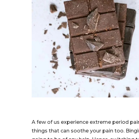
A few of us experience extreme period pain
things that can soothe your pain too. Bing