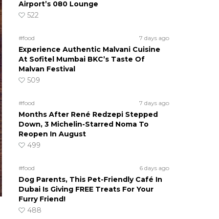
Airport’s 080 Lounge
522
#food
7 days ago
Experience Authentic Malvani Cuisine
At Sofitel Mumbai BKC’s Taste Of
Malvan Festival
509
#food
7 days ago
Months After René Redzepi Stepped
Down, 3 Michelin-Starred Noma To
Reopen In August
499
#food
6 days ago
Dog Parents, This Pet-Friendly Café In
Dubai Is Giving FREE Treats For Your
Furry Friend!
488