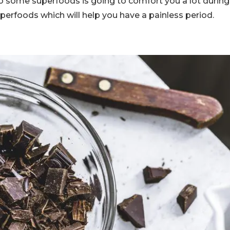
to some superfoods is going to comfort you a lot during
erfoods which will help you have a painless period.