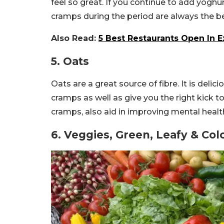
feel so great. If you continue to add yoghurt
cramps during the period are always the be
Also Read:
5 Best Restaurants Open In E
5. Oats
Oats are a great source of fibre. It is delic
cramps as well as give you the right kick t
cramps, also aid in improving mental healt
6. Veggies, Green, Leafy & Col