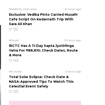
#celebrity interviews
8 hours ago
Exclusive: Vedika Pinto Carried Musafir
Cafe Script On Kedarnath Trip With
Sara Ali Khan
152
#travel
8 hours ago
IRCTC Has A 11-Day Sapta Jyotirlinga
Yatra For ₹88,810; Check Dates, Route
& More
143
#ct scoop
9 hours ago
Total Solar Eclipse: Check Date &
NASA-Approved Tips To Watch This
Celestial Event Safely
123