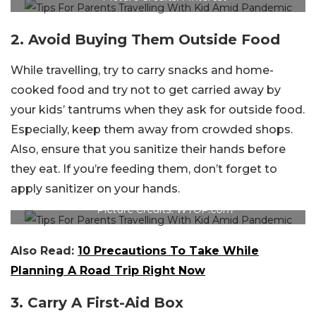
2. Avoid Buying Them Outside Food
While travelling, try to carry snacks and home-
cooked food and try not to get carried away by
your kids’ tantrums when they ask for outside food.
Especially, keep them away from crowded shops.
Also, ensure that you sanitize their hands before
they eat. If you’re feeding them, don’t forget to
apply sanitizer on your hands.
Picture Credits: WTOP.com
Also Read:
10 Precautions To Take While
Planning A Road Trip Right Now
3. Carry A First-Aid Box