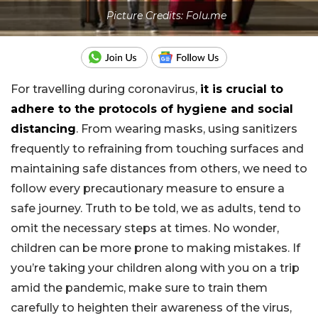
Picture Credits: Folu.me
For travelling during coronavirus,
it is crucial to
adhere to the protocols of hygiene and social
distancing
. From wearing masks, using sanitizers
frequently to refraining from touching surfaces and
maintaining safe distances from others, we need to
follow every precautionary measure to ensure a
safe journey. Truth to be told, we as adults, tend to
omit the necessary steps at times. No wonder,
children can be more prone to making mistakes. If
you’re taking your children along with you on a trip
amid the pandemic, make sure to train them
carefully to heighten their awareness of the virus,