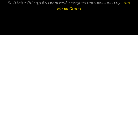
© 2026 - All rights reserved.
Designed and developed by
Fork
Media Group