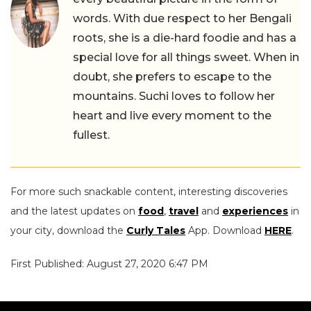
words. With due respect to her Bengali
roots, she is a die-hard foodie and has a
special love for all things sweet. When in
doubt, she prefers to escape to the
mountains. Suchi loves to follow her
heart and live every moment to the
fullest.
For more such snackable content, interesting discoveries
and the latest updates on
food
,
travel
and
experiences
in
your city, download the
Curly Tales
App. Download
HERE
.
First Published: August 27, 2020 6:47 PM