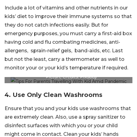
Include a lot of vitamins and other nutrients in our
kids’ diet to improve their immune systems so that
they do not catch infections easily. But for
emergency purposes, you must carry a first-aid box
having cold and flu combating medicines, anti-
allergens, sprain-relief gels, band-aids, etc. Last
but not the least, carry a thermometer as well to
monitor your or your kid’s temperature if required.
Picture Credits: Pixabay
4. Use Only Clean Washrooms
Ensure that you and your kids use washrooms that
are extremely clean. Also, use a spray sanitizer to
disinfect surfaces with which you or your child
might come in contact. Clean your kids’ hands