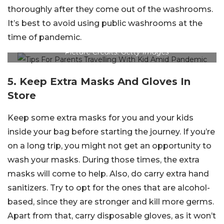
thoroughly after they come out of the washrooms.
It’s best to avoid using public washrooms at the
time of pandemic.
Picture Credits: Getty Images
5. Keep Extra Masks And Gloves In
Store
Keep some extra masks for you and your kids
inside your bag before starting the journey. If you’re
on a long trip, you might not get an opportunity to
wash your masks. During those times, the extra
masks will come to help. Also, do carry extra hand
sanitizers. Try to opt for the ones that are alcohol-
based, since they are stronger and kill more germs.
Apart from that, carry disposable gloves, as it won’t