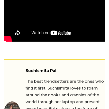
Suchismita Pal
The best trendsetters are the ones who
find it first! Suchismita loves to roam
around the nooks and crannies of the
world through her laptop and present
every beautiful picture in the form of