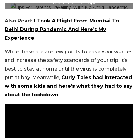
Picture Credits: Romper
Also Read:
I Took A Flight From Mumbai To
Delhi During Pandemic And Here’s My
Experience
While these are are few points to ease your worries
and increase the safety standards of your trip, it’s
best to stay at home until the virus is completely
put at bay. Meanwhile,
Curly Tales had interacted
with some kids and here’s what they had to say
about the lockdown
: