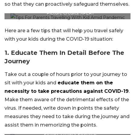
so that they can proactively safeguard themselves.
Picture Credits: XPERT
Here are a few tips that will help you travel safely
with your kids during the COVID-19 situation:
1. Educate Them In Detail Before The
Journey
Take out a couple of hours prior to your journey to
sit with your kids and
educate them on the
necessity to take precautions against COVID-19
.
Make them aware of the detrimental effects of the
virus. If needed, write down in points the safety
measures they need to take during the journey and
assist them in memorizing the points.
Picture Credits: Pinterest