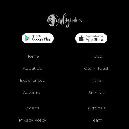
Home
Food
About Us
Get In Touch
Experiences
Travel
Advertise
Sitemap
Videos
Originals
Privacy Policy
Team