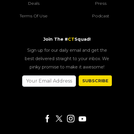
Deals
Press
Terms Of Use
Podcast
Join The #
CT
Squad!
Sign up for our daily email and get the
best delivered straight to your inbox. We
pinky promise to make it awesome!
SUBSCRIBE