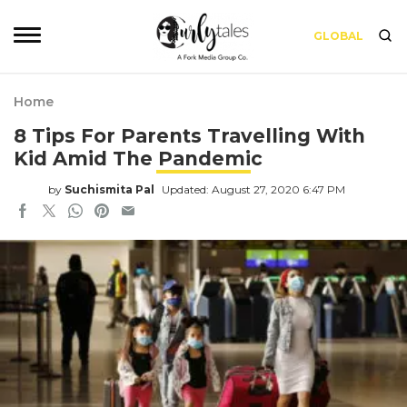
GLOBAL
Home
8 Tips For Parents Travelling With
Kid Amid The Pandemic
by
Suchismita Pal
Updated: August 27, 2020 6:47 PM