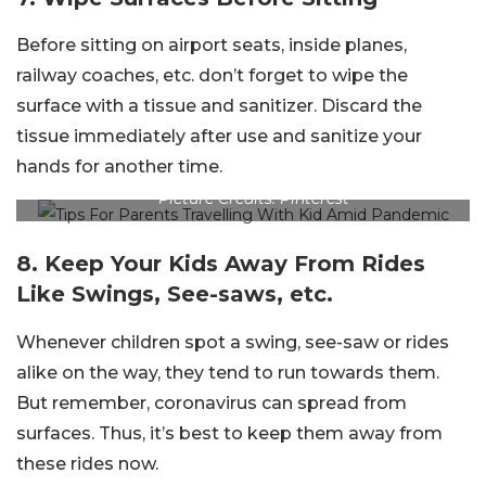
Before sitting on airport seats, inside planes,
railway coaches, etc. don’t forget to wipe the
surface with a tissue and sanitizer. Discard the
tissue immediately after use and sanitize your
hands for another time.
Picture Credits: Pinterest
8. Keep Your Kids Away From Rides
Like Swings, See-saws, etc.
Whenever children spot a swing, see-saw or rides
alike on the way, they tend to run towards them.
But remember, coronavirus can spread from
surfaces. Thus, it’s best to keep them away from
these rides now.