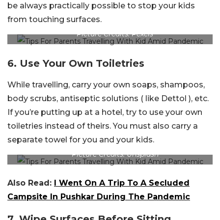
be always practically possible to stop your kids
from touching surfaces.
Picture Credits: Pexels
6. Use Your Own Toiletries
While travelling, carry your own soaps, shampoos,
body scrubs, antiseptic solutions ( like Dettol ), etc.
If you’re putting up at a hotel, try to use your own
toiletries instead of theirs. You must also carry a
separate towel for you and your kids.
Picture Credits: Unsplash
Also Read:
I Went On A Trip To A Secluded
Campsite In Pushkar During The Pandemic
7. Wipe Surfaces Before Sitting