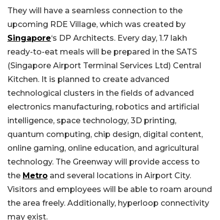
They will have a seamless connection to the
upcoming RDE Village, which was created by
Singapore
‘s DP Architects. Every day, 1.7 lakh
ready-to-eat meals will be prepared in the SATS
(Singapore Airport Terminal Services Ltd) Central
Kitchen. It is planned to create advanced
technological clusters in the fields of advanced
electronics manufacturing, robotics and artificial
intelligence, space technology, 3D printing,
quantum computing, chip design, digital content,
online gaming, online education, and agricultural
technology. The Greenway will provide access to
the
Metro
and several locations in Airport City.
Visitors and employees will be able to roam around
the area freely. Additionally, hyperloop connectivity
may exist.