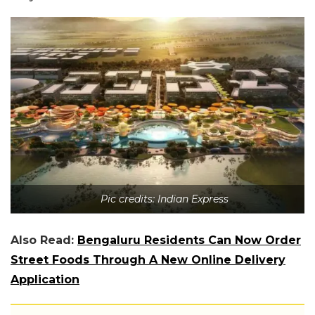
Pic credits: Indian Express
Also Read:
Bengaluru Residents Can Now Order
Street Foods Through A New Online Delivery
Application