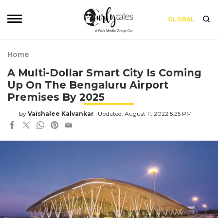
GLOBAL
Home
A Multi-Dollar Smart City Is Coming
Up On The Bengaluru Airport
Premises By 2025
by
Vaishalee Kalvankar
Updated: August 11, 2022 5:25 PM