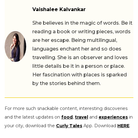
Vaishalee Kalvankar
She believes in the magic of words. Be it
reading a book or writing pieces, words
are her escape. Being multilingual,
languages enchant her and so does
travelling. She is an observer and loves
little details be it in a person or place.
Her fascination with places is sparked
by the stories behind them.
For more such snackable content, interesting discoveries
and the latest updates on
food
,
travel
and
experiences
in
your city, download the
Curly Tales
App. Download
HERE
.