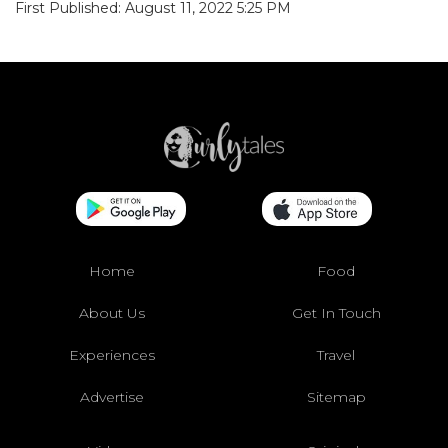
First Published: August 11, 2022 5:25 PM
Home
Food
About Us
Get In Touch
Experiences
Travel
Advertise
Sitemap