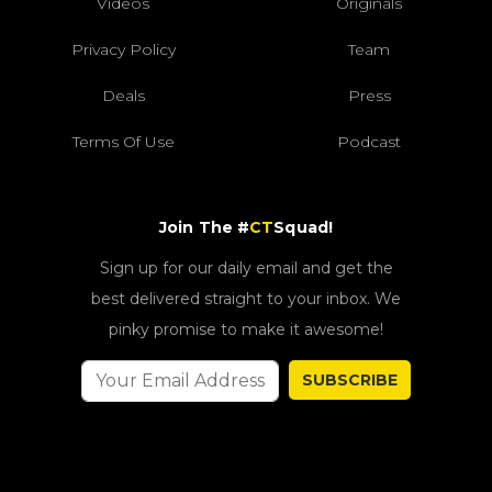
Videos
Originals
Privacy Policy
Team
Deals
Press
Terms Of Use
Podcast
Join The #
CT
Squad!
Sign up for our daily email and get the
best delivered straight to your inbox. We
pinky promise to make it awesome!
SUBSCRIBE