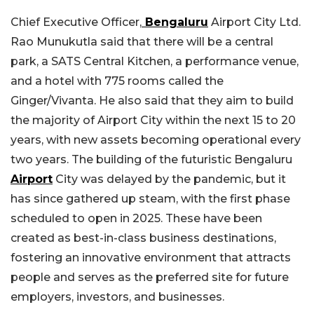
Chief Executive Officer,
Bengaluru
Airport City Ltd.
Rao Munukutla said that there will be a central
park, a SATS Central Kitchen, a performance venue,
and a hotel with 775 rooms called the
Ginger/Vivanta. He also said that they aim to build
the majority of Airport City within the next 15 to 20
years, with new assets becoming operational every
two years. The building of the futuristic Bengaluru
Airport
City was delayed by the pandemic, but it
has since gathered up steam, with the first phase
scheduled to open in 2025. These have been
created as best-in-class business destinations,
fostering an innovative environment that attracts
people and serves as the preferred site for future
employers, investors, and businesses.