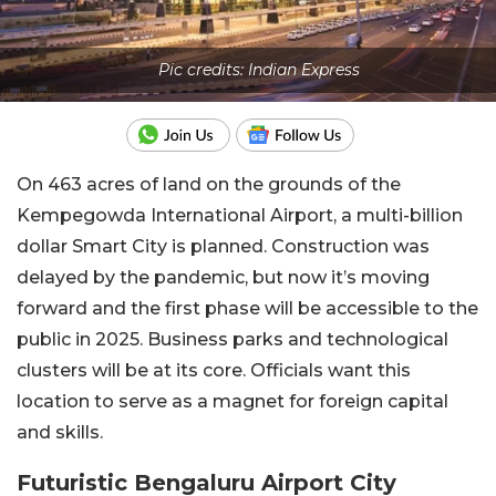
Pic credits: Indian Express
On 463 acres of land on the grounds of the
Kempegowda International Airport, a multi-billion
dollar Smart City is planned. Construction was
delayed by the pandemic, but now it’s moving
forward and the first phase will be accessible to the
public in 2025. Business parks and technological
clusters will be at its core. Officials want this
location to serve as a magnet for foreign capital
and skills.
Futuristic Bengaluru Airport City