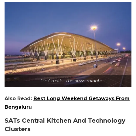
Pic Credits: The news minute
Also Read:
Best Long Weekend Getaways From
Bengaluru
SATs Central Kitchen And Technology
Clusters