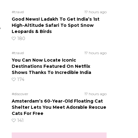
#travel
17 hours ago
Good News! Ladakh To Get India’s 1st
High-Altitude Safari To Spot Snow
,
Leopards & Birds
180
#travel
17 hours ago
You Can Now Locate Iconic
Destinations Featured On Netflix
Shows Thanks To Incredible India
174
#discover
17 hours ago
Amsterdam’s 60-Year-Old Floating Cat
Shelter Lets You Meet Adorable Rescue
Cats For Free
141