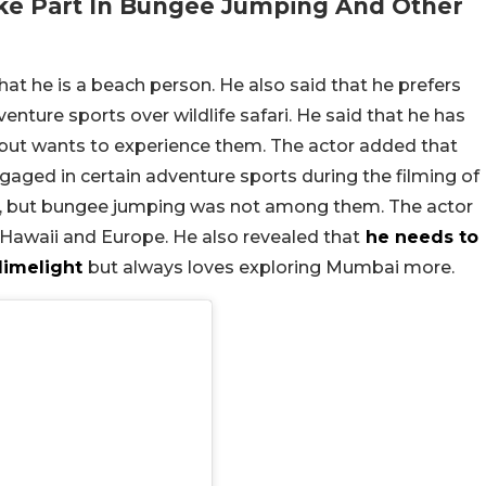
ke Part In Bungee Jumping And Other
hat he is a beach person. He also said that he prefers
enture sports over wildlife safari. He said that he has
ut wants to experience them. The actor added that
gaged in certain adventure sports during the filming of
, but bungee jumping was not among them. The actor
, Hawaii and Europe. He also revealed that
he needs to
 limelight
but always loves exploring Mumbai more.