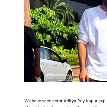
We have seen actor Aditya Roy Kapur expl