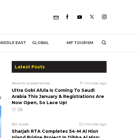
MP TOURISM
MIDDLE EAST
GLOBAL
Latest Posts
#events & experiences
17 minutes ago
Ultra Gobi AlUla Is Coming To Saudi
Arabia This January & Registrations Are
Now Open, So Lace Up!
38
#ct scoop
22 minutes ago
Sharjah RTA Completes 54-M Al Hisn
Island Bridge Project In Dibba Al Hisn;