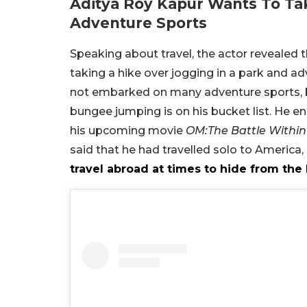
Aditya Roy Kapur Wants To Ta
Adventure Sports
Speaking about travel, the actor revealed t
taking a hike over jogging in a park and adv
not embarked on many adventure sports, b
bungee jumping is on his bucket list. He en
his upcoming movie
OM:The Battle Within
said that he had travelled solo to America
travel abroad at times to hide from the