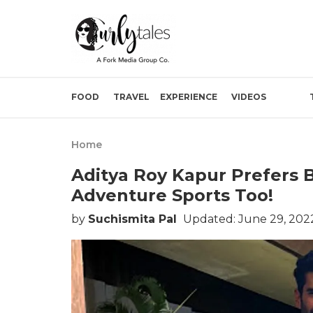
FOOD
TRAVEL
EXPERIENCE
VIDEOS
Home
Aditya Roy Kapur Prefers 
Adventure Sports Too!
by
Suchismita Pal
Updated: June 29, 202