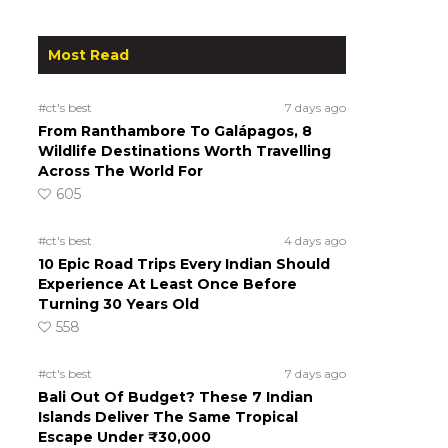
Most Read
#ct's best
7 days ago
From Ranthambore To Galápagos, 8
Wildlife Destinations Worth Travelling
Across The World For
605
#ct's best
4 days ago
10 Epic Road Trips Every Indian Should
Experience At Least Once Before
Turning 30 Years Old
558
#ct's best
7 days ago
Bali Out Of Budget? These 7 Indian
Islands Deliver The Same Tropical
Escape Under ₹30,000