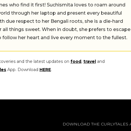
nes who find it first! Suchismita loves to roam around
orld through her laptop and present every beautiful
th due respect to her Bengali roots, she is a die-hard
r all things sweet. When in doubt, she prefers to escape
 follow her heart and live every moment to the fullest.
coveries and the latest updates on
food
,
travel
and
les
App. Download
HERE
.
DOWNLOAD THE CURLYTALES 