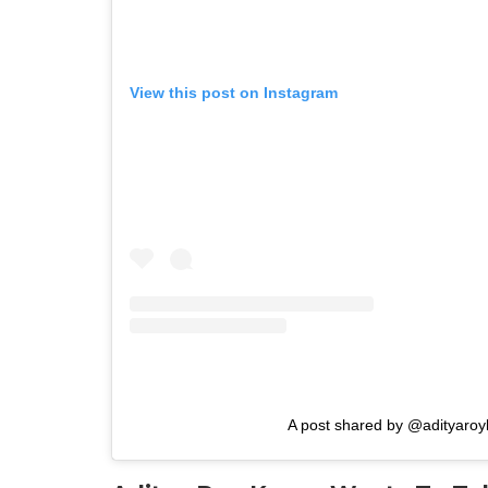
View this post on Instagram
A post shared by @adityaroy