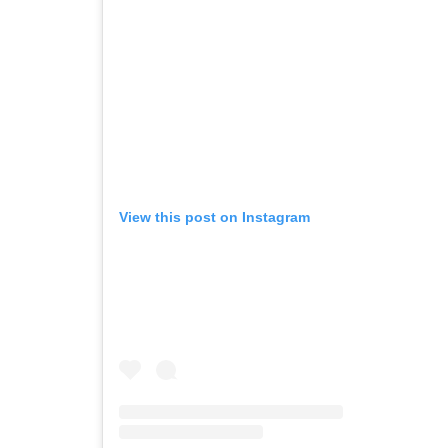
View this post on Instagram