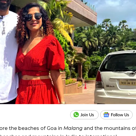
ore the beaches of Goa in
Malang
and the mountains o