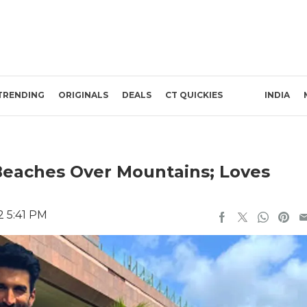
TRENDING
ORIGINALS
DEALS
CT QUICKIES
INDIA
Beaches Over Mountains; Loves
2 5:41 PM