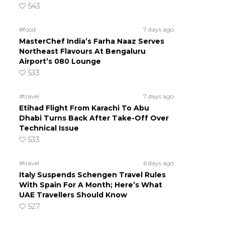
543
#food
7 days ago
MasterChef India’s Farha Naaz Serves
Northeast Flavours At Bengaluru
Airport’s 080 Lounge
533
#travel
7 days ago
Etihad Flight From Karachi To Abu
Dhabi Turns Back After Take-Off Over
Technical Issue
533
#travel
6 days ago
Italy Suspends Schengen Travel Rules
With Spain For A Month; Here’s What
UAE Travellers Should Know
527