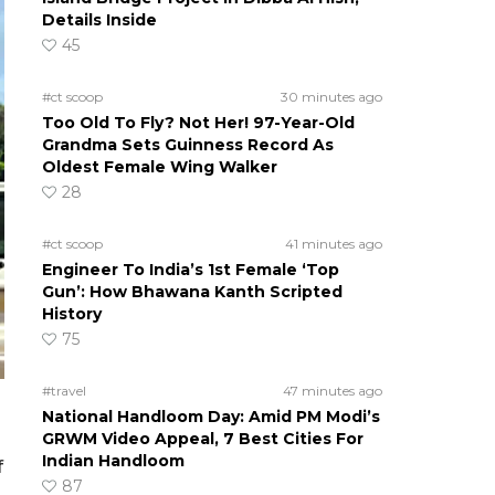
Details Inside
45
#ct scoop
30 minutes ago
Too Old To Fly? Not Her! 97-Year-Old
Grandma Sets Guinness Record As
Oldest Female Wing Walker
28
#ct scoop
41 minutes ago
Engineer To India’s 1st Female ‘Top
Gun’: How Bhawana Kanth Scripted
History
75
#travel
47 minutes ago
National Handloom Day: Amid PM Modi’s
GRWM Video Appeal, 7 Best Cities For
Indian Handloom
f
87