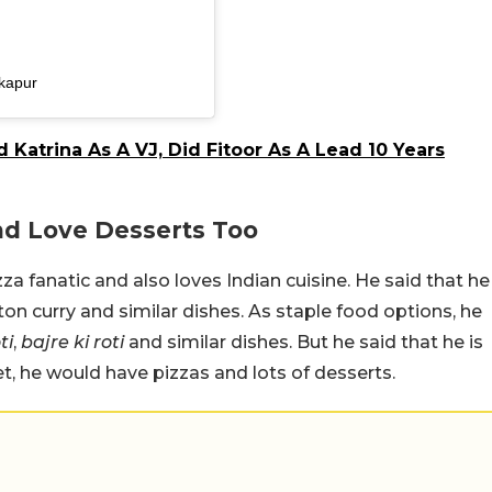
kapur
 Katrina As A VJ, Did Fitoor As A Lead 10 Years
And Love Desserts Too
za fanatic and also loves Indian cuisine. He said that he
ton curry and similar dishes. As staple food options, he
ti
,
bajre ki roti
and similar dishes. But he said that he is
et, he would have pizzas and lots of desserts.