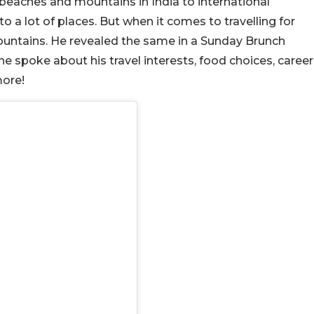
 beaches and mountains in India to international
o a lot of places. But when it comes to travelling for
mountains. He revealed the same in a Sunday Brunch
 he spoke about his travel interests, food choices, career
ore!