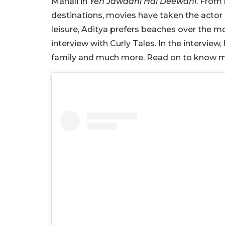
Manali in
Yeh Jawaani Hai Deewani
. From
destinations, movies have taken the actor t
leisure, Aditya prefers beaches over the 
interview with Curly Tales. In the interview,
family and much more. Read on to know m