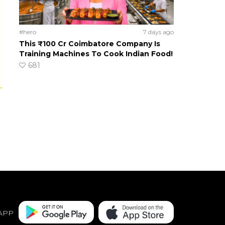
#hero
7 days ago
This ₹100 Cr Coimbatore Company Is
Training Machines To Cook Indian Food!
681
APP