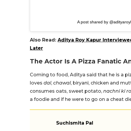
A post shared by @adityaroy
Also Read:
Aditya Roy Kapur Interviewed
Later
The Actor Is A Pizza Fanatic 
Coming to food, Aditya said that he is a piz
loves
dal
,
chawal
, biryani, chicken and mut
consumes oats, sweet potato,
nachni ki ro
a foodie and if he were to go on a cheat di
Suchismita Pal