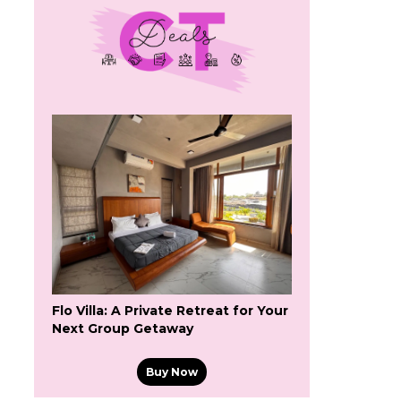
Flo Villa: A Private Retreat for Your
Next Group Getaway
Buy Now