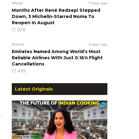
#food
7 days ago
Months After René Redzepi Stepped
Down, 3 Michelin-Starred Noma To
Reopen In August
509
#travel
6 days ago
Emirates Named Among World’s Most
Reliable Airlines With Just 0.16% Flight
Cancellations
499
Latest Originals