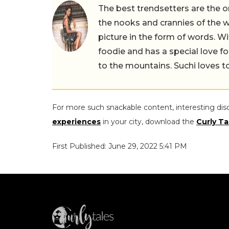
The best trendsetters are the o
the nooks and crannies of the w
picture in the form of words. Wi
foodie and has a special love fo
to the mountains. Suchi loves to
For more such snackable content, interesting dis
experiences
in your city, download the
Curly Ta
First Published: June 29, 2022 5:41 PM