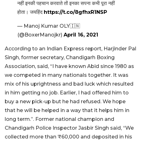
नहीं इनकी पहचान करवाते तों इनका सपना कभी पूरा नहीं
होता। जयहिंद
https://t.co/8gfhxR1NSP
— Manoj Kumar OLY🇮🇳
(@BoxerManojkr)
April 16, 2021
According to an Indian Express report, Harjinder Pal
Singh, former secretary, Chandigarh Boxing
Association, said, “I have known Abid since 1980 as
we competed in many nationals together. It was
mix of his uprightness and bad luck which resulted
in him getting no job. Earlier, I had offered him to
buy a new pick-up but he had refused. We hope
that he will be helped in a way that it helps him in
long term.”. Former national champion and
Chandigarh Police Inspector Jasbir Singh said, “We
collected more than ₹60,000 and deposited in his