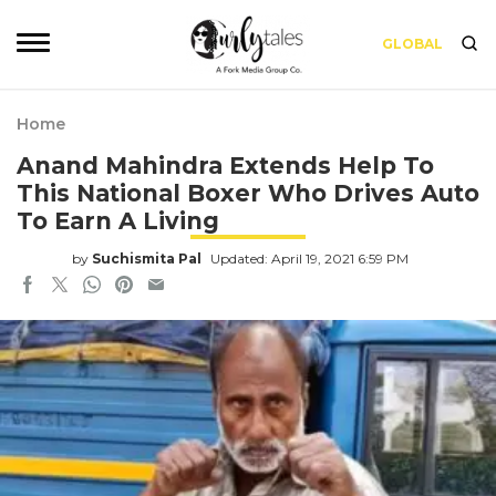
GLOBAL
Home
Anand Mahindra Extends Help To
This National Boxer Who Drives Auto
To Earn A Living
by
Suchismita Pal
Updated: April 19, 2021 6:59 PM