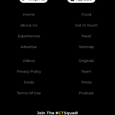
Home
Food
About Us
Get In Touch
Experiences
Travel
Advertise
Sitemap
Videos
Originals
Privacy Policy
Team
Deals
Press
Terms Of Use
Podcast
Join The #
CT
Squad!