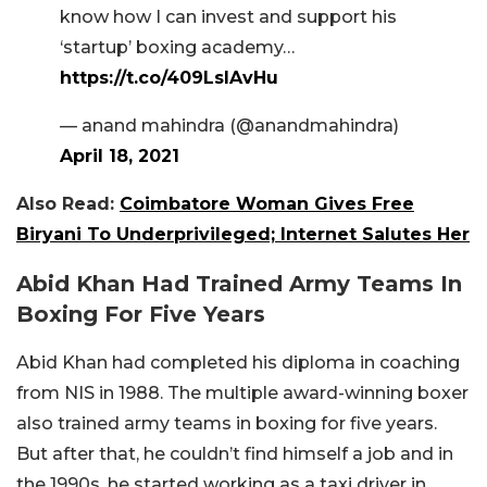
know how I can invest and support his
‘startup’ boxing academy…
https://t.co/409LslAvHu
— anand mahindra (@anandmahindra)
April 18, 2021
Also Read:
Coimbatore Woman Gives Free
Biryani To Underprivileged; Internet Salutes Her
Abid Khan Had Trained Army Teams In
Boxing For Five Years
Abid Khan had completed his diploma in coaching
from NIS in 1988. The multiple award-winning boxer
also trained army teams in boxing for five years.
But after that, he couldn’t find himself a job and in
the 1990s, he started working as a taxi driver in