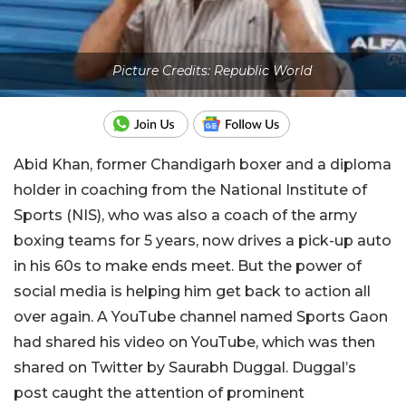
Picture Credits: Republic World
Abid Khan, former Chandigarh boxer and a diploma
holder in coaching from the National Institute of
Sports (NIS), who was also a coach of the army
boxing teams for 5 years, now drives a pick-up auto
in his 60s to make ends meet. But the power of
social media is helping him get back to action all
over again. A YouTube channel named Sports Gaon
had shared his video on YouTube, which was then
shared on Twitter by Saurabh Duggal. Duggal’s
post caught the attention of prominent