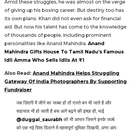
Amid these struggles, he was almost on the verge
of giving up his boxing career. But destiny too has
its own plans. Khan did not even ask for financial
aid. But now his talent has come to the knowledge
of thousands of people, including prominent
personalities like Anand Mahindra.
Anand
Mahindra Gifts House To Tamil Nadu’s Famous
Idli Amma Who Sells Idlis At ₹1
Also Read:
Anand Mahindra Helps Struggling
Gateway Of India Photographers By Supporting
Fundraiser
जब ज़िंदगी में जीने का जज़्बा हों तों रास्ते बन भी जाते है और
सहायता भी हो जाती है बस आगे बढ़ने की इच्छा हों, भाई
@duggal_saurabh
को भी आभार जिसने इनके जज़्बे
को एक नई दिशा दिलाने में महत्वपूर्ण भूमिका दिखायी, अगर आप