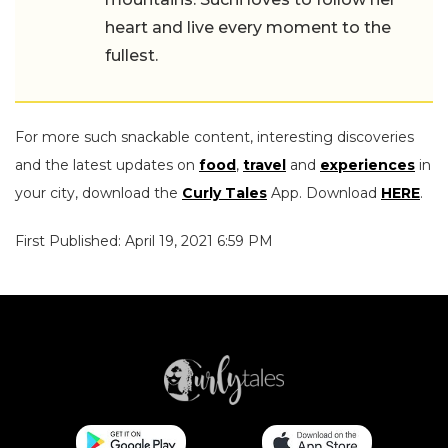
heart and live every moment to the
fullest.
For more such snackable content, interesting discoveries
and the latest updates on
food
,
travel
and
experiences
in
your city, download the
Curly Tales
App. Download
HERE
.
First Published: April 19, 2021 6:59 PM