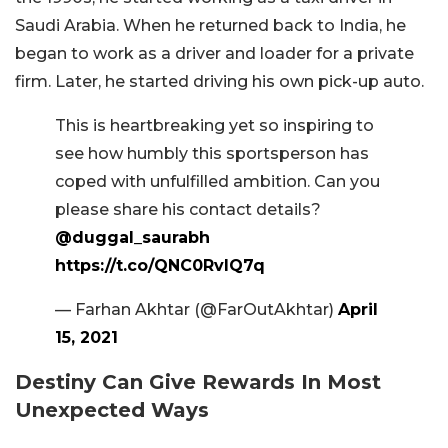
Saudi Arabia. When he returned back to India, he
began to work as a driver and loader for a private
firm. Later, he started driving his own pick-up auto.
This is heartbreaking yet so inspiring to
see how humbly this sportsperson has
coped with unfulfilled ambition. Can you
please share his contact details?
@duggal_saurabh
https://t.co/QNC0RvlQ7q
— Farhan Akhtar (@FarOutAkhtar)
April
15, 2021
Destiny Can Give Rewards In Most
Unexpected Ways