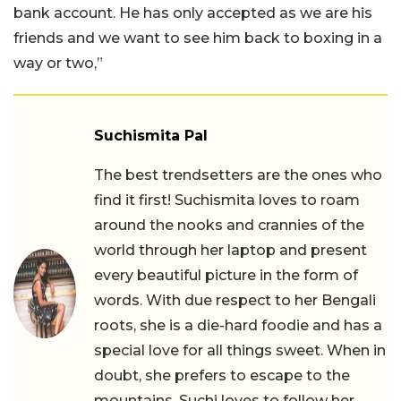
bank account. He has only accepted as we are his
friends and we want to see him back to boxing in a
way or two,”
Suchismita Pal
The best trendsetters are the ones who
find it first! Suchismita loves to roam
around the nooks and crannies of the
world through her laptop and present
every beautiful picture in the form of
words. With due respect to her Bengali
roots, she is a die-hard foodie and has a
special love for all things sweet. When in
doubt, she prefers to escape to the
mountains. Suchi loves to follow her