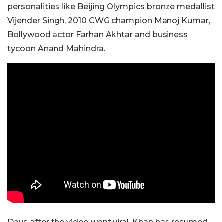
personalities like Beijing Olympics bronze medallist
Vijender Singh, 2010 CWG champion Manoj Kumar,
Bollywood actor Farhan Akhtar and business
tycoon Anand Mahindra.
Days after the video went viral, Khan has resumed