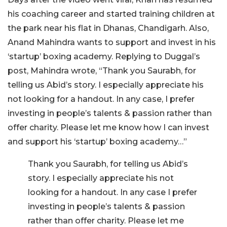
his coaching career and started training children at
the park near his flat in Dhanas, Chandigarh. Also,
Anand Mahindra wants to support and invest in his
‘startup’ boxing academy. Replying to Duggal’s
post, Mahindra wrote, “Thank you Saurabh, for
telling us Abid’s story. I especially appreciate his
not looking for a handout. In any case, I prefer
investing in people’s talents & passion rather than
offer charity. Please let me know how I can invest
and support his ‘startup’ boxing academy…”
Thank you Saurabh, for telling us Abid’s
story. I especially appreciate his not
looking for a handout. In any case I prefer
investing in people’s talents & passion
rather than offer charity. Please let me