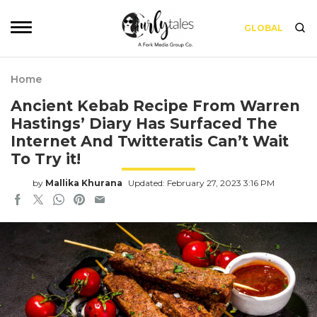
GLOBAL
Home
Ancient Kebab Recipe From Warren
Hastings’ Diary Has Surfaced The
Internet And Twitteratis Can’t Wait
To Try it!
by
Mallika Khurana
Updated: February 27, 2023 3:16 PM