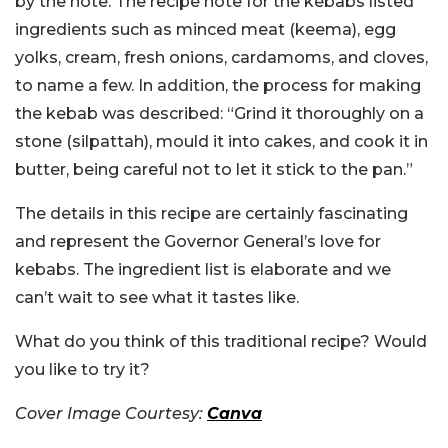
by the note. The recipe note for the kebabs listed
ingredients such as minced meat (keema), egg
yolks, cream, fresh onions, cardamoms, and cloves,
to name a few. In addition, the process for making
the kebab was described: “Grind it thoroughly on a
stone (silpattah), mould it into cakes, and cook it in
butter, being careful not to let it stick to the pan.”
The details in this recipe are certainly fascinating
and represent the Governor General’s love for
kebabs. The ingredient list is elaborate and we
can’t wait to see what it tastes like.
What do you think of this traditional recipe? Would
you like to try it?
Cover Image Courtesy:
Canva