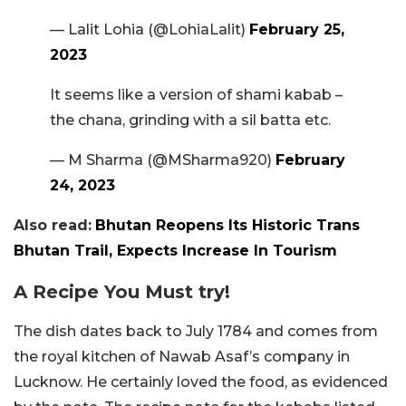
— Lalit Lohia (@LohiaLalit)
February 25,
2023
It seems like a version of shami kabab –
the chana, grinding with a sil batta etc.
— M Sharma (@MSharma920)
February
24, 2023
Also read:
Bhutan Reopens Its Historic Trans
Bhutan Trail, Expects Increase In Tourism
A Recipe You Must try!
The dish dates back to July 1784 and comes from
the royal kitchen of Nawab Asaf’s company in
Lucknow. He certainly loved the food, as evidenced