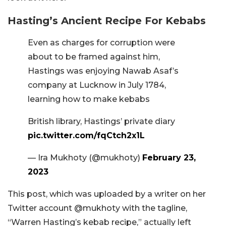
Hasting’s Ancient Recipe For Kebabs
Even as charges for corruption were
about to be framed against him,
Hastings was enjoying Nawab Asaf’s
company at Lucknow in July 1784,
learning how to make kebabs
British library, Hastings’ private diary
pic.twitter.com/fqCtch2x1L
— Ira Mukhoty (@mukhoty)
February 23,
2023
This post, which was uploaded by a writer on her
Twitter account @mukhoty with the tagline,
“Warren Hasting’s kebab recipe,” actually left