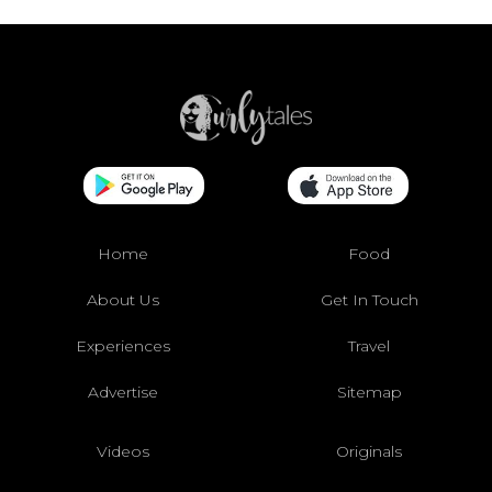
Home
Food
About Us
Get In Touch
Experiences
Travel
Advertise
Sitemap
Videos
Originals