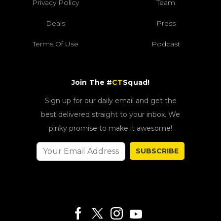
Privacy Policy
Team
Deals
Press
Terms Of Use
Podcast
Join The #
CT
Squad!
Sign up for our daily email and get the
best delivered straight to your inbox. We
pinky promise to make it awesome!
SUBSCRIBE