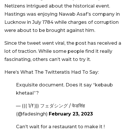
Netizens intrigued about the historical event.
Hastings was enjoying Nawab Asaf’s company in
Lucknow in July 1784 while charges of corruption
were about to be brought against him.
Since the tweet went viral, the post has received a
lot of traction. While some people find it really
fascinating, others can’t wait to try it.
Here’s What The Twitteratis Had To Say:
Exquisite document. Does it say “kebaub
khetaai”?
— ((( 1/f ))) フェダシング / फेडसिंह
(@fadesingh)
February 23, 2023
Can’t wait for a restaurant to make it !