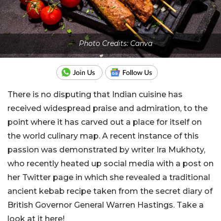
Photo Credits: Canva
There is no disputing that Indian cuisine has
received widespread praise and admiration, to the
point where it has carved out a place for itself on
the world culinary map. A recent instance of this
passion was demonstrated by writer Ira Mukhoty,
who recently heated up social media with a post on
her Twitter page in which she revealed a traditional
ancient kebab recipe taken from the secret diary of
British Governor General Warren Hastings. Take a
look at it here!