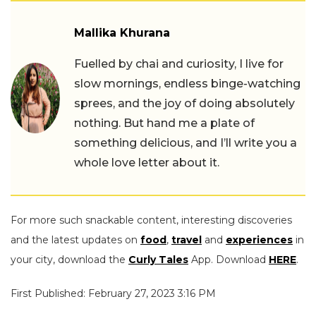
Mallika Khurana
Fuelled by chai and curiosity, I live for
slow mornings, endless binge-watching
sprees, and the joy of doing absolutely
nothing. But hand me a plate of
something delicious, and I’ll write you a
whole love letter about it.
For more such snackable content, interesting discoveries
and the latest updates on
food
,
travel
and
experiences
in
your city, download the
Curly Tales
App. Download
HERE
.
First Published: February 27, 2023 3:16 PM