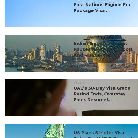
First Nations Eligible For
Package Visa ...
#travel
Indian Embassy Kuwait
Pauses Routine Passport
And Visa Services ...
#travel
UAE’s 30-Day Visa Grace
Period Ends, Overstay
Fines Resume!...
#travel
US Plans Stricter Visa