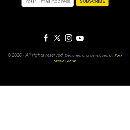
SUBSCRIBE
© 2026 - All rights reserved.
Designed and developed by
Fork
Media Group