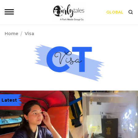
GLOBAL
Home
/
Visa
Latest