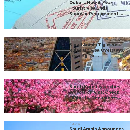
Dubai’s New 5-Year
Tourist Visa Ends
Sponsor Requirement ...
#travel
Saudi Arabia Tightens
Rules On Visa Overstays,
Leading To ...
#travel
South Korea Launches
Workation Visa; Check
Eligibility, Documents...
#travel
Saudi Arabia Announces