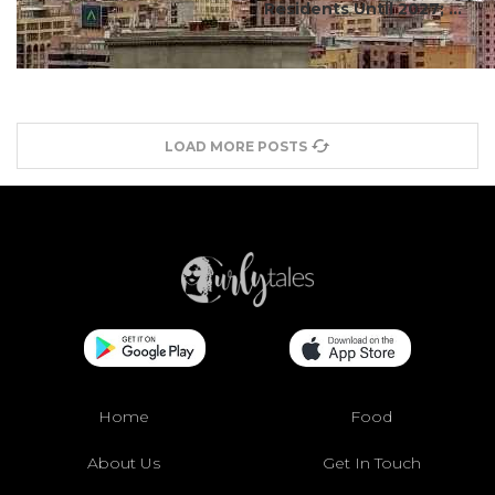
Residents Until 2027; ...
LOAD MORE POSTS
Home
Food
About Us
Get In Touch