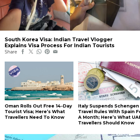
South Korea Visa: Indian Travel Vlogger
Explains Visa Process For Indian Tourists
Share
Oman Rolls Out Free 14-Day
Italy Suspends Schengen
Tourist Visa; Here’s What
Travel Rules With Spain F
Travellers Need To Know
A Month; Here’s What UA
Travellers Should Know
#travel