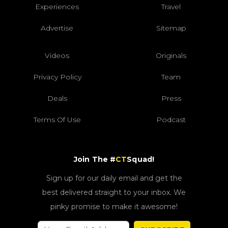
Experiences
Travel
Advertise
Sitemap
Videos
Originals
Privacy Policy
Team
Deals
Press
Terms Of Use
Podcast
Join The #
CT
Squad!
Sign up for our daily email and get the
best delivered straight to your inbox. We
pinky promise to make it awesome!