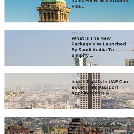
Rules For H-1B & Student
Visa ...
#travel
What Is The New
Package Visa Launched
By Saudi Arabia To
Simpify ...
#travel
Indian Expats In UAE Can
Book Their Passport
Appointments & ...
#travel
Armenia Extends Visa-
Free Entry For UAE