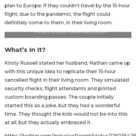
plan to Europe. If they couldn’t travel by the 15-hour
flight, due to the pandemic, the flight could
definitely come to them, in their living room.
Picture Credits: indianexpress.com
What’s In It?
Kirsty Russell stated her husband, Nathan came up
with this unique idea to replicate their 15-hour
cancelled flight in their living room. They simulated
security checks, flight attendants and printed
custom boarding passes. The couple initially
started this as a joke, but they had a wonderful
time. They thought the kids would not be into this
at all, but they actually embraced it.
https://twitter.com/InclusiveParent/status/125035