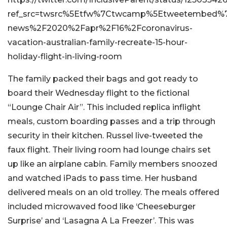
ref_src=twsrc%5Etfw%7Ctwcamp%5Etweetembed%7C
news%2F2020%2Fapr%2F16%2Fcoronavirus-
vacation-australian-family-recreate-15-hour-
holiday-flight-in-living-room
The family packed their bags and got ready to
board their Wednesday flight to the fictional
“Lounge Chair Air”. This included replica inflight
meals, custom boarding passes and a trip through
security in their kitchen. Russel live-tweeted the
faux flight. Their living room had lounge chairs set
up like an airplane cabin. Family members snoozed
and watched iPads to pass time. Her husband
delivered meals on an old trolley. The meals offered
included microwaved food like ‘Cheeseburger
Surprise’ and ‘Lasagna A La Freezer’. This was