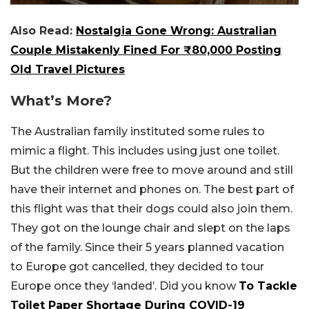
Also Read:
Nostalgia Gone Wrong: Australian
Couple Mistakenly Fined For ₹80,000 Posting
Old Travel Pictures
What’s More?
The Australian family instituted some rules to
mimic a flight. This includes using just one toilet.
But the children were free to move around and still
have their internet and phones on. The best part of
this flight was that their dogs could also join them.
They got on the lounge chair and slept on the laps
of the family. Since their 5 years planned vacation
to Europe got cancelled, they decided to tour
Europe once they ‘landed’. Did you know
To Tackle
Toilet Paper Shortage During COVID-19