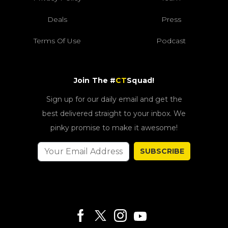
Deals
Press
Terms Of Use
Podcast
Join The #
CT
Squad!
Sign up for our daily email and get the
best delivered straight to your inbox. We
pinky promise to make it awesome!
SUBSCRIBE