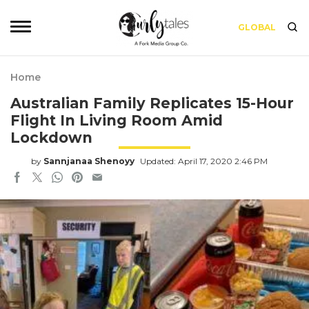
GLOBAL
Home
Australian Family Replicates 15-Hour
Flight In Living Room Amid
Lockdown
by
Sannjanaa Shenoyy
Updated: April 17, 2020 2:46 PM