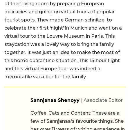
of their living room by preparing European
delicacies and going on virtual tours of popular
tourist spots. They made German schnitzel to
celebrate their first ‘night’ in Munich and went on a
virtual tour to the Louvre Museum in Paris. This
staycation was a lovely way to bring the family
together. It was just an idea to make the most of
this home quarantine situation. This 15-hour flight
and this virtual Europe tour was indeed a
memorable vacation for the family.
Sannjanaa Shenoyy
| Associate Editor
Coffee, Cats and Content: These are a
few of Sannjanaa's favourite things. She
has over 11 years of writing experience in