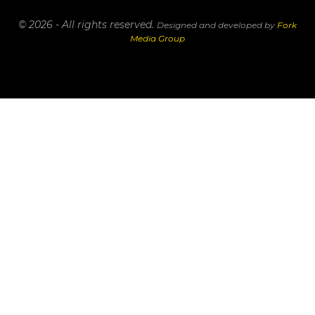
© 2026 - All rights reserved.
Designed and developed by
Fork
Media Group