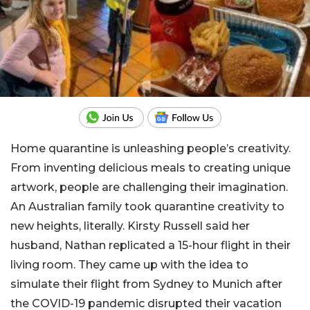
Home quarantine is unleashing people’s creativity.
From inventing delicious meals to creating unique
artwork, people are challenging their imagination.
An Australian family took quarantine creativity to
new heights, literally. Kirsty Russell said her
husband, Nathan replicated a 15-hour flight in their
living room. They came up with the idea to
simulate their flight from Sydney to Munich after
the COVID-19 pandemic disrupted their vacation