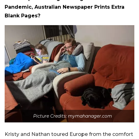
Pandemic, Australian Newspaper Prints Extra
Blank Pages?
Picture Credits: mymahanager.com
Kristy and Nathan toured Europe from the comfort