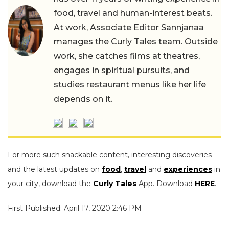
food, travel and human-interest beats.
At work, Associate Editor Sannjanaa
manages the Curly Tales team. Outside
work, she catches films at theatres,
engages in spiritual pursuits, and
studies restaurant menus like her life
depends on it.
For more such snackable content, interesting discoveries
and the latest updates on
food
,
travel
and
experiences
in
your city, download the
Curly Tales
App. Download
HERE
.
First Published: April 17, 2020 2:46 PM