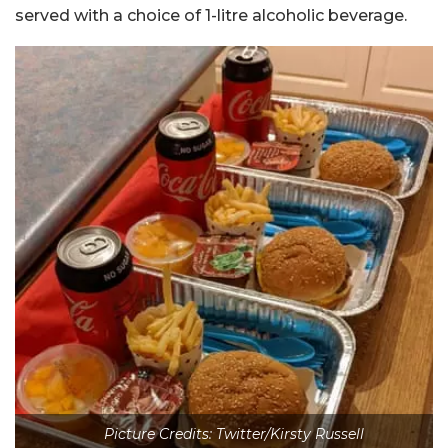
served with a choice of 1-litre alcoholic beverage.
Picture Credits: Twitter/Kirsty Russell