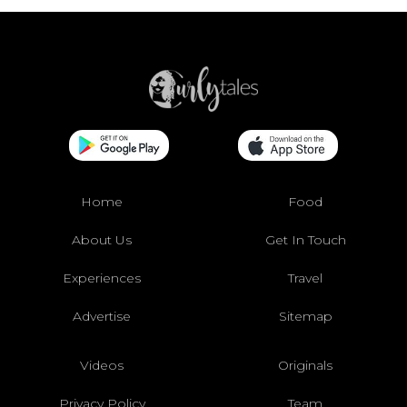
Home
Food
About Us
Get In Touch
Experiences
Travel
Advertise
Sitemap
Videos
Originals
Privacy Policy
Team