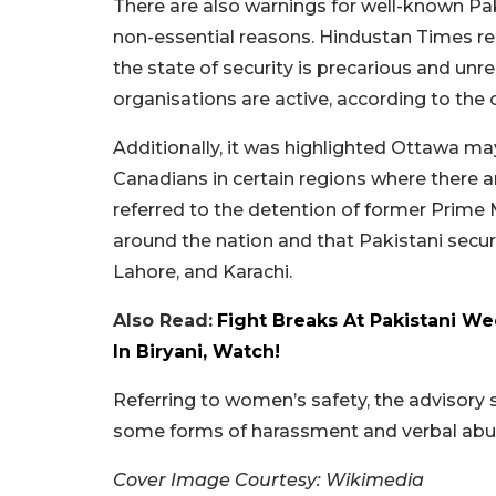
There are also warnings for well-known Paki
non-essential reasons. Hindustan Times re
the state of security is precarious and unre
organisations are active, according to the
Additionally, it was highlighted Ottawa may
Canadians in certain regions where there a
referred to the detention of former Prime 
around the nation and that Pakistani securi
Lahore, and Karachi.
Also Read:
Fight Breaks At Pakistani 
In Biryani, Watch!
Referring to women’s safety, the advisory 
some forms of harassment and verbal abu
Cover Image Courtesy: Wikimedia