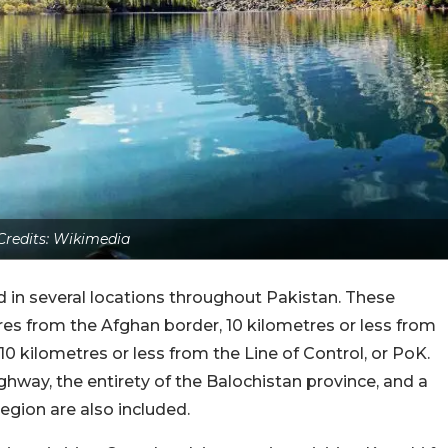
Credits: Wikimedia
ted in several locations throughout Pakistan. These
tres from the Afghan border, 10 kilometres or less from
 10 kilometres or less from the Line of Control, or PoK.
ghway, the entirety of the Balochistan province, and a
egion are also included.