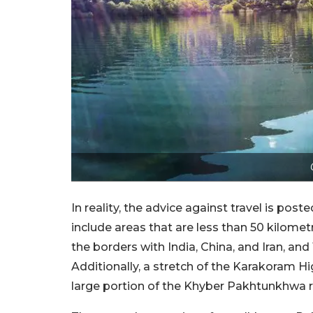
In reality, the advice against travel is pos
include areas that are less than 50 kilome
the borders with India, China, and Iran, and
Additionally, a stretch of the Karakoram Hi
large portion of the Khyber Pakhtunkhwa r