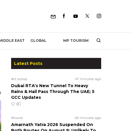
MP TOURISM
MIDDLE EAST
GLOBAL
Latest Posts
#ct scoop
47 minutes ago
Dubai RTA’s New Tunnel To Heavy
Rains & Hail Pass Through The UAE; 5
GCC Updates
81
#travel
48 minutes ago
Amarnath Yatra 2026 Suspended On
Both Routes On August 9; Unlikely To