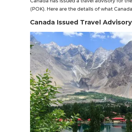
Canada has issued a travel advisory for th
(POK). Here are the details of what Canada’
Canada Issued Travel Advisory