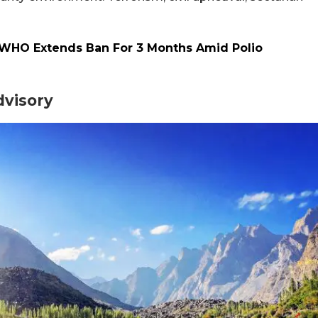
s: WHO Extends Ban For 3 Months Amid Polio
dvisory