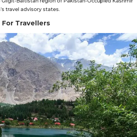
e Gilgit-Baltistan region of Pakistan-Occupied Kashmir
s travel advisory states.
 For Travellers