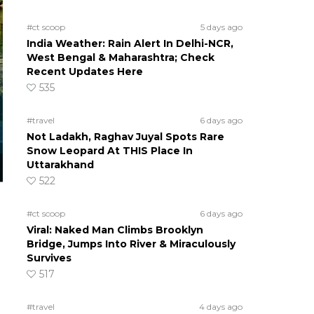
#ct scoop
5 days ago
India Weather: Rain Alert In Delhi-NCR,
West Bengal & Maharashtra; Check
Recent Updates Here
535
#travel
6 days ago
Not Ladakh, Raghav Juyal Spots Rare
Snow Leopard At THIS Place In
Uttarakhand
522
#ct scoop
6 days ago
Viral: Naked Man Climbs Brooklyn
Bridge, Jumps Into River & Miraculously
Survives
517
#travel
4 days ago