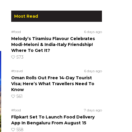
Most Read
#food
6 days ago
Melody’s Tiramisu Flavour Celebrates
Modi-Meloni & India-Italy Friendship!
Where To Get It?
573
#travel
6 days ago
Oman Rolls Out Free 14-Day Tourist
Visa; Here’s What Travellers Need To
Know
561
#food
7 days ago
Flipkart Set To Launch Food Delivery
App In Bengaluru From August 15
558