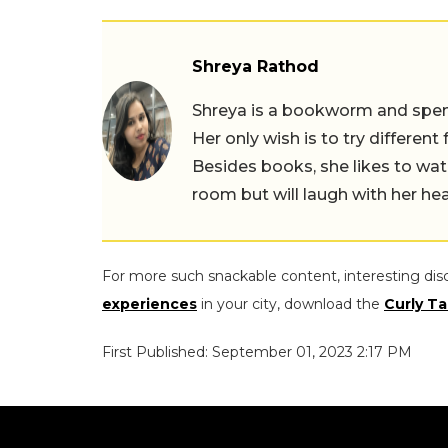
Shreya Rathod
Shreya is a bookworm and spends
Her only wish is to try different
Besides books, she likes to wat
room but will laugh with her hea
For more such snackable content, interesting dis
experiences
in your city, download the
Curly Ta
First Published: September 01, 2023 2:17 PM