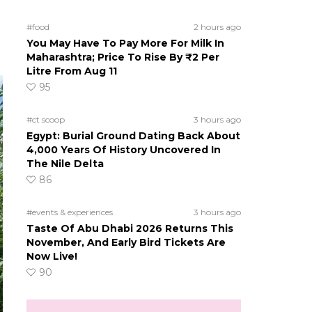
#food
2 hours ago
You May Have To Pay More For Milk In
Maharashtra; Price To Rise By ₹2 Per
Litre From Aug 11
95
#ct scoop
3 hours ago
Egypt: Burial Ground Dating Back About
4,000 Years Of History Uncovered In
The Nile Delta
86
#events & experiences
3 hours ago
Taste Of Abu Dhabi 2026 Returns This
November, And Early Bird Tickets Are
Now Live!
90