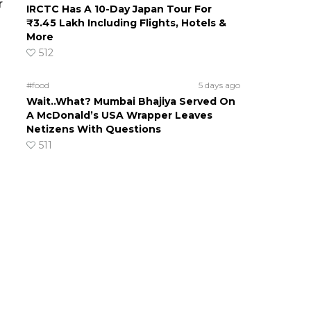
r
IRCTC Has A 10-Day Japan Tour For
₹3.45 Lakh Including Flights, Hotels &
More
512
#food
5 days ago
Wait..What? Mumbai Bhajiya Served On
A McDonald’s USA Wrapper Leaves
Netizens With Questions
511