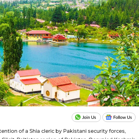
ention of a Shia cleric by Pakistani security forces,