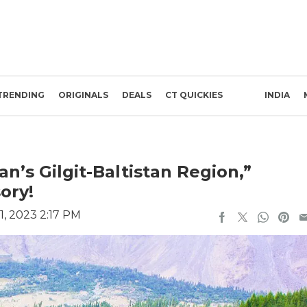
TRENDING
ORIGINALS
DEALS
CT QUICKIES
INDIA
an’s Gilgit-Baltistan Region,”
ory!
, 2023 2:17 PM