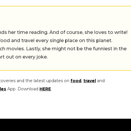
 her time reading. And of course, she loves to write!
 food and travel every single place on this planet.
ch movies. Lastly, she might not be the funniest in the
rt out on every joke.
coveries and the latest updates on
food
,
travel
and
les
App. Download
HERE
.