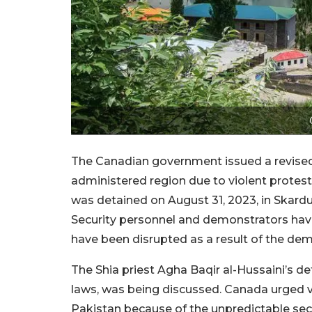
The Canadian government issued a revised t
administered region due to violent protests
was detained on August 31, 2023, in Skardu
Security personnel and demonstrators have e
have been disrupted as a result of the dem
The Shia priest Agha Baqir al-Hussaini’s 
laws, was being discussed. Canada urged vi
Pakistan because of the unpredictable secu