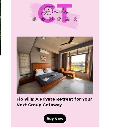
Flo Villa: A Private Retreat for Your
Next Group Getaway
Buy Now