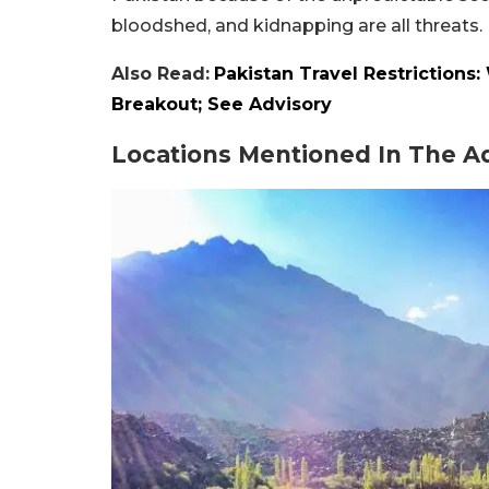
bloodshed, and kidnapping are all threats.
Also Read:
Pakistan Travel Restriction
Breakout; See Advisory
Locations Mentioned In The A