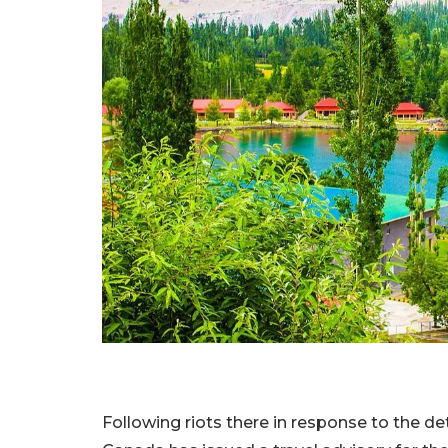
Following riots there in response to the det