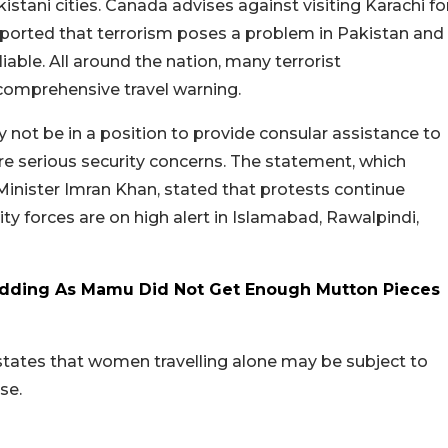
stani cities. Canada advises against visiting Karachi fo
ported that terrorism poses a problem in Pakistan and
liable. All around the nation, many terrorist
 comprehensive travel warning.
 not be in a position to provide consular assistance to
re serious security concerns. The statement, which
Minister Imran Khan, stated that protests continue
ty forces are on high alert in Islamabad, Rawalpindi,
Wedding As Mamu Did Not Get Enough Mutton Pieces
states that women travelling alone may be subject to
se.