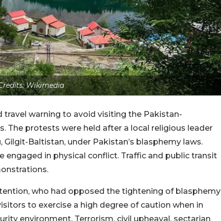
Credits: Wikimedia
ravel warning to avoid visiting the Pakistan-
. The protests were held after a local religious leader
, Gilgit-Baltistan, under Pakistan’s blasphemy laws.
ngaged in physical conflict. Traffic and public transit
onstrations.
detention, who had opposed the tightening of blasphemy
sitors to exercise a high degree of caution when in
rity environment. Terrorism, civil upheaval, sectarian