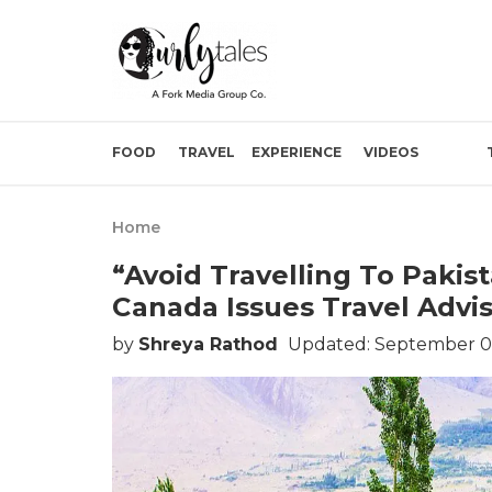
FOOD
TRAVEL
EXPERIENCE
VIDEOS
Home
“Avoid Travelling To Pakist
Canada Issues Travel Advis
by
Shreya Rathod
Updated: September 01