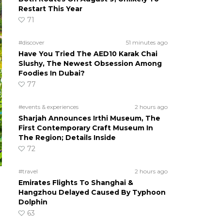
Restart This Year
71
#discover
51 minutes ago
Have You Tried The AED10 Karak Chai
Slushy, The Newest Obsession Among
Foodies In Dubai?
77
#events & experiences
2 hours ago
Sharjah Announces Irthi Museum, The
First Contemporary Craft Museum In
The Region; Details Inside
72
#travel
2 hours ago
Emirates Flights To Shanghai &
Hangzhou Delayed Caused By Typhoon
Dolphin
63