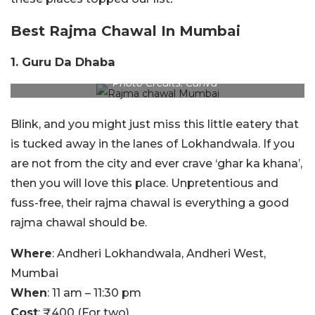
Best Rajma Chawal In Mumbai
1. Guru Da Dhaba
Photo Credits: Canva
Blink, and you might just miss this little eatery that
is tucked away in the lanes of Lokhandwala. If you
are not from the city and ever crave ‘ghar ka khana’,
then you will love this place. Unpretentious and
fuss-free, their rajma chawal is everything a good
rajma chawal should be.
Where
: Andheri Lokhandwala, Andheri West,
Mumbai
When
: 11 am – 11:30 pm
Cost
: ₹400 (For two)