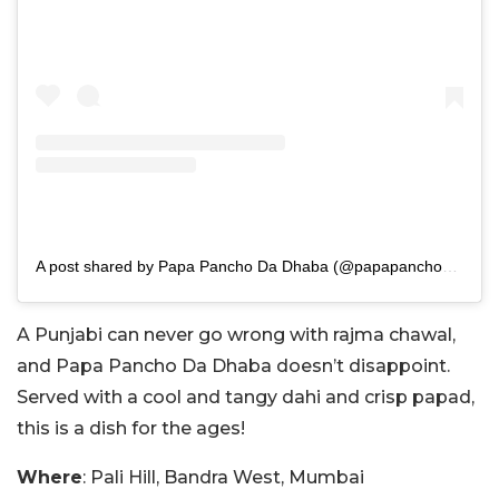
A post shared by Papa Pancho Da Dhaba (@papapanchodadhaba)
A Punjabi can never go wrong with rajma chawal,
and Papa Pancho Da Dhaba doesn’t disappoint.
Served with a cool and tangy dahi and crisp papad,
this is a dish for the ages!
Where
: Pali Hill, Bandra West, Mumbai