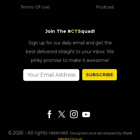
Terms Of Use
Podcast
Join The #
CT
Squad!
Sign up for our daily email and get the
best delivered straight to your inbox. We
pinky promise to make it awesome!
SUBSCRIBE
© 2026 - All rights reserved.
Designed and developed by
Fork
Media Group