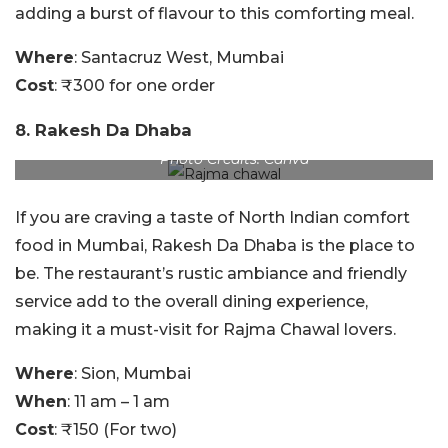
adding a burst of flavour to this comforting meal.
Where
: Santacruz West, Mumbai
Cost
: ₹300 for one order
8. Rakesh Da Dhaba
Photo Credits: Canva
If you are craving a taste of North Indian comfort
food in Mumbai, Rakesh Da Dhaba is the place to
be. The restaurant’s rustic ambiance and friendly
service add to the overall dining experience,
making it a must-visit for Rajma Chawal lovers.
Where
: Sion, Mumbai
When
: 11 am – 1 am
Cost
: ₹150 (For two)