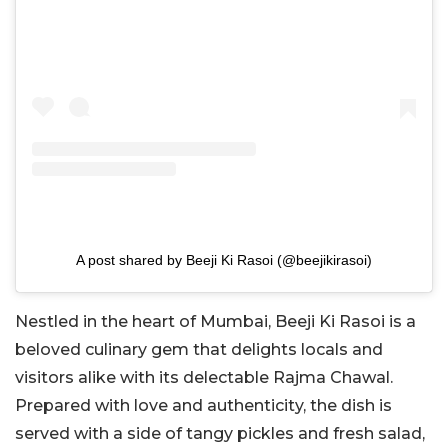
A post shared by Beeji Ki Rasoi (@beejikirasoi)
Nestled in the heart of Mumbai, Beeji Ki Rasoi is a
beloved culinary gem that delights locals and
visitors alike with its delectable Rajma Chawal.
Prepared with love and authenticity, the dish is
served with a side of tangy pickles and fresh salad,