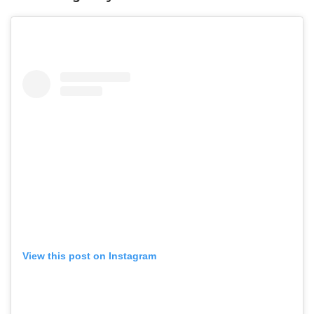
View this post on Instagram