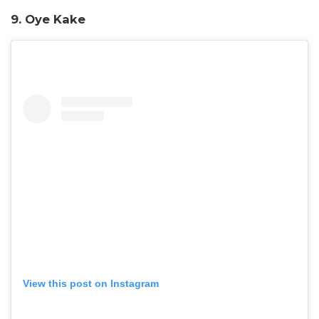
9. Oye Kake
View this post on Instagram