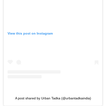
View this post on Instagram
A post shared by Urban Tadka (@urbantadkaindia)