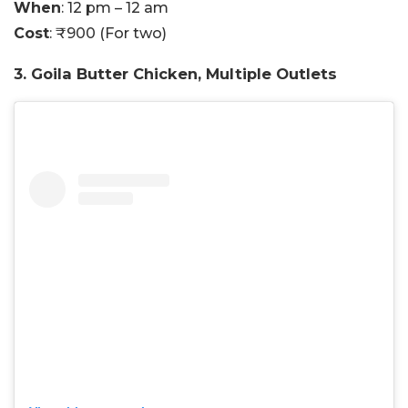
When
: 12 pm – 12 am
Cost
: ₹900 (For two)
3. Goila Butter Chicken, Multiple Outlets