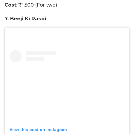
Cost
: ₹1,500 (For two)
7. Beeji Ki Rasoi
View this post on Instagram