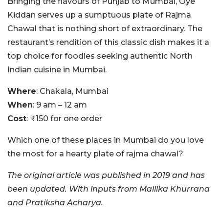
Bringing the flavours of Punjab to Mumbai, Oye
Kiddan serves up a sumptuous plate of Rajma
Chawal that is nothing short of extraordinary. The
restaurant’s rendition of this classic dish makes it a
top choice for foodies seeking authentic North
Indian cuisine in Mumbai.
Where
: Chakala, Mumbai
When
: 9 am – 12 am
Cost
: ₹150 for one order
Which one of these places in Mumbai do you love
the most for a hearty plate of rajma chawal?
The original article was published in 2019 and has
been updated. With inputs from Mallika Khurrana
and Pratiksha Acharya.