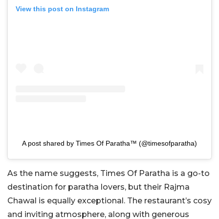
View this post on Instagram
A post shared by Times Of Paratha™ (@timesofparatha)
As the name suggests, Times Of Paratha is a go-to
destination for paratha lovers, but their Rajma
Chawal is equally exceptional. The restaurant’s cosy
and inviting atmosphere, along with generous