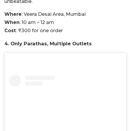
unbeatable.
Where
: Veera Desai Area, Mumbai
When
: 10 am – 12 am
Cost
: ₹300 for one order
4. Only Parathas, Multiple Outlets