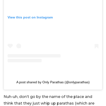
View this post on Instagram
A post shared by Only Parathas (@onlyparathas)
Nuh-uh, don’t go by the name of the place and
think that they just whip up parathas (which are