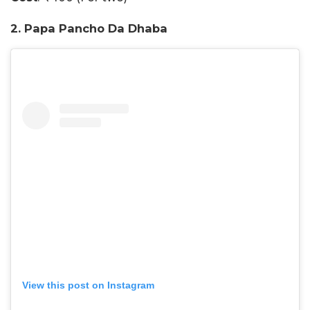
2. Papa Pancho Da Dhaba
View this post on Instagram