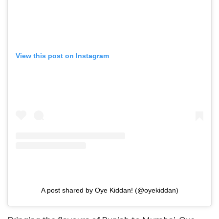
View this post on Instagram
A post shared by Oye Kiddan! (@oyekiddan)