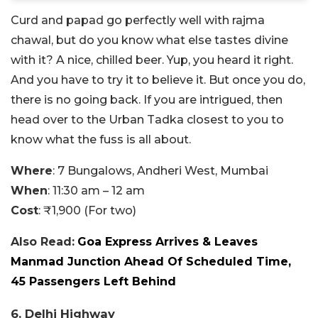
Curd and papad go perfectly well with rajma
chawal, but do you know what else tastes divine
with it? A nice, chilled beer. Yup, you heard it right.
And you have to try it to believe it. But once you do,
there is no going back. If you are intrigued, then
head over to the Urban Tadka closest to you to
know what the fuss is all about.
Where
: 7 Bungalows, Andheri West, Mumbai
When
: 11:30 am – 12 am
Cost
: ₹1,900 (For two)
Also Read:
Goa Express Arrives & Leaves
Manmad Junction Ahead Of Scheduled Time,
45 Passengers Left Behind
6. Delhi Highway