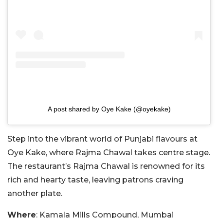
A post shared by Oye Kake (@oyekake)
Step into the vibrant world of Punjabi flavours at
Oye Kake, where Rajma Chawal takes centre stage.
The restaurant’s Rajma Chawal is renowned for its
rich and hearty taste, leaving patrons craving
another plate.
Where
: Kamala Mills Compound, Mumbai