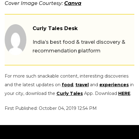
Cover Image Courtesy:
Canva
Curly Tales Desk
India’s best food & travel discovery &
recommendation platform
For more such snackable content, interesting discoveries
and the latest updates on
food
,
travel
and
experiences
in
your city, download the
Curly Tales
App. Download
HERE
.
First Published: October 04, 2019 12:54 PM