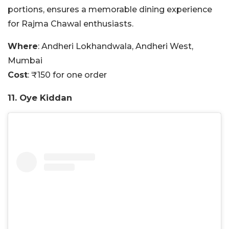
portions, ensures a memorable dining experience
for Rajma Chawal enthusiasts.
Where
: Andheri Lokhandwala, Andheri West,
Mumbai
Cost
: ₹150 for one order
11. Oye Kiddan