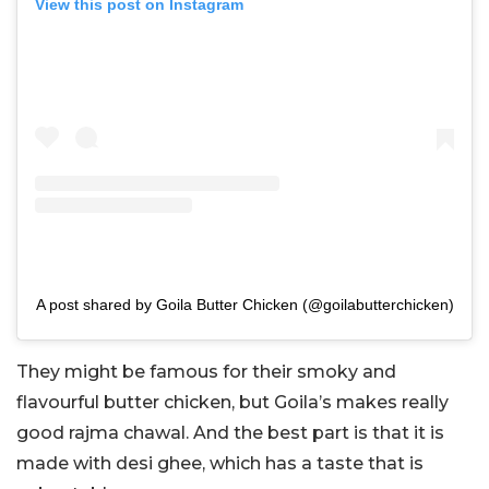
View this post on Instagram
A post shared by Goila Butter Chicken (@goilabutterchicken)
They might be famous for their smoky and
flavourful butter chicken, but Goila’s makes really
good rajma chawal. And the best part is that it is
made with desi ghee, which has a taste that is