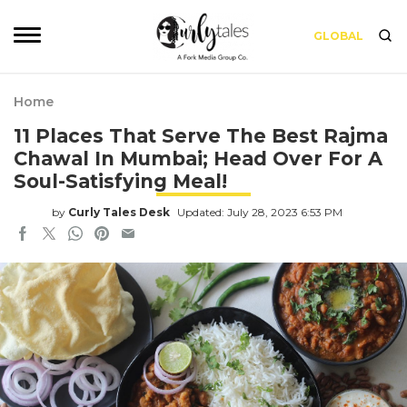
GLOBAL
Home
11 Places That Serve The Best Rajma
Chawal In Mumbai; Head Over For A
Soul-Satisfying Meal!
by
Curly Tales Desk
Updated: July 28, 2023 6:53 PM