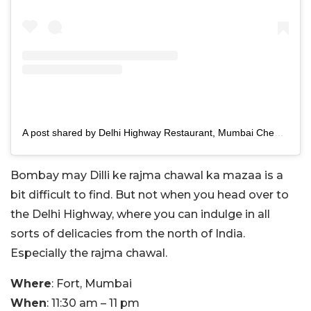
A post shared by Delhi Highway Restaurant, Mumbai Chennai Banglore Ongole Dubai (@atdelhihighway)
Bombay may Dilli ke rajma chawal ka mazaa is a
bit difficult to find. But not when you head over to
the Delhi Highway, where you can indulge in all
sorts of delicacies from the north of India.
Especially the rajma chawal.
Where
: Fort, Mumbai
When
: 11:30 am – 11 pm