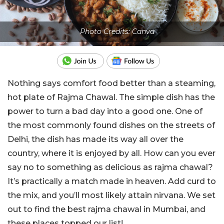
Photo Credits: Canva
Nothing says comfort food better than a steaming,
hot plate of Rajma Chawal. The simple dish has the
power to turn a bad day into a good one. One of
the most commonly found dishes on the streets of
Delhi, the dish has made its way all over the
country, where it is enjoyed by all. How can you ever
say no to something as delicious as rajma chawal?
It’s practically a match made in heaven. Add curd to
the mix, and you’ll most likely attain nirvana. We set
out to find the best rajma chawal in Mumbai, and
these places topped our list!