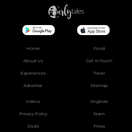
Home
Food
About Us
Get In Touch
Experiences
Travel
Advertise
Sitemap
Videos
Originals
Privacy Policy
Team
Deals
Press