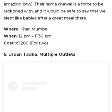
amazing, btw). Their rajma chawal is a force to be
reckoned with, and it would be safe to say that we
slept like babies after a great meal there.
Where
: Khar, Mumbai
When
: 12 pm – 11:30 pm
Cost
: ₹1,200 (For two)
5. Urban Tadka, Multiple Outlets