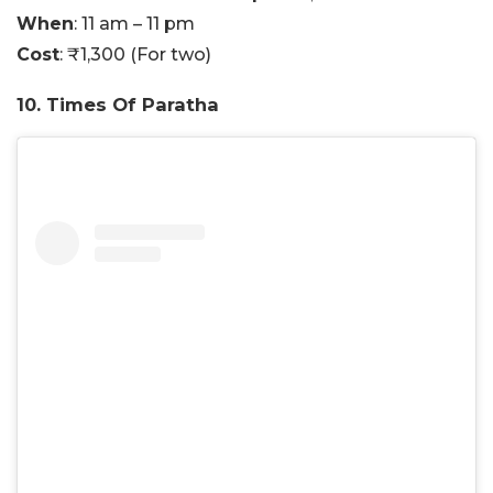
When
: 11 am – 11 pm
Cost
: ₹1,300 (For two)
10. Times Of Paratha