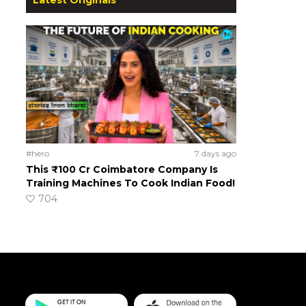
#hero
7 days ago
This ₹100 Cr Coimbatore Company Is
Training Machines To Cook Indian Food!
704