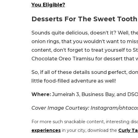
You Eligible?
Desserts For The Sweet Tooth 
Sounds quite delicious, doesn’t it? Well, th
onion rings, that you wouldn’t want to miss o
content, don’t forget to treat yourself to 
Chocolate Oreo Tiramisu for dessert that wi
So, if all of these details sound perfect, do
little food-filled adventure as well!
Where:
Jumeirah 3, Business Bay, and DS
Cover Image Courtesy: Instagram/ohtaco
For more such snackable content, interesting dis
experiences
in your city, download the
Curly Ta