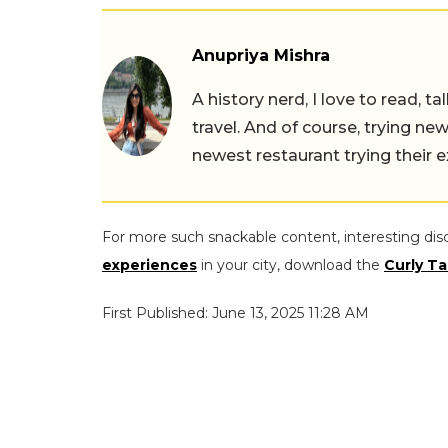
Anupriya Mishra
A history nerd, I love to read, t
travel. And of course, trying ne
newest restaurant trying their 
For more such snackable content, interesting dis
experiences
in your city, download the
Curly Ta
First Published: June 13, 2025 11:28 AM