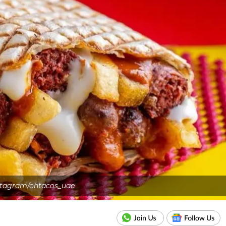
stagram/ohtacos_uae