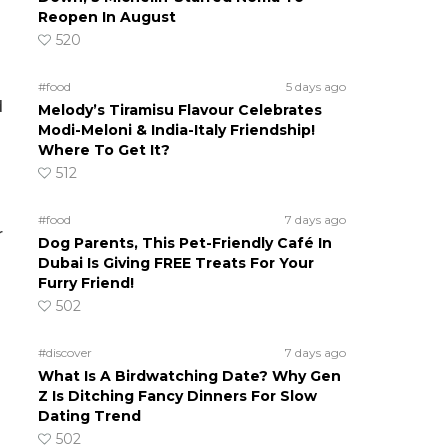
Reopen In August
520
#food
5 days ago
d
Melody’s Tiramisu Flavour Celebrates
Modi-Meloni & India-Italy Friendship!
Where To Get It?
512
#food
7 days ago
r
Dog Parents, This Pet-Friendly Café In
Dubai Is Giving FREE Treats For Your
Furry Friend!
502
#discover
7 days ago
What Is A Birdwatching Date? Why Gen
Z Is Ditching Fancy Dinners For Slow
Dating Trend
502