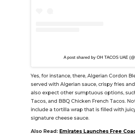
A post shared by OH TACOS UAE (@
Yes, for instance, there, Algerian Cordon Bl
served with Algerian sauce, crispy fries and
also expect other sumptuous options, suc
Tacos, and BBQ Chicken French Tacos. Not o
include a tortilla wrap that is filled with ju
signature cheese sauce.
Also Read:
Emirates Launches Free Coac