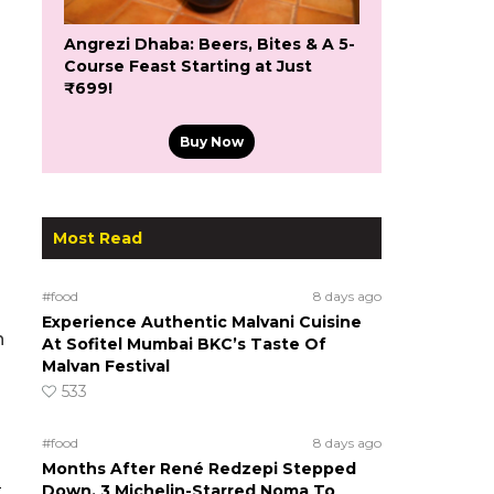
Angrezi Dhaba: Beers, Bites & A 5-
Course Feast Starting at Just
₹699!
Buy Now
Most Read
#food
8 days ago
Experience Authentic Malvani Cuisine
h
At Sofitel Mumbai BKC’s Taste Of
Malvan Festival
533
#food
8 days ago
Months After René Redzepi Stepped
e
Down, 3 Michelin-Starred Noma To