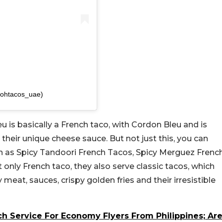
ohtacos_uae)
eu is basically a French taco, with Cordon Bleu and is
 their unique cheese sauce. But not just this, you can
h as Spicy Tandoori French Tacos, Spicy Merguez Frenc
nly French taco, they also serve classic tacos, which
icy meat, sauces, crispy golden fries and their irresistible
h Service For Economy Flyers From Philippines; Ar