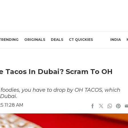
TRENDING
ORIGINALS
DEALS
CT QUICKIES
INDIA
e Tacos In Dubai? Scram To OH
r foodies, you have to drop by OH TACOS, which
 Dubai.
5 11:28 AM