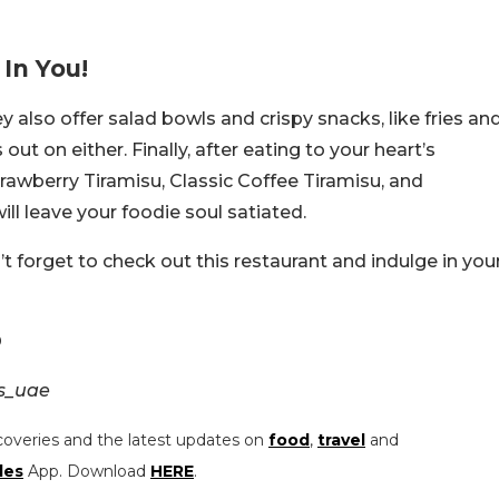
In You!
ey also offer salad bowls and crispy snacks, like fries an
ut on either. Finally, after eating to your heart’s
Strawberry Tiramisu, Classic Coffee Tiramisu, and
ll leave your foodie soul satiated.
n’t forget to check out this restaurant and indulge in you
O
s_uae
coveries and the latest updates on
food
,
travel
and
les
App. Download
HERE
.