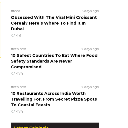
#food
6 days ago
Obsessed With The Viral Mini Croissant
Cereal? Here’s Where To Find It In
Dubai
491
#ct's best
7 days ago
10 Safest Countries To Eat Where Food
Safety Standards Are Never
Compromised
474
#ct's best
7 days ago
10 Restaurants Across India Worth
Travelling For, From Secret Pizza Spots
To Coastal Feasts
474
Latest Originals