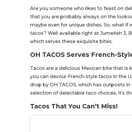
Are you someone who likes to feast on deli
that you are probably always on the looko
maybe even for unique dishes. So, what if w
tacos? Well available right at Jumeirah 3,
which serves these exquisite bites.
OH TACOS Serves French-Styl
Tacos are a delicious Mexican bite that is k
you can devour French-style tacos in the U
drop by OH TACOS, which has outposts in t
selection of delectable taco choices, it’s t
Tacos That You Can’t Miss!