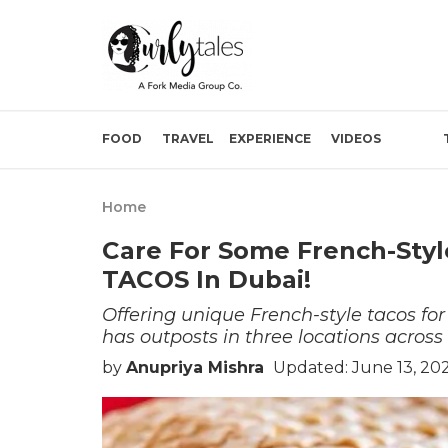
FOOD
TRAVEL
EXPERIENCE
VIDEOS
Home
Care For Some French-Styl
TACOS In Dubai!
Offering unique French-style tacos fo
has outposts in three locations across
by
Anupriya Mishra
Updated: June 13, 202