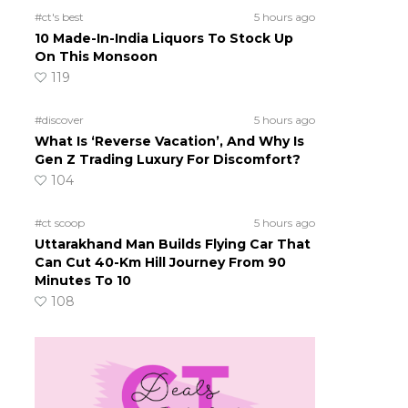
#ct's best
5 hours ago
10 Made-In-India Liquors To Stock Up
On This Monsoon
119
#discover
5 hours ago
What Is ‘Reverse Vacation’, And Why Is
Gen Z Trading Luxury For Discomfort?
104
#ct scoop
5 hours ago
Uttarakhand Man Builds Flying Car That
Can Cut 40-Km Hill Journey From 90
Minutes To 10
108