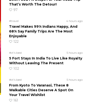
That’s Worth The Detour!
97
#travel
4 hours ago
Travel Makes 99% Indians Happy, And
68% Say Family Trips Are The Most
Enjoyable
122
#ct's best
5 hours ago
5 Fort Stays In India To Live Like Royalty
Without Leaving The Present
102
#ct's best
5 hours ago
From Kyoto To Varanasi, These 8
Walkable Cities Deserve A Spot On
Your Travel Wishlist
161