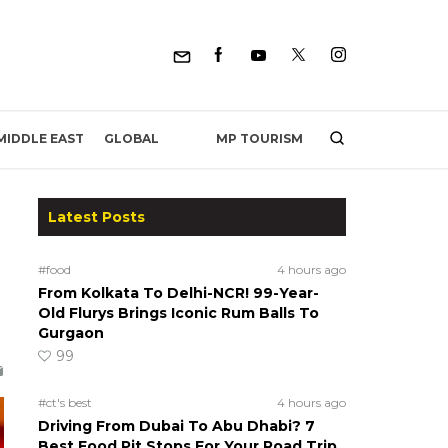
MP TOURISM
MIDDLE EAST
GLOBAL
Latest Posts
#food
4 hours ago
From Kolkata To Delhi-NCR! 99-Year-
Old Flurys Brings Iconic Rum Balls To
Gurgaon
99
#ct's best
4 hours ago
Driving From Dubai To Abu Dhabi? 7
Best Food Pit Stops For Your Road Trip