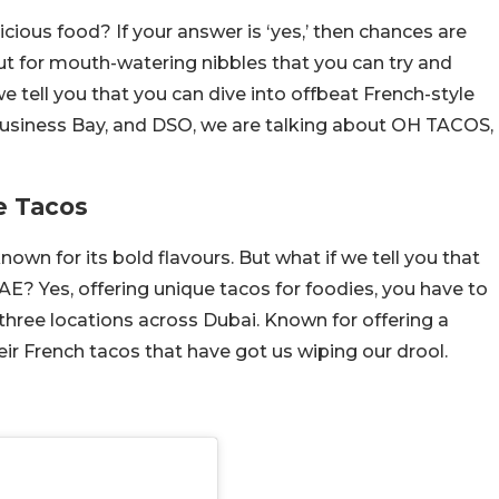
cious food? If your answer is ‘yes,’ then chances are
ut for mouth-watering nibbles that you can try and
e tell you that you can dive into offbeat French-style
 Business Bay, and DSO, we are talking about OH TACOS,
e Tacos
nown for its bold flavours. But what if we tell you that
AE? Yes, offering unique tacos for foodies, you have to
hree locations across Dubai. Known for offering a
heir French tacos that have got us wiping our drool.