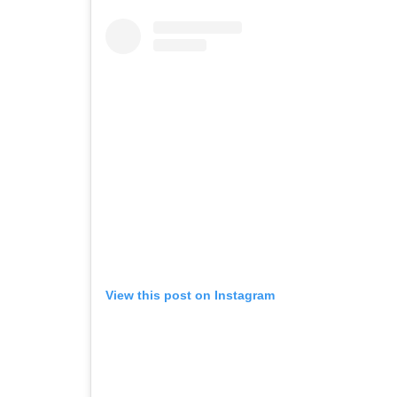
View this post on Instagram