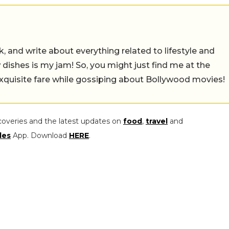
alk, and write about everything related to lifestyle and
w dishes is my jam! So, you might just find me at the
exquisite fare while gossiping about Bollywood movies!
coveries and the latest updates on
food
,
travel
and
les
App. Download
HERE
.