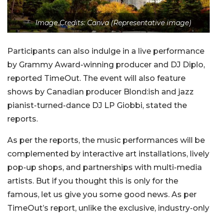
Image Credits: Canva (Representative image)
Participants can also indulge in a live performance
by Grammy Award-winning producer and DJ Diplo,
reported TimeOut. The event will also feature
shows by Canadian producer Blond:ish and jazz
pianist-turned-dance DJ LP Giobbi, stated the
reports.
As per the reports, the music performances will be
complemented by interactive art installations, lively
pop-up shops, and partnerships with multi-media
artists. But if you thought this is only for the
famous, let us give you some good news.
As per
TimeOut’s report, unlike the exclusive, industry-only