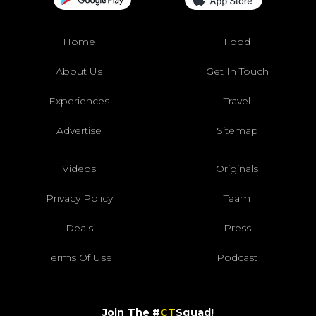
Home
Food
About Us
Get In Touch
Experiences
Travel
Advertise
Sitemap
Videos
Originals
Privacy Policy
Team
Deals
Press
Terms Of Use
Podcast
Join The #
CT
Squad!