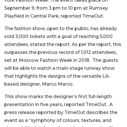
York Fashion Week. The event takes place on
September 9, from 3 pm to 10 pm at Rumsey
Playfield in Central Park, reported TimeOut.
The fashion show, open to the public, has already
sold 3,000 tickets with a goal of reaching 5,000
attendees, stated the report. As per the report, this
surpasses the previous record of 1,012 attendees,
set at Moscow Fashion Week in 2018.
The guests
will be able to watch a main-stage runway show
that highlights the designs of the versatile LA-
based designer, Marco Marco.
This show marks the designer’s first full-length
presentation in five years, reported TimeOut.
A
press release reported by TimeOut describes the
event as a “symphony of colours, textures, and