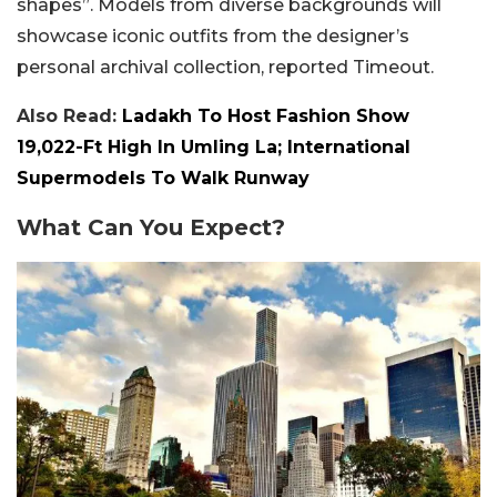
shapes”. Models from diverse backgrounds will
showcase iconic outfits from the designer’s
personal archival collection, reported Timeout.
Also Read:
Ladakh To Host Fashion Show
19,022-Ft High In Umling La; International
Supermodels To Walk Runway
What Can You Expect?