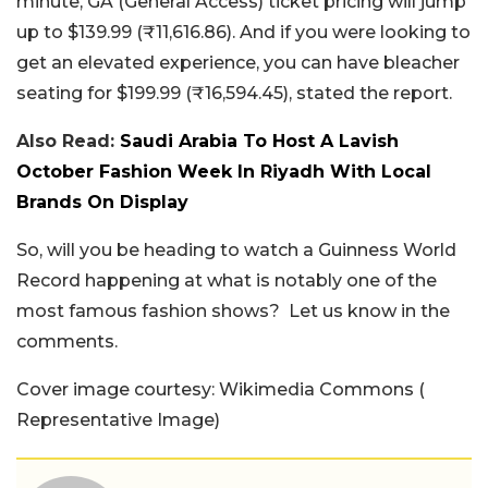
minute, GA (General Access) ticket pricing will jump
up to $139.99 (₹11,616.86). And if you were looking to
get an elevated experience, you can have bleacher
seating for $199.99 (₹16,594.45), stated the report.
Also Read:
Saudi Arabia To Host A Lavish
October Fashion Week In Riyadh With Local
Brands On Display
So, will you be heading to watch a Guinness World
Record happening at what is notably one of the
most famous fashion shows? Let us know in the
comments.
Cover image courtesy: Wikimedia Commons (
Representative Image)