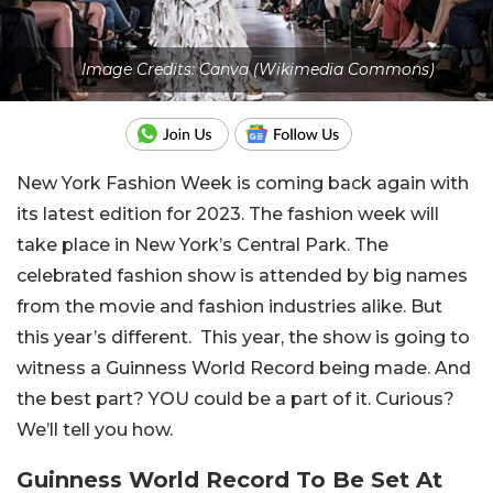
Image Credits: Canva (Wikimedia Commons)
New York Fashion Week is coming back again with
its latest edition for 2023. The fashion week will
take place in New York’s Central Park. The
celebrated fashion show is attended by big names
from the movie and fashion industries alike. But
this year’s different. This year, the show is going to
witness a Guinness World Record being made. And
the best part? YOU could be a part of it. Curious?
We’ll tell you how.
Guinness World Record To Be Set At