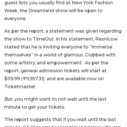
guest lists you usually find at New York Fashion
Week, the Dreamland show will be open to
everyone.
As per the report, a statement was given regarding
the show to TimeOut. In his statement, Resnicow
stated that he is inviting everyone to “immerse
themselves” in a world of glamour. Clubbed with
some artistry, and empowerment.
As per the
report, general admission tickets will start at
$119.99 (₹9,957.31) and are available now on
Ticketmaster.
But, you might want to not wait until the last
minute to get your tickets.
The report suggests that if you wait until the last