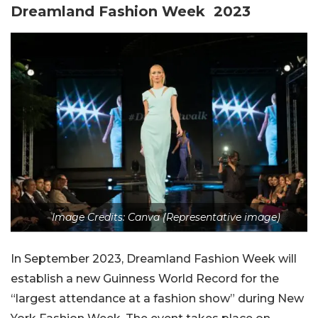
Dreamland Fashion Week 2023
Image Credits: Canva (Representative image)
In September 2023, Dreamland Fashion Week will
establish a new Guinness World Record for the
“largest attendance at a fashion show” during New