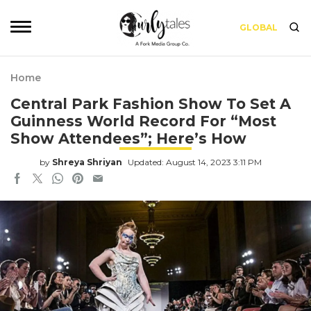
GLOBAL
Home
Central Park Fashion Show To Set A
Guinness World Record For “Most
Show Attendees”; Here’s How
by
Shreya Shriyan
Updated: August 14, 2023 3:11 PM