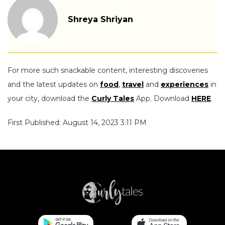
Shreya Shriyan
For more such snackable content, interesting discoveries
and the latest updates on
food
,
travel
and
experiences
in
your city, download the
Curly Tales
App. Download
HERE
.
First Published: August 14, 2023 3:11 PM