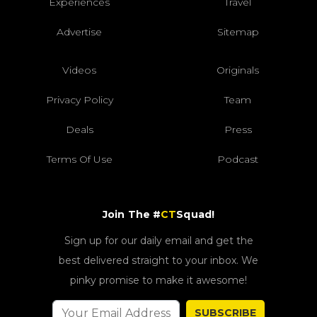
Experiences
Travel
Advertise
Sitemap
Videos
Originals
Privacy Policy
Team
Deals
Press
Terms Of Use
Podcast
Join The #
CT
Squad!
Sign up for our daily email and get the
best delivered straight to your inbox. We
pinky promise to make it awesome!
SUBSCRIBE