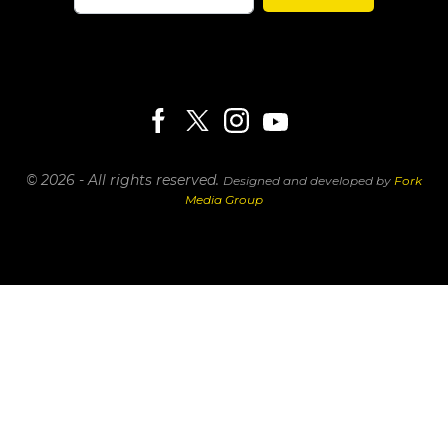
© 2026 - All rights reserved.
Designed and developed by
Fork
Media Group