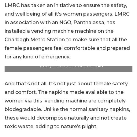
LMRC has taken an initiative to ensure the safety,
and well being of all it’s women passengers. LMRC
in association with an NGO, Panthalassa, has
installed a vending machine machine on the
Charbagh Metro Station to make sure that all the
female passengers feel comfortable and prepared
for any kind of emergency.
Image Credits: Times of India
And that’s not all. It’s not just about female safety
and comfort. The napkins made available to the
women via this vending machine are completely
biodegradable. Unlike the normal sanitary napkins,
these would decompose naturally and not create
toxic waste, adding to nature’s plight.