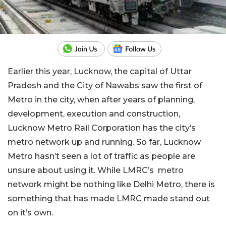
Earlier this year, Lucknow, the capital of Uttar
Pradesh and the City of Nawabs saw the first of
Metro in the city, when after years of planning,
development, execution and construction,
Lucknow Metro Rail Corporation has the city’s
metro network up and running. So far, Lucknow
Metro hasn’t seen a lot of traffic as people are
unsure about using it. While LMRC’s metro
network might be nothing like Delhi Metro, there is
something that has made LMRC made stand out
on it’s own.