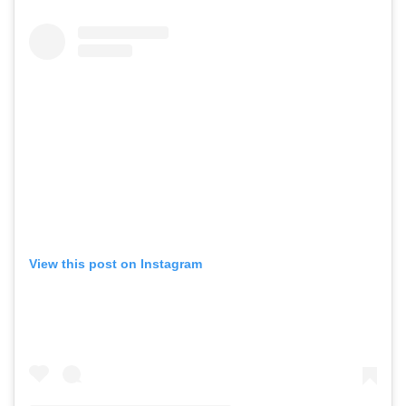
View this post on Instagram