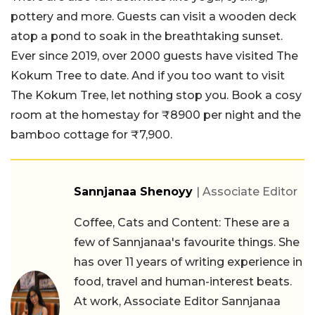
pottery and more. Guests can visit a wooden deck
atop a pond to soak in the breathtaking sunset.
Ever since 2019, over 2000 guests have visited The
Kokum Tree to date. And if you too want to visit
The Kokum Tree, let nothing stop you. Book a cosy
room at the homestay for ₹8900 per night and the
bamboo cottage for ₹7,900.
Sannjanaa Shenoyy
| Associate Editor
Coffee, Cats and Content: These are a
few of Sannjanaa's favourite things. She
has over 11 years of writing experience in
food, travel and human-interest beats.
At work, Associate Editor Sannjanaa