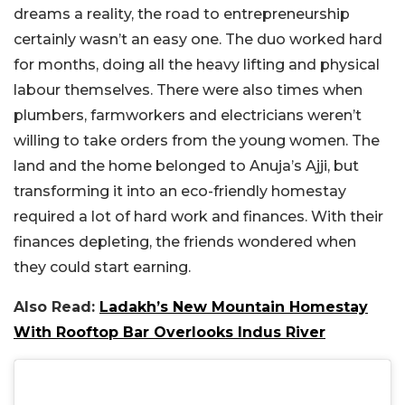
dreams a reality, the road to entrepreneurship
certainly wasn’t an easy one. The duo worked hard
for months, doing all the heavy lifting and physical
labour themselves. There were also times when
plumbers, farmworkers and electricians weren’t
willing to take orders from the young women. The
land and the home belonged to Anuja’s Ajji, but
transforming it into an eco-friendly homestay
required a lot of hard work and finances. With their
finances depleting, the friends wondered when
they could start earning.
Also Read:
Ladakh’s New Mountain Homestay
With Rooftop Bar Overlooks Indus River