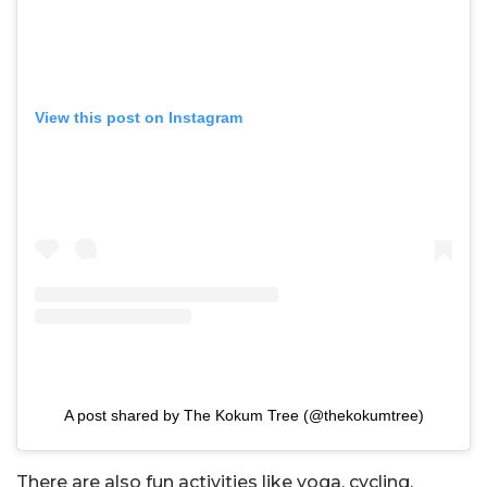
View this post on Instagram
A post shared by The Kokum Tree (@thekokumtree)
There are also fun activities like yoga, cycling,