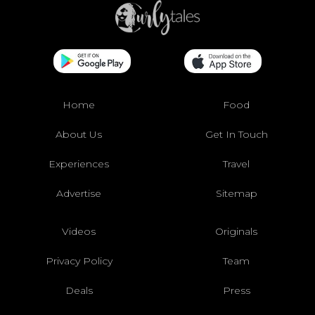
Home
Food
About Us
Get In Touch
Experiences
Travel
Advertise
Sitemap
Videos
Originals
Privacy Policy
Team
Deals
Press