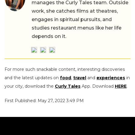
manages the Curly Tales team. Outside
work, she catches films at theatres,
engages in spiritual pursuits, and
studies restaurant menus like her life
depends on it.
For more such snackable content, interesting discoveries
and the latest updates on
food
,
travel
and
experiences
in
your city, download the
Curly Tales
App. Download
HERE
.
First Published: May 27, 2022 3:49 PM