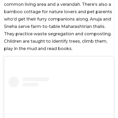
common living area and a verandah. There’s also a
bamboo cottage for nature lovers and pet parents
who’d get their furry companions along. Anuja and
Sneha serve farm-to-table Maharashtrian thalis.
They practice waste segregation and composting.
Children are taught to identify trees, climb them,
play in the mud and read books.