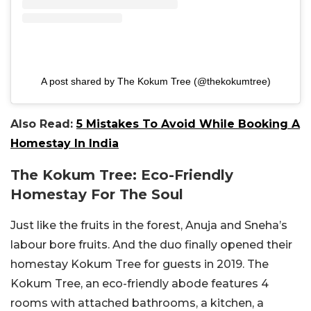
A post shared by The Kokum Tree (@thekokumtree)
Also Read:
5 Mistakes To Avoid While Booking A
Homestay In India
The Kokum Tree: Eco-Friendly
Homestay For The Soul
Just like the fruits in the forest, Anuja and Sneha’s
labour bore fruits. And the duo finally opened their
homestay Kokum Tree for guests in 2019. The
Kokum Tree, an eco-friendly abode features 4
rooms with attached bathrooms, a kitchen, a