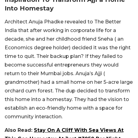
Into Homestay
Architect Anuja Phadke revealed to The Better
India that after working in corporate life for a
decade, she and her childhood friend Sneha ( an
Economics degree holder) decided it was the right
time to quit. Their backup plan? If they failed to
become successful entrepreneurs they would
return to their Mumbai jobs. Anuja’s Ajji (
grandmother) had a small home on her 5-acre large
orchard cum forest. The dup decided to transform
this home into a homestay. They had the vision to
establish an eco-friendly home with a space for
community interaction.
Also Read:
Stay On A Cliff With Sea Views At