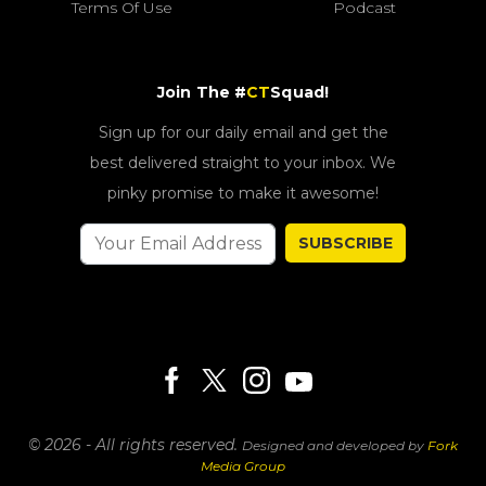
Terms Of Use
Podcast
Join The #
CT
Squad!
Sign up for our daily email and get the
best delivered straight to your inbox. We
pinky promise to make it awesome!
SUBSCRIBE
© 2026 - All rights reserved.
Designed and developed by
Fork
Media Group