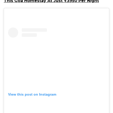
This Goa Homestay At Just ₹3950 Per Night
View this post on Instagram