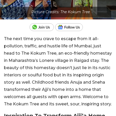
Picture Credits: The Kokum Tree
The next time you crave to escape from it all-
pollution, traffic, and hustle life of Mumbai, just
head to The Kokum Tree, an eco-friendly homestay
in Maharashtra’s Lonere village in Raigad stay. The
beauty of this homestay doesn’t just lie in its rustic
interiors or soulful food but in its inspiring origin
story as well. Childhood friends Anuja and Sneha
transformed their Ajji’s home into a home that
welcomes all guests with open arms. Welcome to
The Kokum Tree and its sweet, sour, inspiring story.
Inspiration To Transform Ajji’a Home