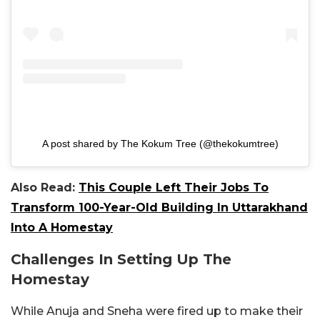
A post shared by The Kokum Tree (@thekokumtree)
Also Read:
This Couple Left Their Jobs To
Transform 100-Year-Old Building In Uttarakhand
Into A Homestay
Challenges In Setting Up The
Homestay
While Anuja and Sneha were fired up to make their