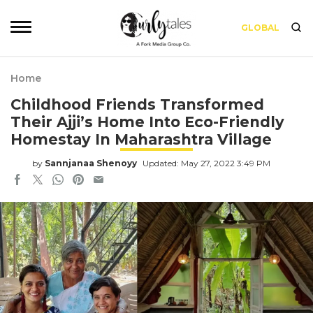
GLOBAL
Home
Childhood Friends Transformed
Their Ajji’s Home Into Eco-Friendly
Homestay In Maharashtra Village
by
Sannjanaa Shenoyy
Updated: May 27, 2022 3:49 PM