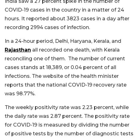
India saw a 27 percent spike in the number of
COVID-19 cases in the country in a matter of 24
hours. It reported about 3823 cases in a day after
recording 2994 cases of infection.
In a 24-hour period, Delhi, Haryana, Kerala, and
Rajasthan
all recorded one death, with Kerala
reconciling one of them. The number of current
cases stands at 18,389, or 0.04 percent of all
infections. The website of the health minister
reports that the national COVID-19 recovery rate
was 98.77%.
The weekly positivity rate was 2.23 percent, while
the daily rate was 2.87 percent. The positivity rate
for COVID-19 is measured by dividing the number
of positive tests by the number of diagnostic tests