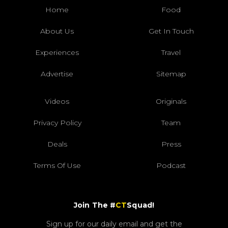
Home
Food
About Us
Get In Touch
Experiences
Travel
Advertise
Sitemap
Videos
Originals
Privacy Policy
Team
Deals
Press
Terms Of Use
Podcast
Join The #
CT
Squad!
Sign up for our daily email and get the