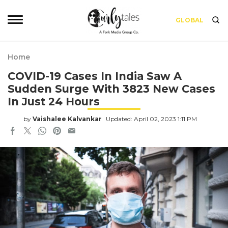
GLOBAL
Home
COVID-19 Cases In India Saw A
Sudden Surge With 3823 New Cases
In Just 24 Hours
by
Vaishalee Kalvankar
Updated: April 02, 2023 1:11 PM