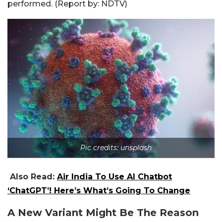
performed. (Report by: NDTV)
Pic credits: unsplash
Also Read:
Air India To Use AI Chatbot
‘ChatGPT’! Here’s What’s Going To Change
A New Variant Might Be The Reason