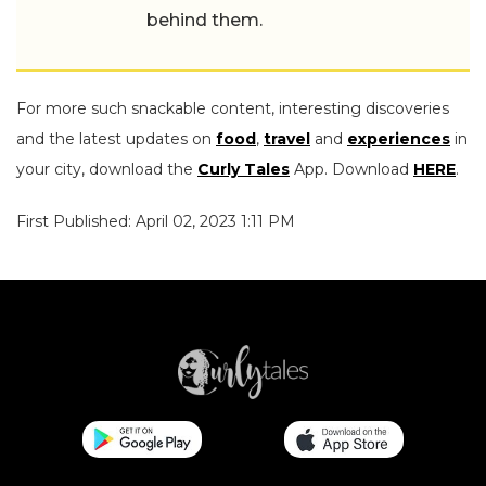
behind them.
For more such snackable content, interesting discoveries
and the latest updates on
food
,
travel
and
experiences
in
your city, download the
Curly Tales
App. Download
HERE
.
First Published: April 02, 2023 1:11 PM