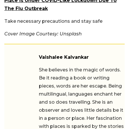
Place Is Under COVID-Like Lockdown Due To
The Flu Outbreak
Take necessary precautions and stay safe
Cover Image Courtesy: Unsplash
Vaishalee Kalvankar
She believes in the magic of words.
Be it reading a book or writing
pieces, words are her escape. Being
multilingual, languages enchant her
and so does travelling. She is an
observer and loves little details be it
in a person or place. Her fascination
with places is sparked by the stories