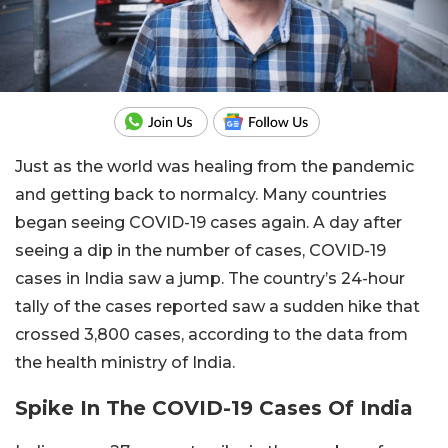
Just as the world was healing from the pandemic
and getting back to normalcy. Many countries
began seeing COVID-19 cases again. A day after
seeing a dip in the number of cases, COVID-19
cases in India saw a jump. The country’s 24-hour
tally of the cases reported saw a sudden hike that
crossed 3,800 cases, according to the data from
the health ministry of India.
Spike In The COVID-19 Cases Of India