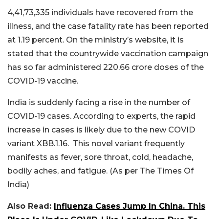
4,41,73,335 individuals have recovered from the
illness, and the case fatality rate has been reported
at 1.19 percent. On the ministry’s website, it is
stated that the countrywide vaccination campaign
has so far administered 220.66 crore doses of the
COVID-19 vaccine.
India is suddenly facing a rise in the number of
COVID-19 cases. According to experts, the rapid
increase in cases is likely due to the new COVID
variant XBB.1.16. This novel variant frequently
manifests as fever, sore throat, cold, headache,
bodily aches, and fatigue. (As per The Times Of
India)
Also Read:
Influenza Cases Jump In China. This