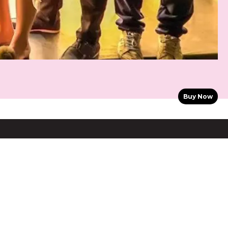
Buy Now