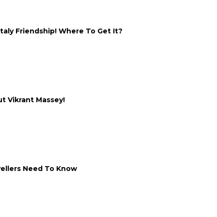
taly Friendship! Where To Get It?
ut Vikrant Massey!
vellers Need To Know