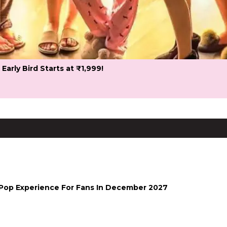
 Early Bird Starts at ₹1,999!
-Pop Experience For Fans In December 2027