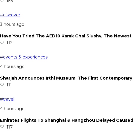
156
#discover
3 hours ago
Have You Tried The AED10 Karak Chai Slushy, The Newest
112
#events & experiences
4 hours ago
Sharjah Announces Irthi Museum, The First Contemporary 
111
#travel
4 hours ago
Emirates Flights To Shanghai & Hangzhou Delayed Cause
117