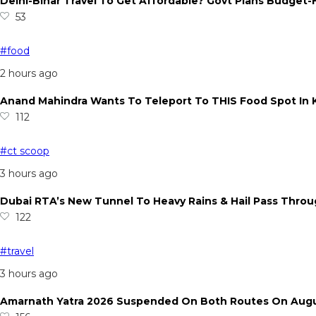
Delhi-Bihar Travel To Get Affordable? Govt Plans Budget-
53
#food
2 hours ago
Anand Mahindra Wants To Teleport To THIS Food Spot In K
112
#ct scoop
3 hours ago
Dubai RTA’s New Tunnel To Heavy Rains & Hail Pass Thro
122
#travel
3 hours ago
Amarnath Yatra 2026 Suspended On Both Routes On August