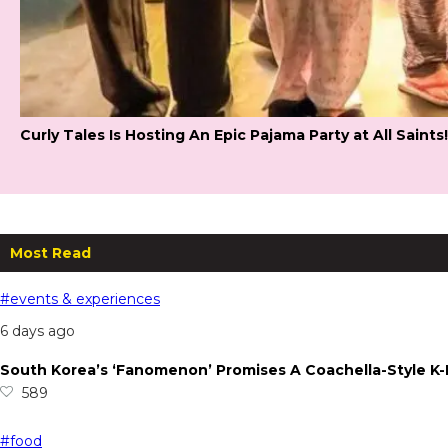
Curly Tales Is Hosting An Epic Pajama Party at All Saints!
Most Read
#events & experiences
6 days ago
South Korea’s ‘Fanomenon’ Promises A Coachella-Style K
589
#food