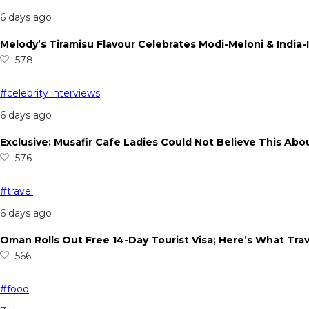
6 days ago
Melody’s Tiramisu Flavour Celebrates Modi-Meloni & India-I
578
#celebrity interviews
6 days ago
Exclusive: Musafir Cafe Ladies Could Not Believe This Abo
576
#travel
6 days ago
Oman Rolls Out Free 14-Day Tourist Visa; Here’s What Tra
566
#food