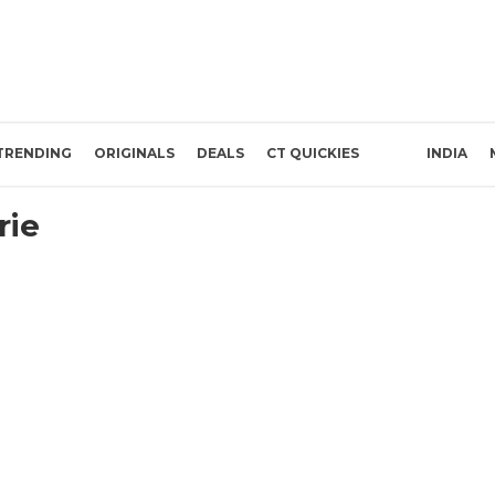
TRENDING
ORIGINALS
DEALS
CT QUICKIES
INDIA
rie