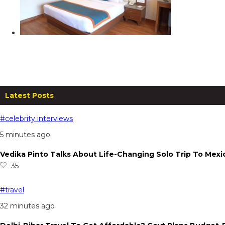
Zone Connect By Park, Mussoorie: Ex
From
₹
5,099.00
per night
Read more
Latest Posts
#celebrity interviews
5 minutes ago
Vedika Pinto Talks About Life-Changing Solo Trip To Mexi
35
#travel
32 minutes ago