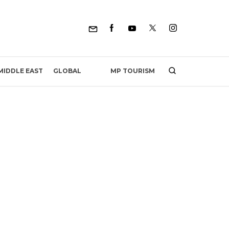
MP TOURISM
MIDDLE EAST
GLOBAL