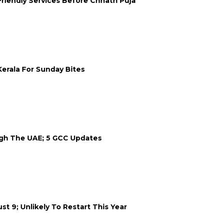
Friendly Services Before Chhath Puja
erala For Sunday Bites
ugh The UAE; 5 GCC Updates
 9; Unlikely To Restart This Year