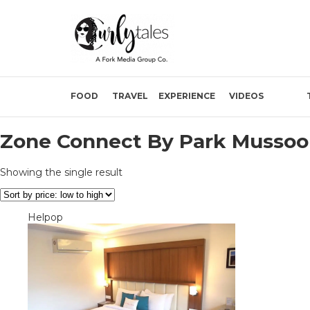
FOOD
TRAVEL
EXPERIENCE
VIDEOS
Zone Connect By Park Mussoo
Showing the single result
Helpop