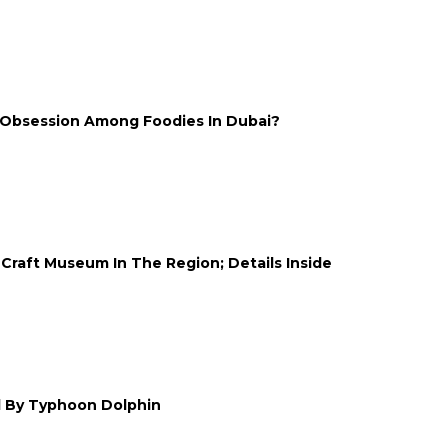
 Obsession Among Foodies In Dubai?
Craft Museum In The Region; Details Inside
d By Typhoon Dolphin