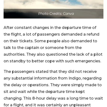
Photo Credits: Canva
After constant changes in the departure time of
the flight, a lot of passengers demanded a refund
on their tickets. Some people also demanded to
talk to the captain or someone from the
authorities. They also questioned the lack of a pilot
on standby to better cope with such emergencies.
The passengers stated that they did not receive
any substantial information from Indigo, regarding
the delay or operations. They were simply made to
sit and wait while the departure time kept
changing. This 8-hour delay was a long time to wait
for a flight, and it was certainly an unpleasant