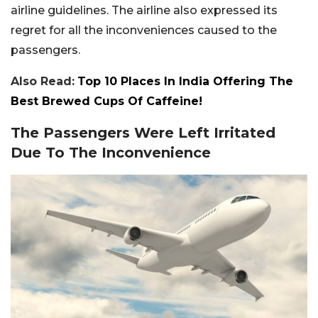
airline guidelines. The airline also expressed its
regret for all the inconveniences caused to the
passengers.
Also Read:
Top 10 Places In India Offering The
Best Brewed Cups Of Caffeine!
The Passengers Were Left Irritated
Due To The Inconvenience