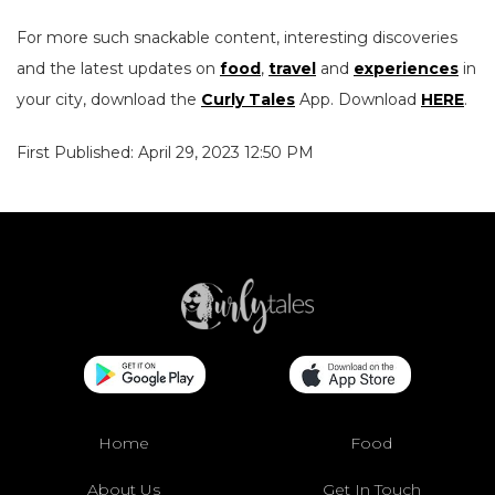
For more such snackable content, interesting discoveries
and the latest updates on
food
,
travel
and
experiences
in
your city, download the
Curly Tales
App. Download
HERE
.
First Published: April 29, 2023 12:50 PM
Home
Food
About Us
Get In Touch