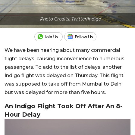
Photo Credits: Twitter/Indigo
We have been hearing about many commercial
flight delays, causing inconvenience to numerous
passengers. To add to the list of delays, another
Indigo flight was delayed on Thursday. This flight
was supposed to take off from Mumbai to Delhi
but was delayed for more than five hours.
An Indigo Flight Took Off After An 8-
Hour Delay