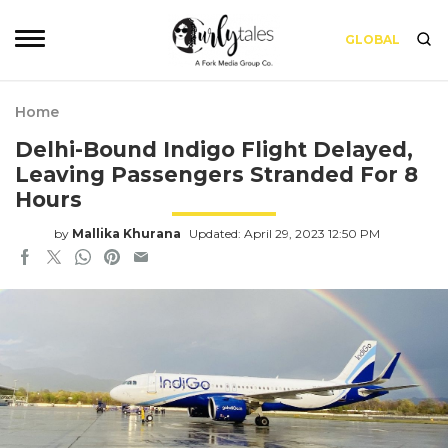
GLOBAL
Home
Delhi-Bound Indigo Flight Delayed,
Leaving Passengers Stranded For 8
Hours
by
Mallika Khurana
Updated: April 29, 2023 12:50 PM