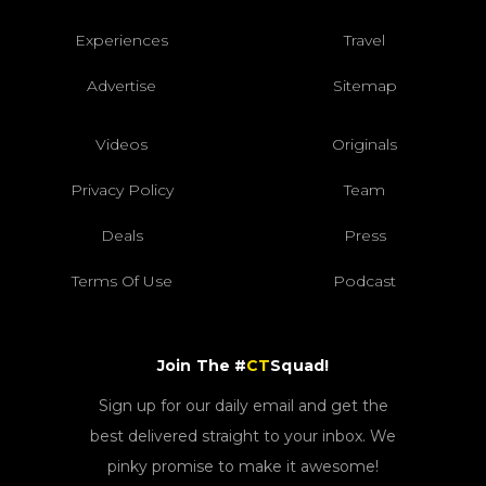
Experiences
Travel
Advertise
Sitemap
Videos
Originals
Privacy Policy
Team
Deals
Press
Terms Of Use
Podcast
Join The #
CT
Squad!
Sign up for our daily email and get the
best delivered straight to your inbox. We
pinky promise to make it awesome!