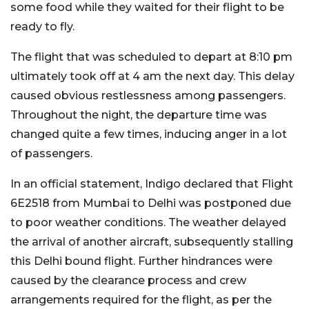
some food while they waited for their flight to be
ready to fly.
The flight that was scheduled to depart at 8:10 pm
ultimately took off at 4 am the next day. This delay
caused obvious restlessness among passengers.
Throughout the night, the departure time was
changed quite a few times, inducing anger in a lot
of passengers.
In an official statement, Indigo declared that Flight
6E2518 from Mumbai to Delhi was postponed due
to poor weather conditions. The weather delayed
the arrival of another aircraft, subsequently stalling
this Delhi bound flight. Further hindrances were
caused by the clearance process and crew
arrangements required for the flight, as per the