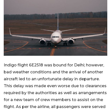
Indigo flight 6E2518 was bound for Delhi; however,
bad weather conditions and the arrival of another
aircraft led to an unfortunate delay in departure.
This delay was made even worse due to clearances
required by the authorities as well as arrangements
for a new team of crew members to assist on the
flight. As per the airline, all passengers were served