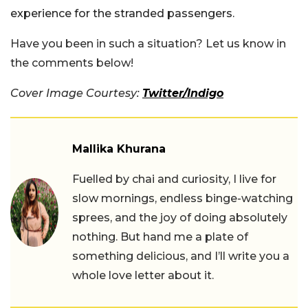
experience for the stranded passengers.
Have you been in such a situation? Let us know in
the comments below!
Cover Image Courtesy:
Twitter/Indigo
Mallika Khurana
Fuelled by chai and curiosity, I live for
slow mornings, endless binge-watching
sprees, and the joy of doing absolutely
nothing. But hand me a plate of
something delicious, and I’ll write you a
whole love letter about it.