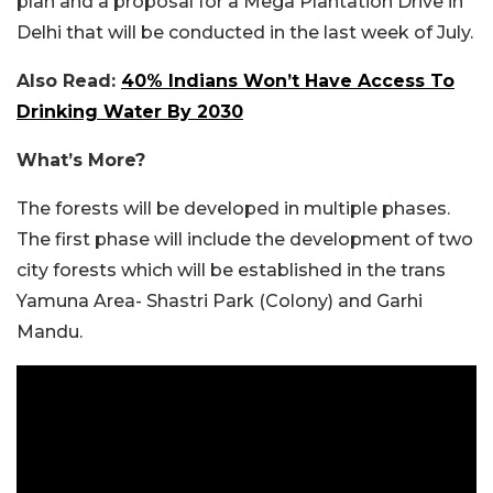
plan and a proposal for a Mega Plantation Drive in
Delhi that will be conducted in the last week of July.
Also Read:
40% Indians Won’t Have Access To
Drinking Water By 2030
What’s More?
The forests will be developed in multiple phases.
The first phase will include the development of two
city forests which will be established in the trans
Yamuna Area- Shastri Park (Colony) and Garhi
Mandu.