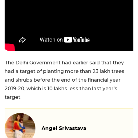
The Delhi Government had earlier said that they
had a target of planting more than 23 lakh trees
and shrubs before the end of the financial year
2019-20, which is 10 lakhs less than last year’s
target.
Angel Srivastava