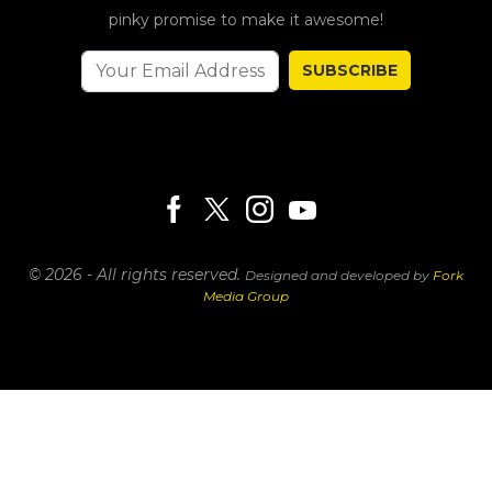
pinky promise to make it awesome!
SUBSCRIBE
© 2026 - All rights reserved.
Designed and developed by
Fork
Media Group