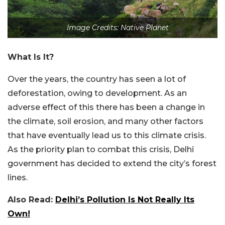
Image Credits: Native Planet
What Is It?
Over the years, the country has seen a lot of
deforestation, owing to development. As an
adverse effect of this there has been a change in
the climate, soil erosion, and many other factors
that have eventually lead us to this climate crisis.
As the priority plan to combat this crisis, Delhi
government has decided to extend the city’s forest
lines.
Also Read:
Delhi’s Pollution Is Not Really Its
Own!