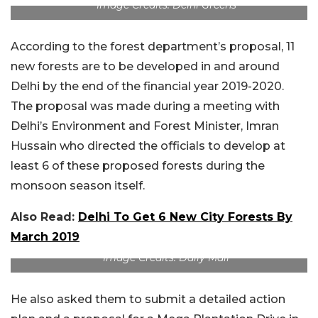
Image Credits: Delhi Greens
According to the forest department’s proposal, 11
new forests are to be developed in and around
Delhi by the end of the financial year 2019-2020.
The proposal was made during a meeting with
Delhi’s Environment and Forest Minister, Imran
Hussain who directed the officials to develop at
least 6 of these proposed forests during the
monsoon season itself.
Also Read:
Delhi To Get 6 New City Forests By
March 2019
Image Credits: Daily Mail
He also asked them to submit a detailed action