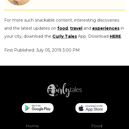
For more such snackable content, interesting discoveries
and the latest updates on
food
,
travel
and
experiences
in
your city, download the
Curly Tales
App. Download
HERE
.
First Published: July 05, 2019 3:00 PM
Home
Food