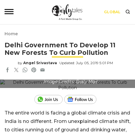
GLOBAL
Home
Delhi Government To Develop 11
New Forests To Curb Pollution
by
Angel Srivastava
Updated: July 05, 2019 5:01 PM
Image Credits: Daily Mail
The entire world is facing a global climate crisis and
India is no different. From unexplained climate shift,
to cities running out of ground and drinking water,