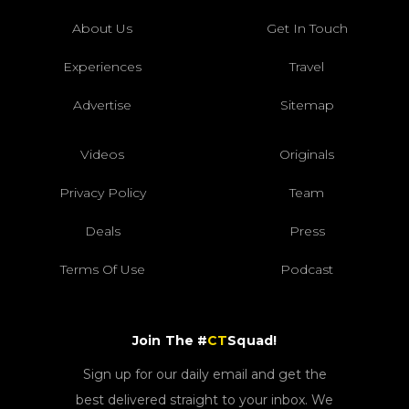
About Us
Get In Touch
Experiences
Travel
Advertise
Sitemap
Videos
Originals
Privacy Policy
Team
Deals
Press
Terms Of Use
Podcast
Join The #
CT
Squad!
Sign up for our daily email and get the
best delivered straight to your inbox. We