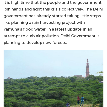
it is high time that the people and the government
join hands and fight this crisis collectively. The Delhi
government has already started taking little steps
like planning a rain harvesting project with
Yamuna’s flood water. In a latest update, in an
attempt to curb air pollution, Delhi Government is
planning to develop new forests.