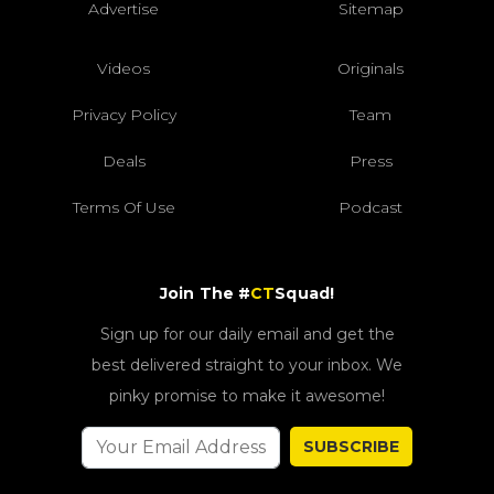
Advertise
Sitemap
Videos
Originals
Privacy Policy
Team
Deals
Press
Terms Of Use
Podcast
Join The #
CT
Squad!
Sign up for our daily email and get the
best delivered straight to your inbox. We
pinky promise to make it awesome!
SUBSCRIBE