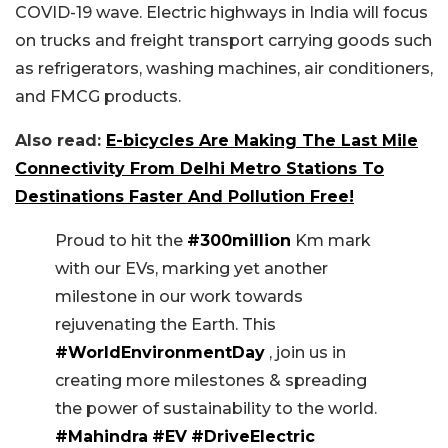
COVID-19 wave. Electric highways in India will focus
on trucks and freight transport carrying goods such
as refrigerators, washing machines, air conditioners,
and FMCG products.
Also read:
E-bicycles Are Making The Last Mile
Connectivity From Delhi Metro Stations To
Destinations Faster And Pollution Free!
Proud to hit the
#300million
Km mark
with our EVs, marking yet another
milestone in our work towards
rejuvenating the Earth. This
#WorldEnvironmentDay
, join us in
creating more milestones & spreading
the power of sustainability to the world.
#Mahindra
#EV
#DriveElectric