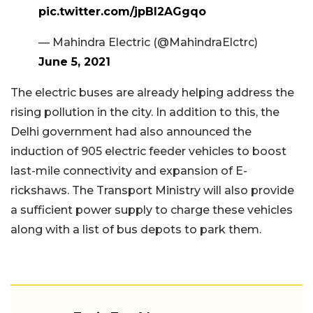
pic.twitter.com/jpBI2AGgqo
— Mahindra Electric (@MahindraElctrc)
June 5, 2021
The electric buses are already helping address the
rising pollution in the city. In addition to this, the
Delhi government had also announced the
induction of 905 electric feeder vehicles to boost
last-mile connectivity and expansion of E-
rickshaws. The Transport Ministry will also provide
a sufficient power supply to charge these vehicles
along with a list of bus depots to park them.