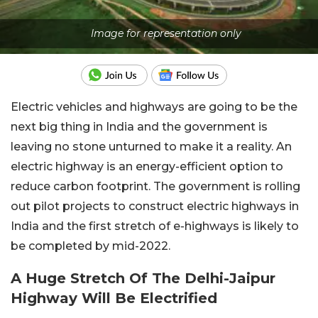
Image for representation only
Electric vehicles and highways are going to be the
next big thing in India and the government is
leaving no stone unturned to make it a reality. An
electric highway is an energy-efficient option to
reduce carbon footprint. The government is rolling
out pilot projects to construct electric highways in
India and the first stretch of e-highways is likely to
be completed by mid-2022.
A Huge Stretch Of The Delhi-Jaipur
Highway Will Be Electrified