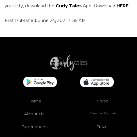
your city, download the
Curly Tales
App. Download
HERE
.
First Published: June 24, 2021 11:35 AM
Home
Food
About Us
Get In Touch
Experiences
Travel