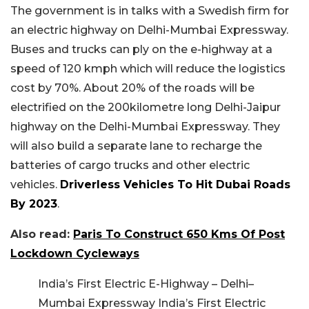
The government is in talks with a Swedish firm for
an electric highway on Delhi-Mumbai Expressway.
Buses and trucks can ply on the e-highway at a
speed of 120 kmph which will reduce the logistics
cost by 70%. About 20% of the roads will be
electrified on the 200kilometre long Delhi-Jaipur
highway on the Delhi-Mumbai Expressway. They
will also build a separate lane to recharge the
batteries of cargo trucks and other electric
vehicles.
Driverless Vehicles To Hit Dubai Roads
By 2023
.
Also read:
Paris To Construct 650 Kms Of Post
Lockdown Cycleways
India’s First Electric E-Highway – Delhi–
Mumbai Expressway India’s First Electric