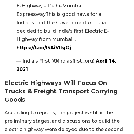
E-Highway – Delhi–Mumbai
ExpresswayThis is good news for all
Indians that the Government of India
decided to build India’s first Electric E-
Highway from Mumbai…
https://t.co/l5AiVllgGj
— India’s First (@indiasfirst_org)
April 14,
2021
Electric Highways Will Focus On
Trucks & Freight Transport Carrying
Goods
According to reports, the project is still in the
preliminary stages, and discussions to build the
electric highway were delayed due to the second