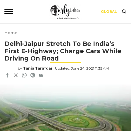
GLOBAL
Home
Delhi-Jaipur Stretch To Be India’s
First E-Highway; Charge Cars While
Driving On Road
by
Tania Tarafdar
Updated: June 24, 2021 11:35 AM