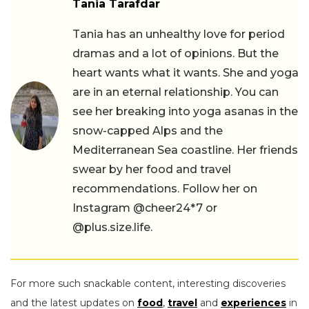
Tania Tarafdar
Tania has an unhealthy love for period
dramas and a lot of opinions. But the
heart wants what it wants. She and yoga
are in an eternal relationship. You can
see her breaking into yoga asanas in the
snow-capped Alps and the
Mediterranean Sea coastline. Her friends
swear by her food and travel
recommendations. Follow her on
Instagram @cheer24*7 or
@plus.size.life.
For more such snackable content, interesting discoveries
and the latest updates on
food
,
travel
and
experiences
in