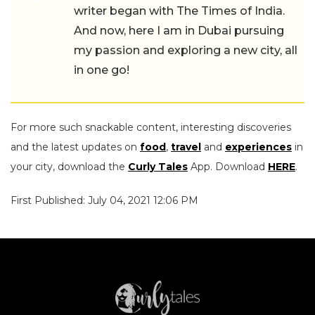
writer began with The Times of India.
And now, here I am in Dubai pursuing
my passion and exploring a new city, all
in one go!
For more such snackable content, interesting discoveries
and the latest updates on
food
,
travel
and
experiences
in
your city, download the
Curly Tales
App. Download
HERE
.
First Published: July 04, 2021 12:06 PM