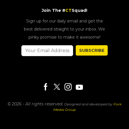
Join The #
CT
Squad!
Sign up for our daily email and get the
best delivered straight to your inbox. We
pinky promise to make it awesome!
SUBSCRIBE
© 2026 - All rights reserved.
Designed and developed by
Fork
Media Group