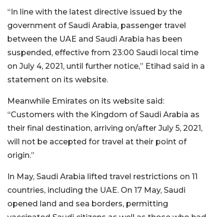
“In line with the latest directive issued by the
government of Saudi Arabia, passenger travel
between the UAE and Saudi Arabia has been
suspended, effective from 23:00 Saudi local time
on July 4, 2021, until further notice,” Etihad said in a
statement on its website.
Meanwhile Emirates on its website said:
“Customers with the Kingdom of Saudi Arabia as
their final destination, arriving on/after July 5, 2021,
will not be accepted for travel at their point of
origin.”
In May, Saudi Arabia lifted travel restrictions on 11
countries, including the UAE. On 17 May, Saudi
opened land and sea borders, permitting