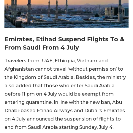
Emirates, Etihad Suspend Flights To &
From Saudi From 4 July
Travelers from UAE, Ethiopia, Vietnam and
Afghanistan cannot travel ‘without permission’ to
the Kingdom of Saudi Arabia. Besides, the ministry
also added that those who enter Saudi Arabia
before 11 pm on 4 July would be exempt from
entering quarantine. In line with the new ban, Abu
Dhabi-based Etihad Airways and Dubai’s Emirates
on 4 July announced the suspension of flights to
and from Saudi Arabia starting Sunday, July 4.