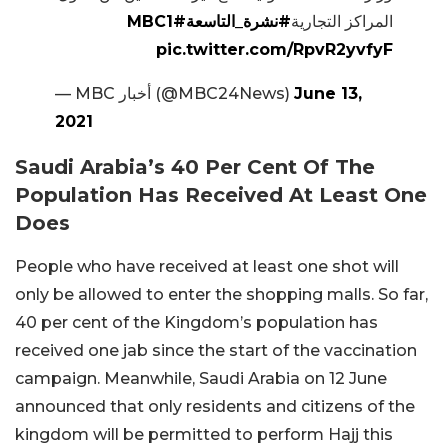
#MBC1
#نشرة_التاسعة
المراكز التجارية
pic.twitter.com/RpvR2yvfyF
— MBC أخبار (@MBC24News)
June 13,
2021
Saudi Arabia’s 40 Per Cent Of The
Population Has Received At Least One
Does
People who have received at least one shot will
only be allowed to enter the shopping malls. So far,
40 per cent of the Kingdom’s population has
received one jab since the start of the vaccination
campaign. Meanwhile, Saudi Arabia on 12 June
announced that only residents and citizens of the
kingdom will be permitted to perform Hajj this