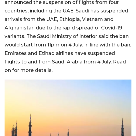
announced the suspension of flights from four
countries, including the UAE. Saudi has suspended
arrivals from the UAE, Ethiopia, Vietnam and
Afghanistan due to the rapid spread of Covid-19
variants. The Saudi Ministry of Interior said the ban
would start from 11pm on 4 July. In line with the ban,
Emirates and Etihad airlines have suspended
flights to and from Saudi Arabia from 4 July. Read
on for more details.