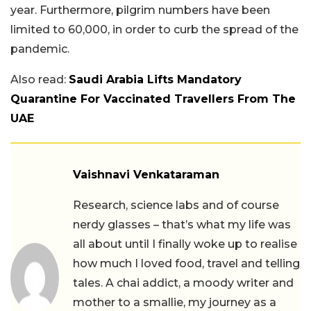
year. Furthermore, pilgrim numbers have been
limited to 60,000, in order to curb the spread of the
pandemic.
Also read:
Saudi Arabia Lifts Mandatory
Quarantine For Vaccinated Travellers From The
UAE
Vaishnavi Venkataraman
Research, science labs and of course
nerdy glasses – that’s what my life was
all about until I finally woke up to realise
how much I loved food, travel and telling
tales. A chai addict, a moody writer and
mother to a smallie, my journey as a