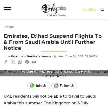
GLOBAL
Home
Emirates, Etihad Suspend Flights To
& From Saudi Arabia Until Further
Notice
by
Vaishnavi Venkataraman
Updated: July 04, 2021 12:06 PM
Image for representational purpose only
UAE residents will not be able to travel to Saudi
Arabia this summer. The Kingdom on 3 July