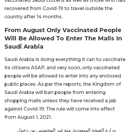
vaccinated Saudi citizens as well as those who had
recovered from Covid-19 to travel outside the
country after 14 months.
From August Only Vaccinated People
Will Be Allowed To Enter The Malls In
Saudi Arabia
Saudi Arabia is doing everything it can to vaccinate
its citizens ASAP, and very soon, only vaccinated
people will be allowed to enter into any enclosed
public places. As per the reports, the Kingdom of
Saudi Arabia will ban people from entering
shopping malls unless they have received a jab
against Covid-19. The rule will come into effect
from August 1, 2021.
وزارة الصحة السعودية: منع غير المحصنين من دخول