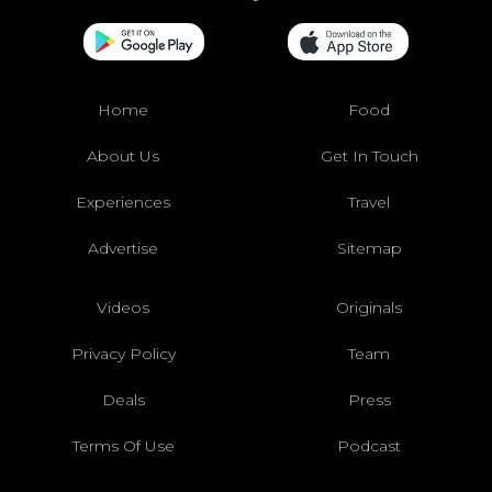
Home
Food
About Us
Get In Touch
Experiences
Travel
Advertise
Sitemap
Videos
Originals
Privacy Policy
Team
Deals
Press
Terms Of Use
Podcast